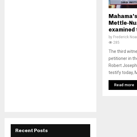
Mahama’s 
Mettle-Nu
examined 
by
Frederick No
285
The third wit
petitioner in t
Robert Joseph 
testify today, 
Read more
Recent Posts