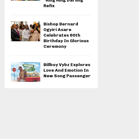
“Ring Ring Darling”
Refix
Bishop Bernard
Ogyiri Asare
Celebrates 60th
Birthday In Glorious
Ceremony
Billboy Vybz Explores
Love And Emotion In
New Song Passenger