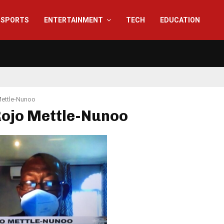
SPORTS
ENTERTAINMENT
TECH
EDUCATION
Mettle-Nunoo
Rojo Mettle-Nunoo