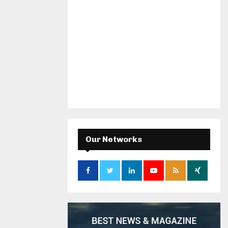
Our Networks