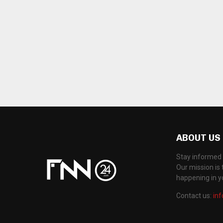
ABOUT US
Stay informed 
Our mission is 
happening in 
Contact us:
in