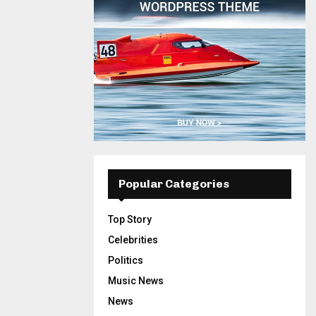
Popular Categories
Top Story
Celebrities
Politics
Music News
News