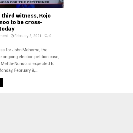
third witness, Rojo
noo to be cross-
today
amesi
February 8, 2021
0
ness for John Mahama, the
he ongoing election petition case,
Mettle-Nunoo, is expected to
Monday, February 8,...