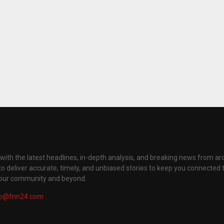
with the latest headlines, in-depth analysis, and breaking news from ar
to deliver accurate, timely, and unbiased stories to keep you connected 
your community and beyond.
fo@fnn24.com