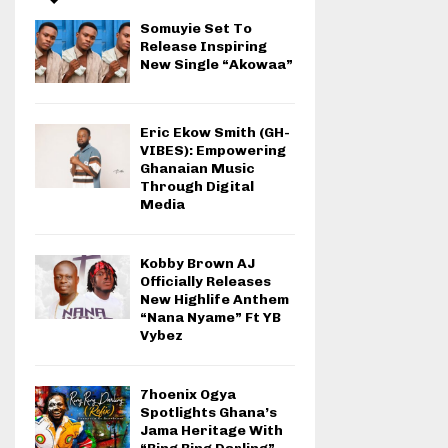
Somuyie Set To
Release Inspiring
New Single “Akowaa”
Eric Ekow Smith (GH-
VIBES): Empowering
Ghanaian Music
Through Digital
Media
Kobby Brown AJ
Officially Releases
New Highlife Anthem
“Nana Nyame” Ft YB
Vybez
7hoenix Ogya
Spotlights Ghana’s
Jama Heritage With