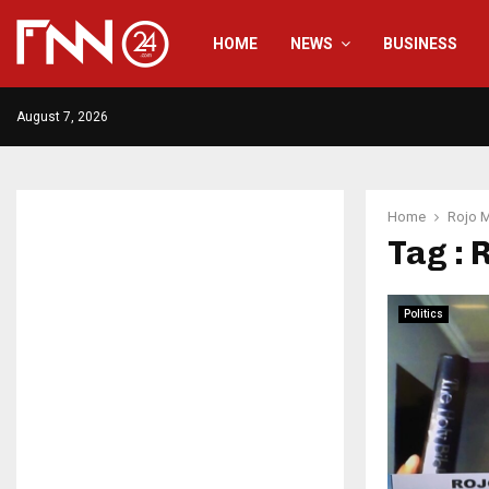
HOME
NEWS
BUSINESS
August 7, 2026
Home
Rojo 
Tag : 
Politics