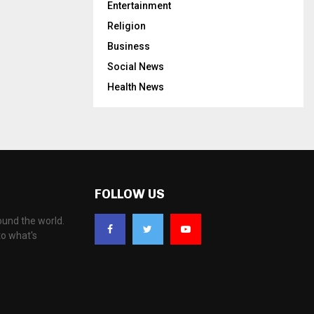
Entertainment
Religion
Business
Social News
Health News
FOLLOW US
ound the world.
to what's