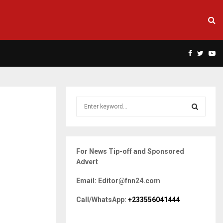
Facebook
Twitte
Yo
S
e
a
S
r
c
E
For News Tip-off and Sponsored
h
Advert
f
A
o
Email: Editor@fnn24.com
r
R
:
Call/WhatsApp:
+233556041444
C