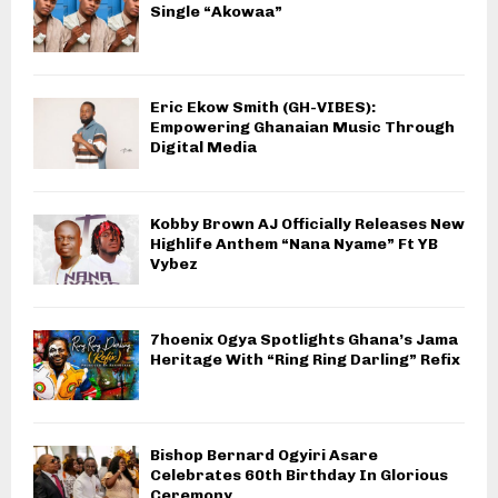
Single “Akowaa”
Eric Ekow Smith (GH-VIBES):
Empowering Ghanaian Music Through
Digital Media
Kobby Brown AJ Officially Releases New
Highlife Anthem “Nana Nyame” Ft YB
Vybez
7hoenix Ogya Spotlights Ghana’s Jama
Heritage With “Ring Ring Darling” Refix
Bishop Bernard Ogyiri Asare
Celebrates 60th Birthday In Glorious
Ceremony