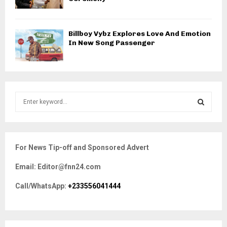
Billboy Vybz Explores Love And Emotion
In New Song Passenger
S
e
a
S
r
c
E
For News Tip-off and Sponsored Advert
h
f
A
Email: Editor@fnn24.com
o
r
R
Call/WhatsApp:
+233556041444
:
C
H