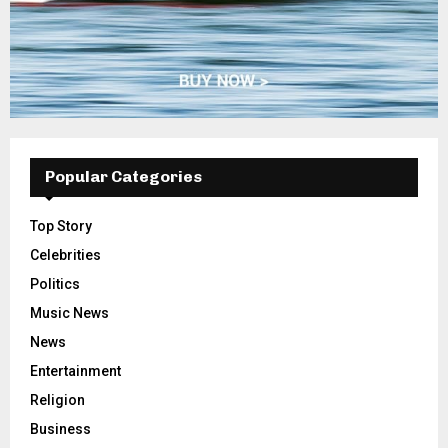
Popular Categories
Top Story
Celebrities
Politics
Music News
News
Entertainment
Religion
Business