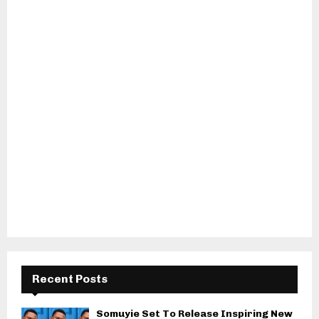
Recent Posts
Somuyie Set To Release Inspiring New