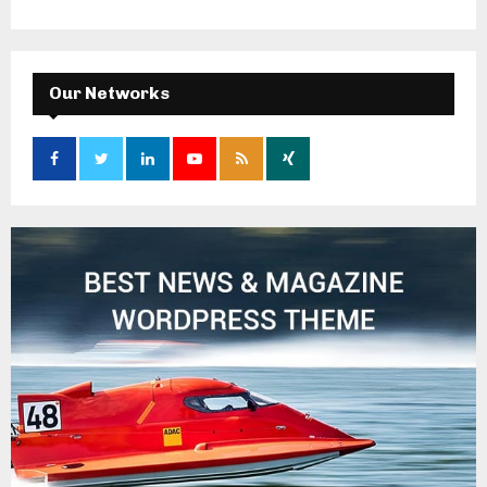
Our Networks