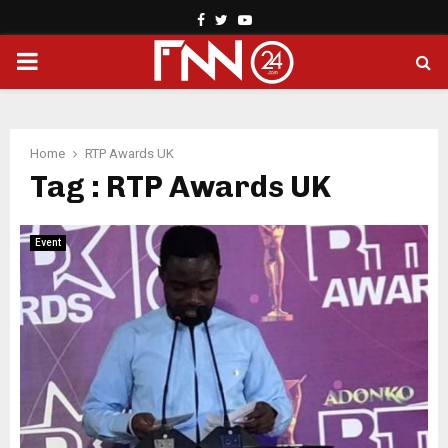
Facebook
Twitter
Youtube
PRIMARY
MENU
Home
RTP Awards UK
Tag : RTP Awards UK
Event