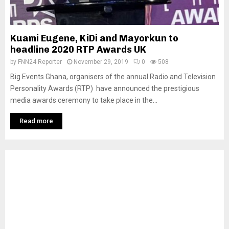
Kuami Eugene, KiDi and Mayorkun to
headline 2020 RTP Awards UK
by
FNN24 Reporter
November 29, 2019
0
508
Big Events Ghana, organisers of the annual Radio and Television
Personality Awards (RTP) have announced the prestigious
media awards ceremony to take place in the...
Read more