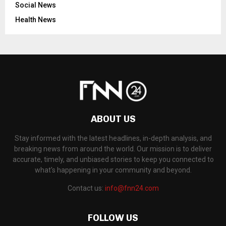
Social News
Health News
ABOUT US
Stay informed with the latest headlines, in-depth analysis, and
breaking news from around the world. Our mission is to deliver
accurate, timely, and unbiased stories to keep you connected to
what's happening in your community and beyond.
Contact us:
info@fnn24.com
FOLLOW US