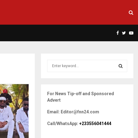
Facebook
Twitte
Yo
S
e
a
S
r
c
E
For News Tip-off and Sponsored
h
Advert
f
A
o
Email: Editor@fnn24.com
r
R
:
Call/WhatsApp:
+233556041444
C