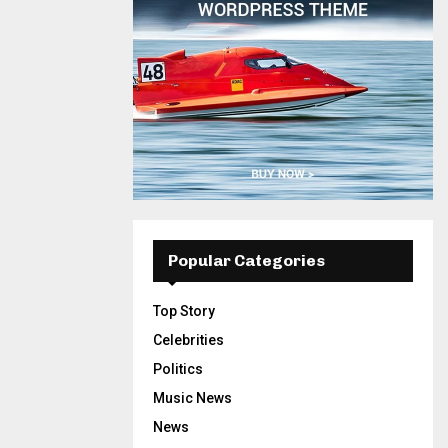
Popular Categories
Top Story
Celebrities
Politics
Music News
News