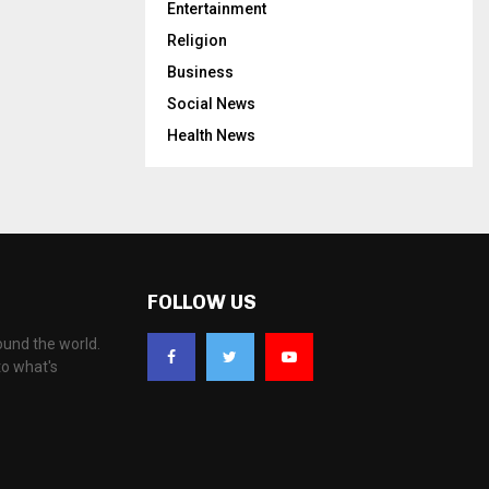
Entertainment
Religion
Business
Social News
Health News
FOLLOW US
ound the world.
to what's