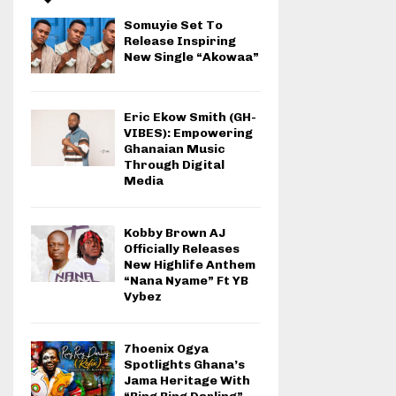
Somuyie Set To
Release Inspiring
New Single “Akowaa”
Eric Ekow Smith (GH-
VIBES): Empowering
Ghanaian Music
Through Digital
Media
Kobby Brown AJ
Officially Releases
New Highlife Anthem
“Nana Nyame” Ft YB
Vybez
7hoenix Ogya
Spotlights Ghana’s
Jama Heritage With