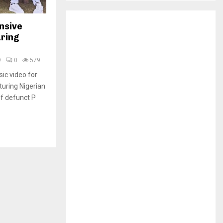
H
nsive
uring
9
0
579
sic video for
turing Nigerian
f defunct P