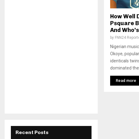
How Well 
Psquare B
And Who’s
by
FNN24 Report
Nigerian music
Okoye, popular
identicals twin
dominated the 
Read more
Recent Posts