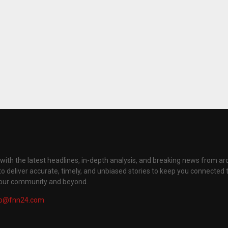
with the latest headlines, in-depth analysis, and breaking news from ar
to deliver accurate, timely, and unbiased stories to keep you connected 
your community and beyond.
fo@fnn24.com