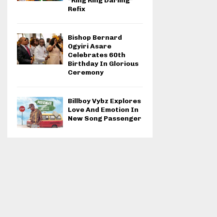
“Ring Ring Darling”
Refix
Bishop Bernard
Ogyiri Asare
Celebrates 60th
Birthday In Glorious
Ceremony
Billboy Vybz Explores
Love And Emotion In
New Song Passenger