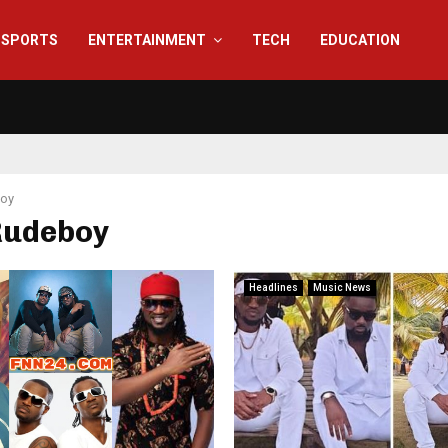
SPORTS
ENTERTAINMENT
TECH
EDUCATION
oy
 Rudeboy
Headlines
Music News