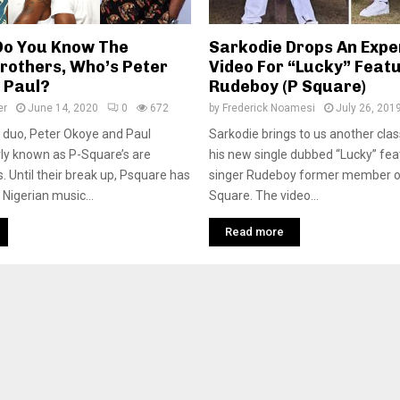
Do You Know The
Sarkodie Drops An Expe
rothers, Who’s Peter
Video For “Lucky” Feat
 Paul?
Rudeboy (P Square)
er
June 14, 2020
0
672
by
Frederick Noamesi
July 26, 201
 duo, Peter Okoye and Paul
Sarkodie brings to us another clas
ly known as P-Square’s are
his new single dubbed “Lucky” fea
s. Until their break up, Psquare has
singer Rudeboy former member o
Nigerian music...
Square. The video...
Read more