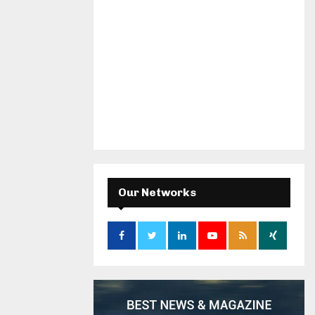
Our Networks