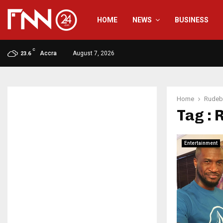
HOME
NEWS
BUSINESS
C
Accra
August 7, 2026
23.6
Home
Rudeb
Tag :
Entertainment