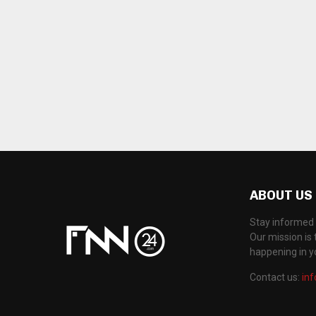
ABOUT US
Stay informed 
Our mission is 
happening in 
Contact us:
in