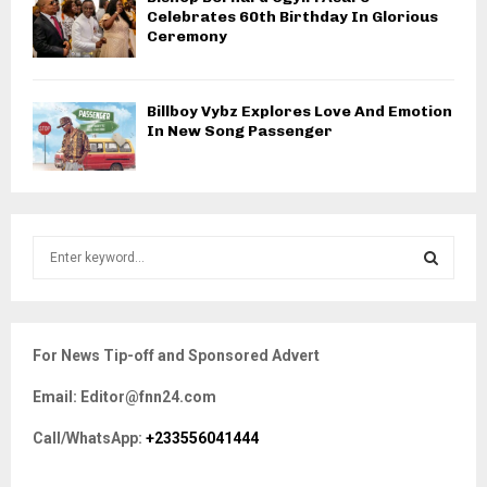
Celebrates 60th Birthday In Glorious
Ceremony
Billboy Vybz Explores Love And Emotion
In New Song Passenger
S
e
a
S
r
c
E
For News Tip-off and Sponsored Advert
h
f
A
Email: Editor@fnn24.com
o
r
R
Call/WhatsApp:
+233556041444
:
C