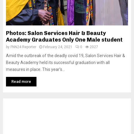
Photos: Salon Services Hair & Beauty
Academy Graduates Only One Male student
by
FNN24 Reporter
February 24, 2021
0
2027
Amid the outbreak of the deadly covid 19, Salon Services Hair &
Beauty Academy held its successful graduation with all
measures in place. This year’s...
Read more