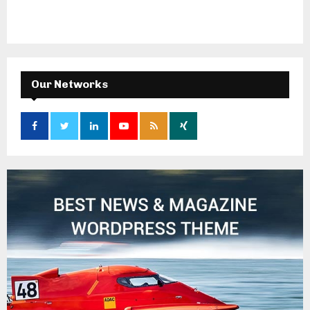
Our Networks