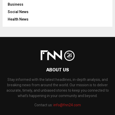
Business
Social News
Health News
ABOUT US
Stay informed with the latest headlines, in-depth analysis, and
breaking news from around the world. Our mission is to deliver
accurate, timely, and unbiased stories to keep you connected to
what's happening in your community and beyond.
Contact us:
info@fnn24.com