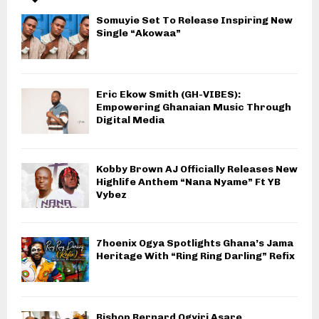
Somuyie Set To Release Inspiring New
Single “Akowaa”
Eric Ekow Smith (GH-VIBES):
Empowering Ghanaian Music Through
Digital Media
Kobby Brown AJ Officially Releases New
Highlife Anthem “Nana Nyame” Ft YB
Vybez
7hoenix Ogya Spotlights Ghana’s Jama
Heritage With “Ring Ring Darling” Refix
Bishop Bernard Ogyiri Asare