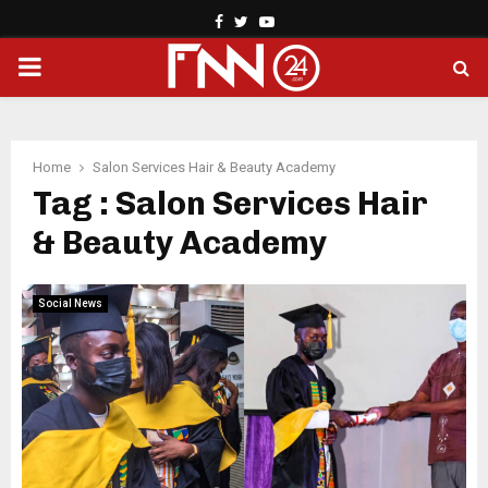
Facebook
Twitter
Youtube
PRIMARY
MENU
Home
Salon Services Hair & Beauty Academy
Tag : Salon Services Hair
& Beauty Academy
Social News