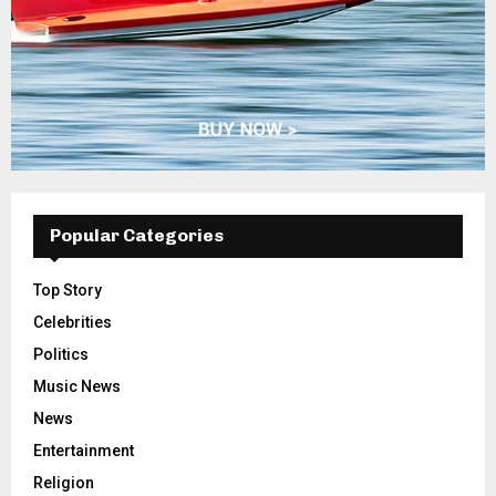
Popular Categories
Top Story
Celebrities
Politics
Music News
News
Entertainment
Religion