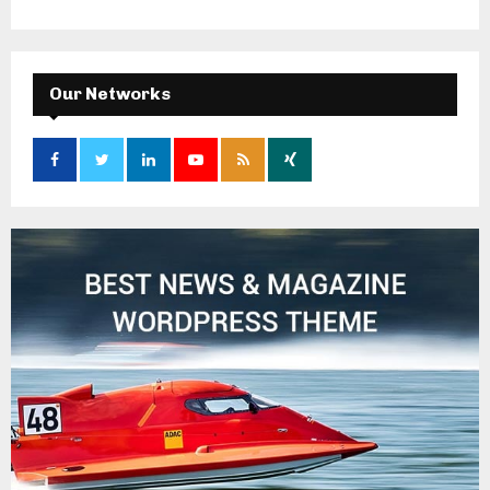
Our Networks