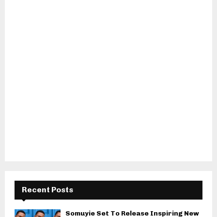
Recent Posts
Somuyie Set To Release Inspiring New