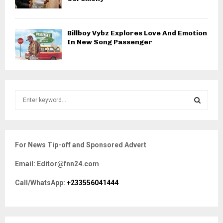
Billboy Vybz Explores Love And Emotion
In New Song Passenger
S
e
a
S
r
c
E
For News Tip-off and Sponsored Advert
h
f
A
Email: Editor@fnn24.com
o
r
R
Call/WhatsApp:
+233556041444
:
C
H