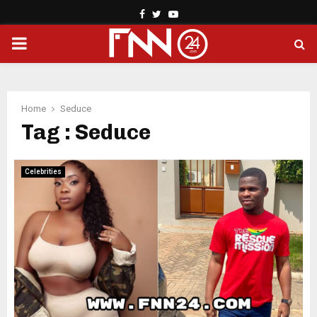
Facebook
Twitter
Youtube
PRIMARY
MENU
Home
Seduce
Tag : Seduce
Celebrities