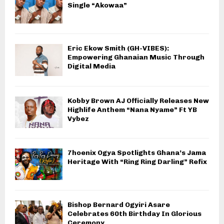
Single “Akowaa”
Eric Ekow Smith (GH-VIBES):
Empowering Ghanaian Music Through
Digital Media
Kobby Brown AJ Officially Releases New
Highlife Anthem “Nana Nyame” Ft YB
Vybez
7hoenix Ogya Spotlights Ghana’s Jama
Heritage With “Ring Ring Darling” Refix
Bishop Bernard Ogyiri Asare
Celebrates 60th Birthday In Glorious
Ceremony