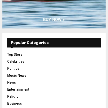
Popular Categories
Top Story
Celebrities
Politics
Music News
News
Entertainment
Religion
Business