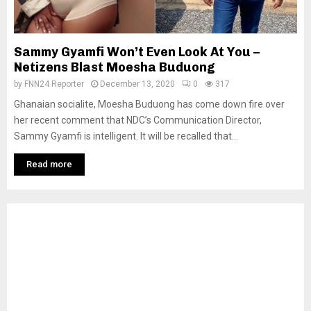
Sammy Gyamfi Won’t Even Look At You –
Netizens Blast Moesha Buduong
by
FNN24 Reporter
December 13, 2020
0
317
Ghanaian socialite, Moesha Buduong has come down fire over
her recent comment that NDC’s Communication Director,
Sammy Gyamfi is intelligent. It will be recalled that...
Read more