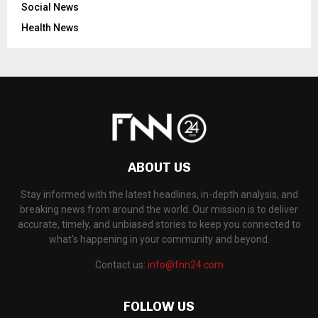
Social News
Health News
ABOUT US
Stay informed with the latest headlines, in-depth analysis, and
breaking news from around the world. Our mission is to deliver
accurate, timely, and unbiased stories to keep you connected to
what's happening in your community and beyond.
Contact us:
info@fnn24.com
FOLLOW US