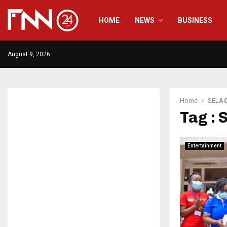
HOME
NEWS
BUSINESS
August 9, 2026
Home
SELAI
Tag :
Entertainment