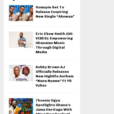
Somuyie Set To
Release Inspiring
New Single “Akowaa”
Eric Ekow Smith (GH-
VIBES): Empowering
Ghanaian Music
Through Digital
Media
Kobby Brown AJ
Officially Releases
New Highlife Anthem
“Nana Nyame” Ft YB
Vybez
7hoenix Ogya
Spotlights Ghana’s
Jama Heritage With