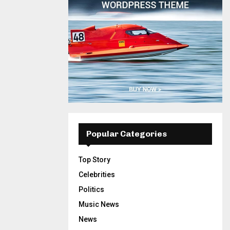
Popular Categories
Top Story
Celebrities
Politics
Music News
News