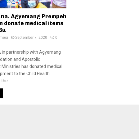
ana, Agyemang Prempeh
n donate medical items
 Bu
amesi
September 7, 2020
0
in partnership with Agyemang
ation and Apostolic
inistries has donated medical
pment to the Child Health
the...