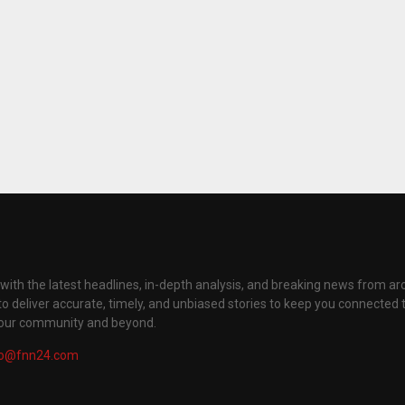
with the latest headlines, in-depth analysis, and breaking news from ar
to deliver accurate, timely, and unbiased stories to keep you connected 
your community and beyond.
fo@fnn24.com