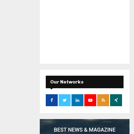
Our Networks