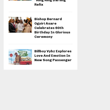
“Ring Ring Darling”
Refix
Bishop Bernard
Ogyiri Asare
Celebrates 60th
Birthday In Glorious
Ceremony
Billboy Vybz Explores
Love And Emotion In
New Song Passenger