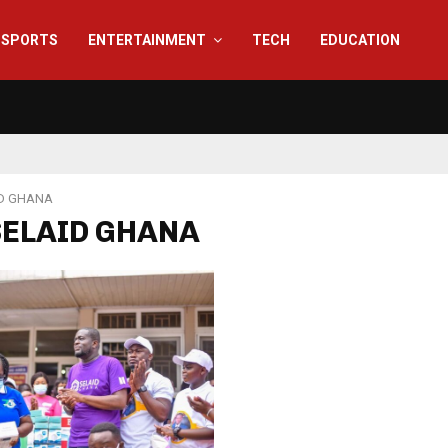
SPORTS
ENTERTAINMENT
TECH
EDUCATION
D GHANA
 SELAID GHANA