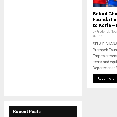
Selaid Gh
Foundatio
to Korle –
by
Frederick No
547
SELAID GHANA 
Prempeh Found
Empowerment M
items and equi
Department of 
Read more
Recent Posts