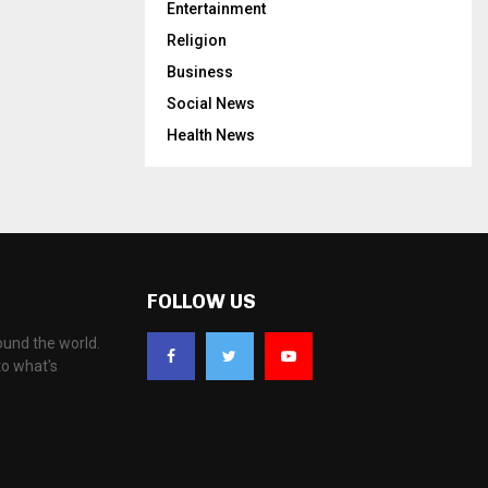
Entertainment
Religion
Business
Social News
Health News
FOLLOW US
ound the world.
to what's