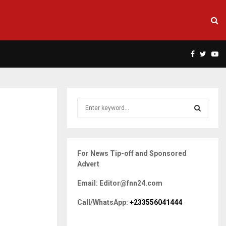
Facebook
Twitte
Yo
S
e
a
S
r
c
E
For News Tip-off and Sponsored
h
Advert
f
A
o
Email: Editor@fnn24.com
r
R
:
Call/WhatsApp:
+233556041444
C