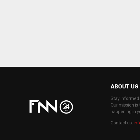
ABOUT US
Stay informed 
Our mission is 
happening in 
Contact us:
in