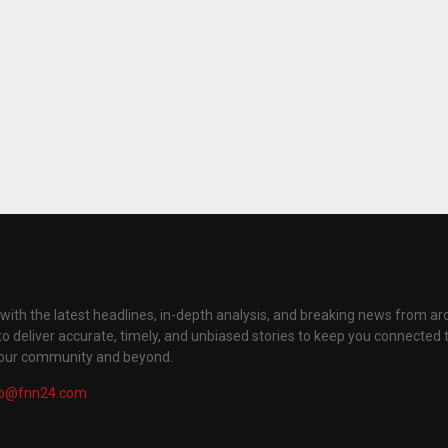
with the latest headlines, in-depth analysis, and breaking news from ar
to deliver accurate, timely, and unbiased stories to keep you connected 
your community and beyond.
fo@fnn24.com