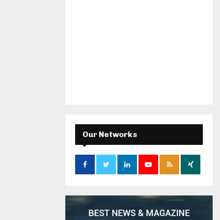
Our Networks