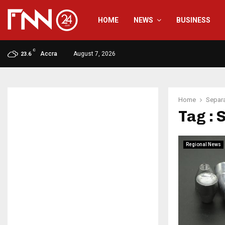
HOME
NEWS
BUSINESS
C
Accra
August 7, 2026
23.6
Home
Separa
Tag : 
Regional News