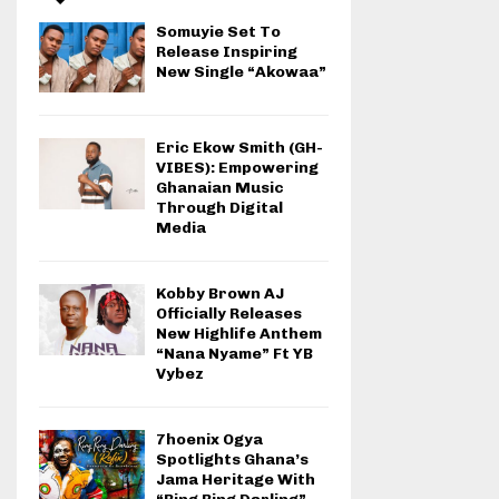
Somuyie Set To
Release Inspiring
New Single “Akowaa”
Eric Ekow Smith (GH-
VIBES): Empowering
Ghanaian Music
Through Digital
Media
Kobby Brown AJ
Officially Releases
New Highlife Anthem
“Nana Nyame” Ft YB
Vybez
7hoenix Ogya
Spotlights Ghana’s
Jama Heritage With