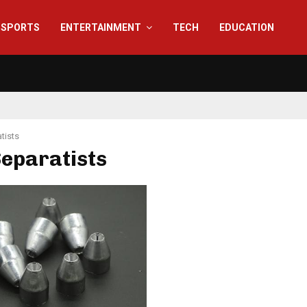
SPORTS
ENTERTAINMENT
TECH
EDUCATION
tists
Separatists