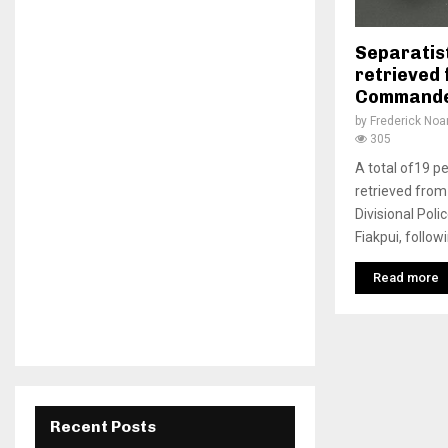
Separatist
retrieved 
Commande
by
Frederick No
305
A total of19 pe
retrieved from
Divisional Po
Fiakpui, followi
Read more
Recent Posts