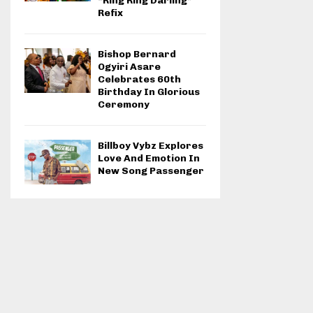
“Ring Ring Darling”
Refix
Bishop Bernard
Ogyiri Asare
Celebrates 60th
Birthday In Glorious
Ceremony
Billboy Vybz Explores
Love And Emotion In
New Song Passenger