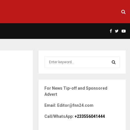
Facebook
Twitte
Yo
S
e
a
S
r
c
E
For News Tip-off and Sponsored
h
Advert
f
A
o
Email: Editor@fnn24.com
r
R
:
Call/WhatsApp:
+233556041444
C