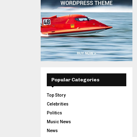
Popular Categories
Top Story
Celebrities
Politics
Music News
News