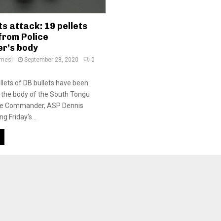
s attack: 19 pellets
from Police
r’s body
amesi
September 28, 2020
0
llets of DB bullets have been
 the body of the South Tongu
lice Commander, ASP Dennis
ng Friday’s...