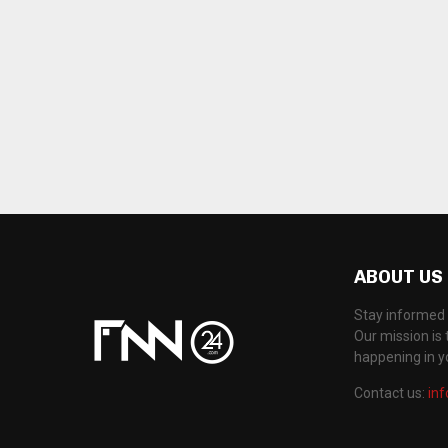
ABOUT US
Stay informed 
Our mission is 
happening in 
Contact us:
in