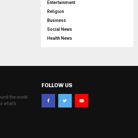
Entertainment
Religion
Business
Social News
Health News
FOLLOW US
ound the world.
to what's