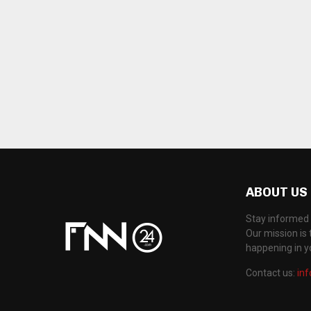
ABOUT US
Stay informed 
Our mission is 
happening in 
Contact us:
in