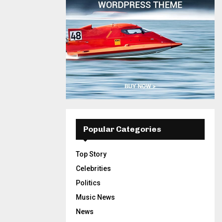
Popular Categories
Top Story
Celebrities
Politics
Music News
News