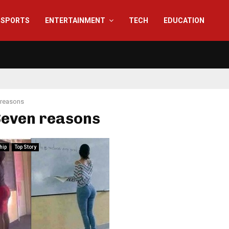
SPORTS
ENTERTAINMENT
TECH
EDUCATION
 reasons
Seven reasons
hip
Top Story