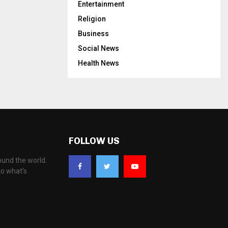
Entertainment
Religion
Business
Social News
Health News
FOLLOW US
ound the world.
to what's