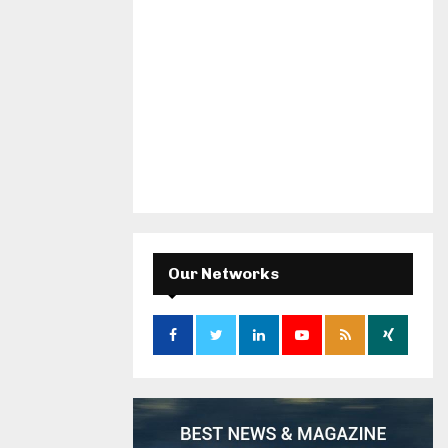
Our Networks