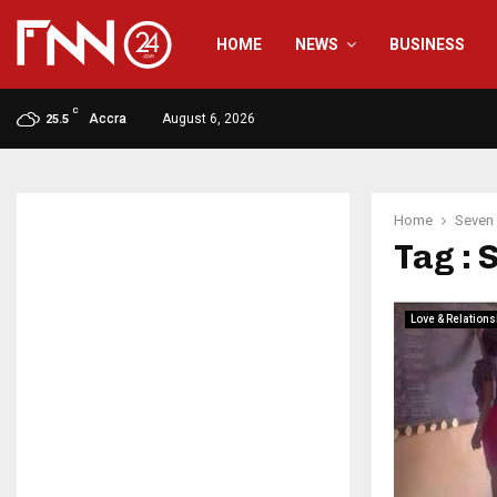
HOME
NEWS
BUSINESS
C
Accra
August 6, 2026
25.5
Home
Seven
Tag : 
Love & Relations