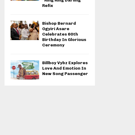
“Ring Ring Darling”
Refix
Bishop Bernard
Ogyiri Asare
Celebrates 60th
Birthday In Glorious
Ceremony
Billboy Vybz Explores
Love And Emotion In
New Song Passenger