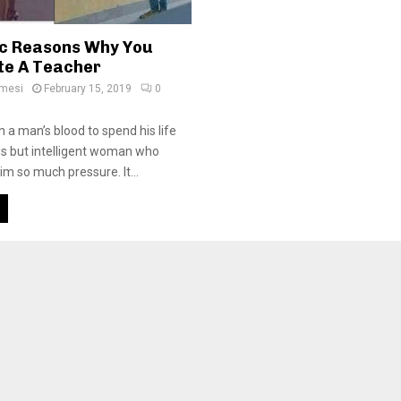
ic Reasons Why You
te A Teacher
amesi
February 15, 2019
0
 in a man’s blood to spend his life
s but intelligent woman who
im so much pressure. It...