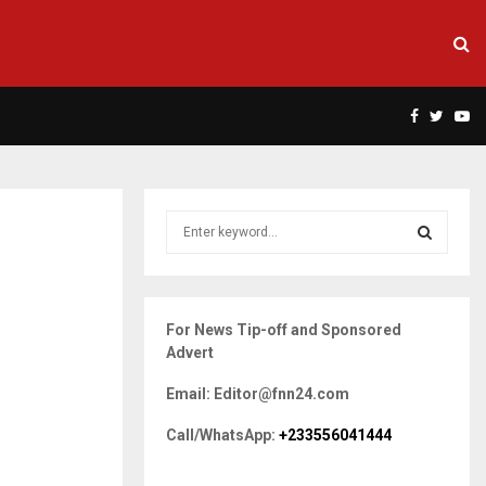
Facebook
Twitte
Yo
S
e
a
S
r
c
E
For News Tip-off and Sponsored
h
Advert
f
A
o
Email: Editor@fnn24.com
r
R
:
Call/WhatsApp:
+233556041444
C