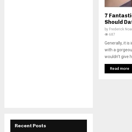
7 Fantast
Should Da
by
Frederick No
687
Generally, it is
with a gorgeou
wouldn’t give h
Read more
Recent Posts