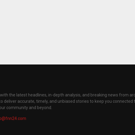
with the latest headlines, in-depth analysis, and breaking news from ar
to deliver accurate, timely, and unbiased stories to keep you connected 
your community and beyond.
fo@fnn24.com