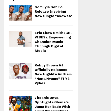
Somuyie Set To
Release Inspiring
New Single “Akowaa”
Eric Ekow Smith (GH-
VIBES): Empowering
Ghanaian Music
Through Digital
Media
Kobby Brown AJ
Officially Releases
New Highlife Anthem
“Nana Nyame” Ft YB
Vybez
7hoenix Ogya
Spotlights Ghana’s
Jama Heritage With