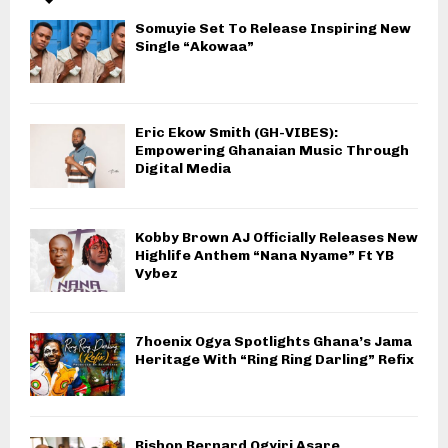
Somuyie Set To Release Inspiring New
Single “Akowaa”
Eric Ekow Smith (GH-VIBES):
Empowering Ghanaian Music Through
Digital Media
Kobby Brown AJ Officially Releases New
Highlife Anthem “Nana Nyame” Ft YB
Vybez
7hoenix Ogya Spotlights Ghana’s Jama
Heritage With “Ring Ring Darling” Refix
Bishop Bernard Ogyiri Asare