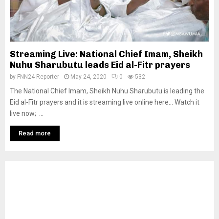
Streaming Live: National Chief Imam, Sheikh
Nuhu Sharubutu leads Eid al-Fitr prayers
by
FNN24 Reporter
May 24, 2020
0
532
The National Chief Imam, Sheikh Nuhu Sharubutu is leading the
Eid al-Fitr prayers and it is streaming live online here… Watch it
live now; ...
Read more