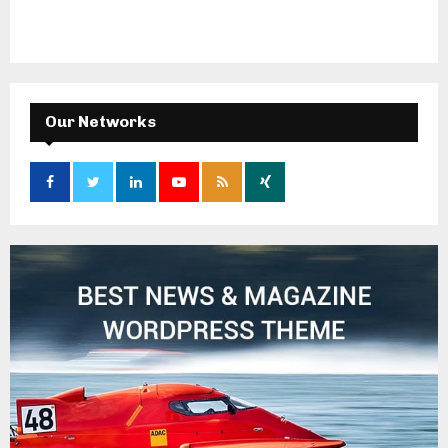
Our Networks