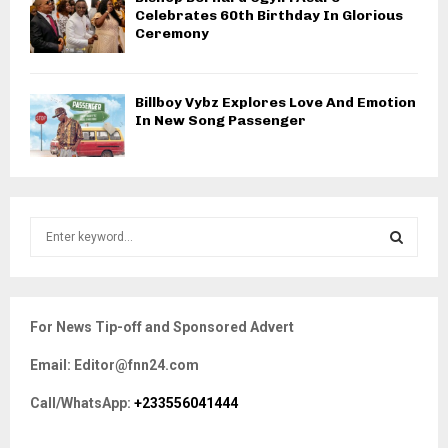
Celebrates 60th Birthday In Glorious
Ceremony
Billboy Vybz Explores Love And Emotion
In New Song Passenger
S
e
a
S
r
c
E
For News Tip-off and Sponsored Advert
h
f
A
Email: Editor@fnn24.com
o
r
R
Call/WhatsApp:
+233556041444
:
C