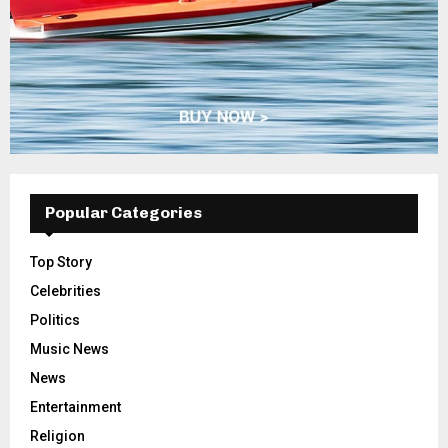
Popular Categories
Top Story
Celebrities
Politics
Music News
News
Entertainment
Religion