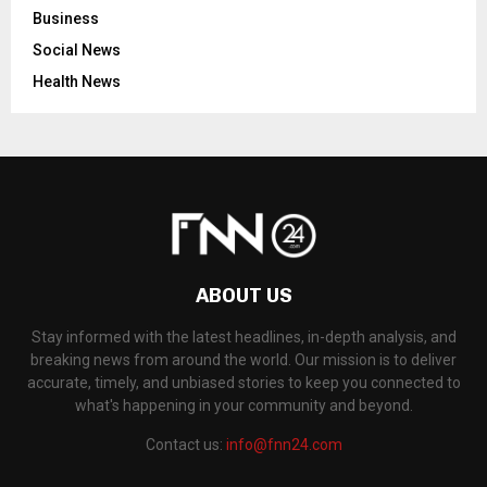
Business
Social News
Health News
ABOUT US
Stay informed with the latest headlines, in-depth analysis, and
breaking news from around the world. Our mission is to deliver
accurate, timely, and unbiased stories to keep you connected to
what's happening in your community and beyond.
Contact us:
info@fnn24.com