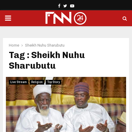
Facebook
Twitter
Youtube
PRIMARY
MENU
Home
Sheikh Nuhu Sharubutu
Tag : Sheikh Nuhu
Sharubutu
Live Stream
Religion
Top Story