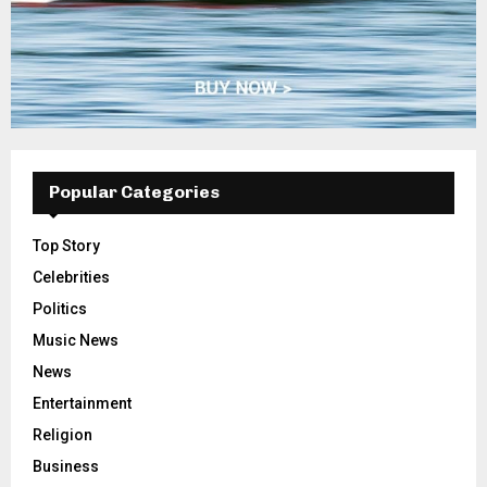
Popular Categories
Top Story
Celebrities
Politics
Music News
News
Entertainment
Religion
Business