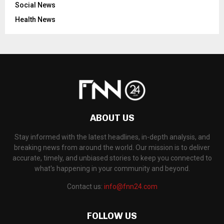
Social News
Health News
ABOUT US
Stay informed with the latest headlines, in-depth analysis, and
breaking news from around the world. Our mission is to deliver
accurate, timely, and unbiased stories to keep you connected to
what's happening in your community and beyond.
Contact us:
info@fnn24.com
FOLLOW US