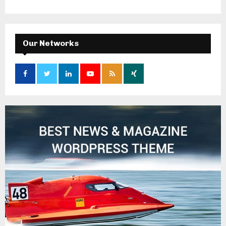
Our Networks