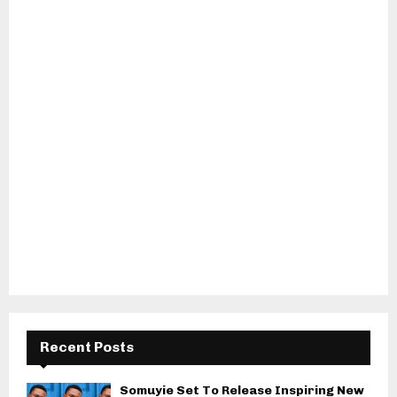
Recent Posts
Somuyie Set To Release Inspiring New