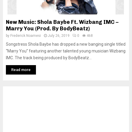
New Music: Shola Baybe Ft. Wizbang IMC –
Marry You (Prod. By BodyBeatz)
by
Frederick Noamesi
July 26, 2019
0
468
Songstress Shola Baybe has dropped a new banging single titled
“Marry You” featuring another talented young musician Wizbang
IMC. The track being produced by BodyBeatz...
Read more