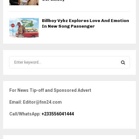
Billboy Vybz Explores Love And Emotion
In New Song Passenger
S
e
a
S
r
c
E
For News Tip-off and Sponsored Advert
h
f
A
Email: Editor@fnn24.com
o
r
R
Call/WhatsApp:
+233556041444
:
C
H