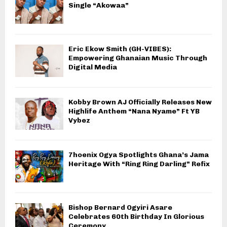
Single “Akowaa”
Eric Ekow Smith (GH-VIBES):
Empowering Ghanaian Music Through
Digital Media
Kobby Brown AJ Officially Releases New
Highlife Anthem “Nana Nyame” Ft YB
Vybez
7hoenix Ogya Spotlights Ghana’s Jama
Heritage With “Ring Ring Darling” Refix
Bishop Bernard Ogyiri Asare
Celebrates 60th Birthday In Glorious
Ceremony