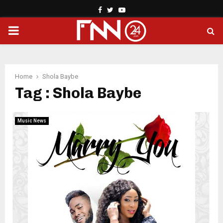
Facebook
Twitter
Youtube
PRIMARY
MENU
Home
Shola Baybe
Tag : Shola Baybe
Music News