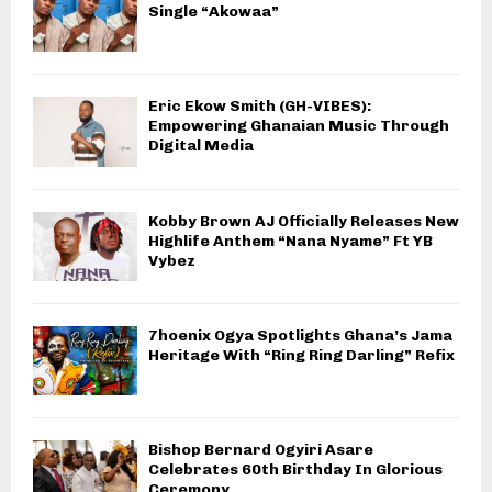
Single “Akowaa”
Eric Ekow Smith (GH-VIBES):
Empowering Ghanaian Music Through
Digital Media
Kobby Brown AJ Officially Releases New
Highlife Anthem “Nana Nyame” Ft YB
Vybez
7hoenix Ogya Spotlights Ghana’s Jama
Heritage With “Ring Ring Darling” Refix
Bishop Bernard Ogyiri Asare
Celebrates 60th Birthday In Glorious
Ceremony