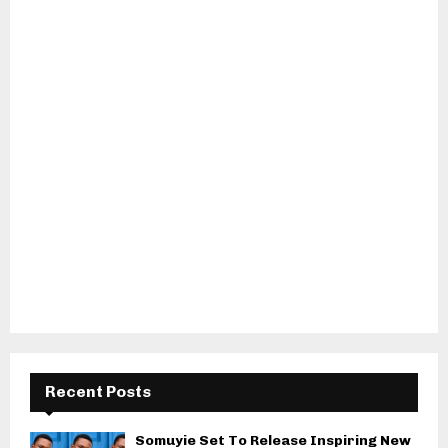
Recent Posts
Somuyie Set To Release Inspiring New