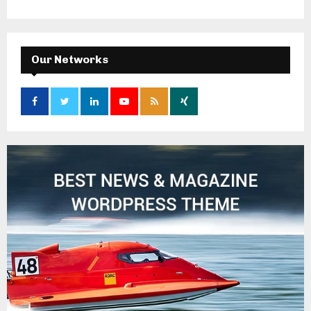
Our Networks