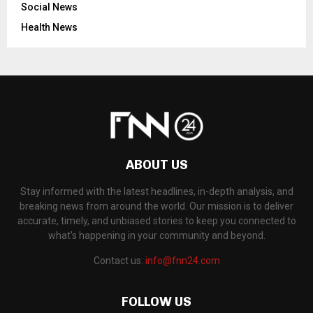
Social News
Health News
ABOUT US
Stay informed with the latest headlines, in-depth analysis, and
breaking news from around the world. Our mission is to deliver
accurate, timely, and unbiased stories to keep you connected to
what's happening in your community and beyond.
Contact us:
info@fnn24.com
FOLLOW US