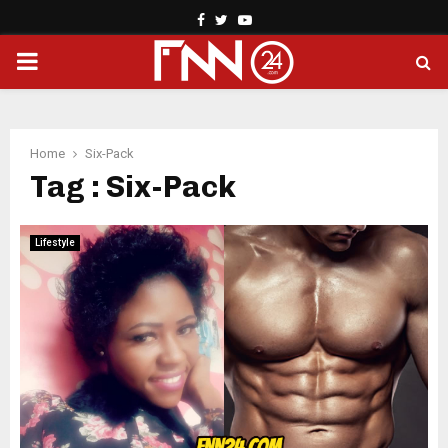
Facebook
Twitter
Youtube
PRIMARY
MENU
Home
Six-Pack
Tag : Six-Pack
Lifestyle