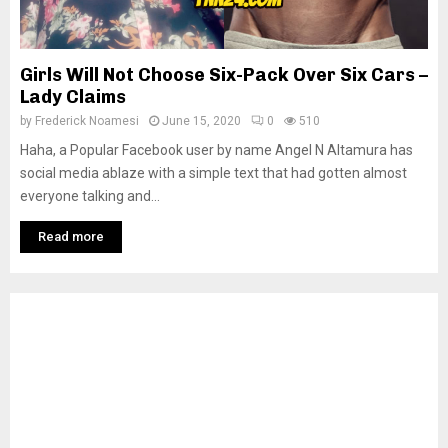
Girls Will Not Choose Six-Pack Over Six Cars –
Lady Claims
by
Frederick Noamesi
June 15, 2020
0
510
Haha, a Popular Facebook user by name Angel N Altamura has
social media ablaze with a simple text that had gotten almost
everyone talking and...
Read more