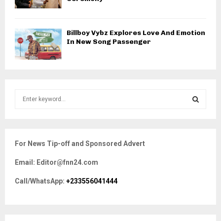
Billboy Vybz Explores Love And Emotion
In New Song Passenger
S
e
a
S
r
c
E
For News Tip-off and Sponsored Advert
h
f
A
Email: Editor@fnn24.com
o
r
R
Call/WhatsApp:
+233556041444
:
C
H