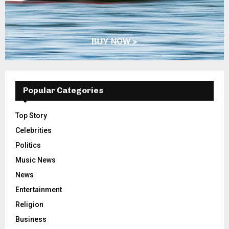
Popular Categories
Top Story
Celebrities
Politics
Music News
News
Entertainment
Religion
Business