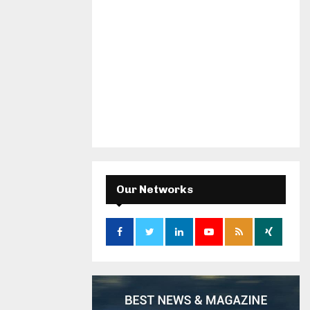
Our Networks