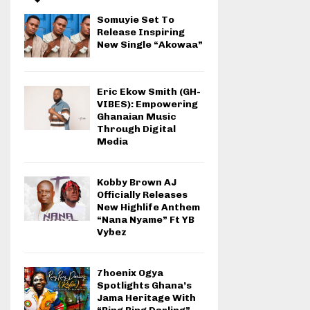
Somuyie Set To
Release Inspiring
New Single “Akowaa”
Eric Ekow Smith (GH-
VIBES): Empowering
Ghanaian Music
Through Digital
Media
Kobby Brown AJ
Officially Releases
New Highlife Anthem
“Nana Nyame” Ft YB
Vybez
7hoenix Ogya
Spotlights Ghana’s
Jama Heritage With