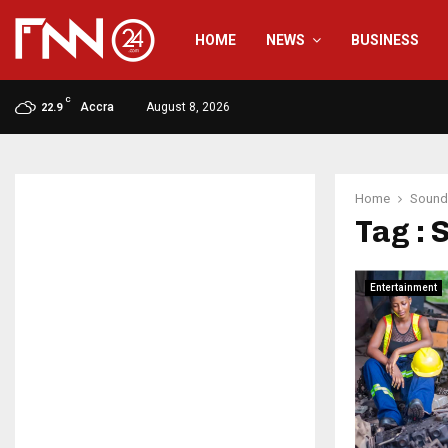
HOME
NEWS
BUSINESS
C
Accra
August 8, 2026
22.9
Home
Sound
Tag : 
Entertainment