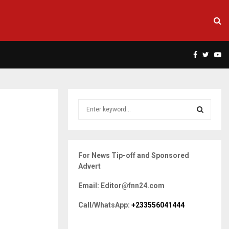
Facebook
Twitte
Yo
S
e
a
S
r
c
E
For News Tip-off and Sponsored
h
Advert
f
A
o
Email: Editor@fnn24.com
r
R
:
Call/WhatsApp:
+233556041444
C