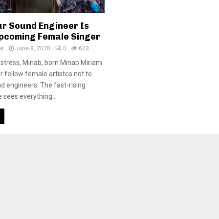
ur Sound Engineer Is
pcoming Female Singer
er
June 8, 2020
0
623
stress, Minab, born Minab Miriam
r fellow female artistes not to
nd engineers. The fast-rising
 sees everything...