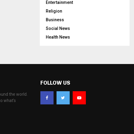
Entertainment
Religion
Business
Social News
Health News
FOLLOW US
ound the world.
to what's