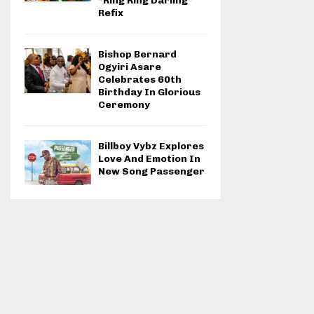
“Ring Ring Darling”
Refix
Bishop Bernard
Ogyiri Asare
Celebrates 60th
Birthday In Glorious
Ceremony
Billboy Vybz Explores
Love And Emotion In
New Song Passenger