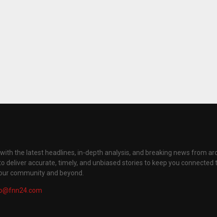
with the latest headlines, in-depth analysis, and breaking news from ar
to deliver accurate, timely, and unbiased stories to keep you connected 
your community and beyond.
fo@fnn24.com