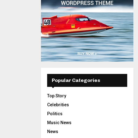
Popular Categories
Top Story
Celebrities
Politics
Music News
News