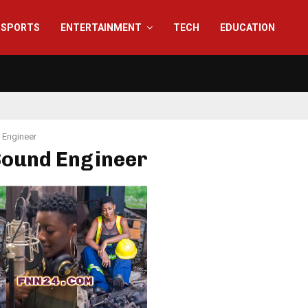
SPORTS
ENTERTAINMENT
TECH
EDUCATION
 Engineer
Sound Engineer