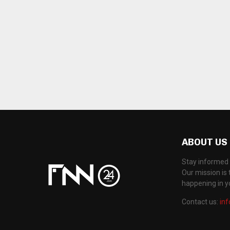
ABOUT US
Stay informed 
Our mission is 
happening in 
Contact us:
in