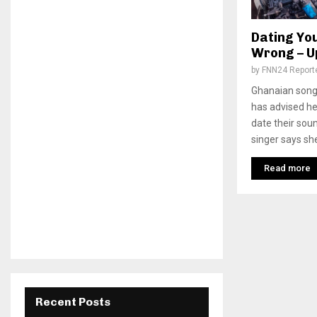
Dating Yo
Wrong – U
by
FNN24 Report
Ghanaian song
has advised he
date their sou
singer says she
Read more
Recent Posts