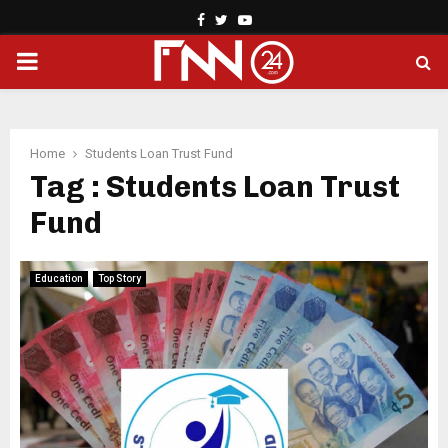
Facebook
Twitter
Youtube
PRIMARY
MENU
Home
Students Loan Trust Fund
Tag : Students Loan Trust
Fund
Education
Top Story