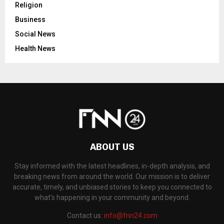
Religion
Business
Social News
Health News
ABOUT US
Stay informed with the latest headlines, in-depth analysis, and
breaking news from around the world. Our mission is to deliver
accurate, timely, and unbiased stories to keep you connected to
what's happening in your community and beyond.
Contact us:
info@fnn24.com