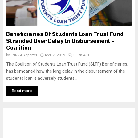
Beneficiaries Of Students Loan Trust Fund
Stranded Over Delay In Disbursement –
Coalition
by
FNN24 Reporter
April 7, 2019
0
461
The Coalition of Students Loan Trust Fund (SLTF) Beneficiaries,
has bemoaned how the long delay in the disbursement of the
students loan is adversely students...
Read more