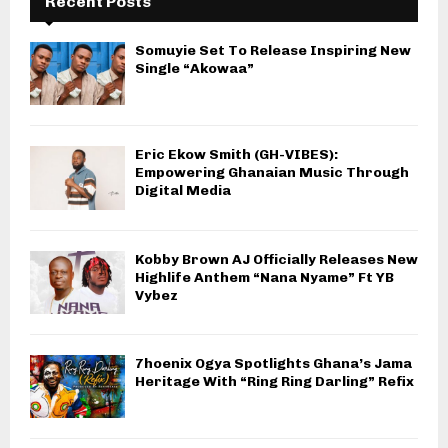
Recent Posts
Somuyie Set To Release Inspiring New
Single “Akowaa”
Eric Ekow Smith (GH-VIBES):
Empowering Ghanaian Music Through
Digital Media
Kobby Brown AJ Officially Releases New
Highlife Anthem “Nana Nyame” Ft YB
Vybez
7hoenix Ogya Spotlights Ghana’s Jama
Heritage With “Ring Ring Darling” Refix