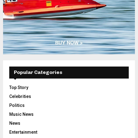
Popular Categories
Top Story
Celebrities
Politics
Music News
News
Entertainment