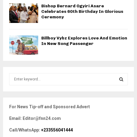
Bishop Bernard Ogyiri Asare
Celebrates 60th Birthday In Glorious
Ceremony
Billboy Vybz Explores Love And Emotion
In New Song Passenger
S
e
a
S
r
c
E
For News Tip-off and Sponsored Advert
h
f
A
Email: Editor@fnn24.com
o
r
R
Call/WhatsApp:
+233556041444
: