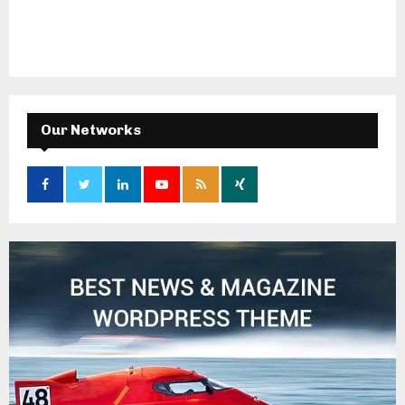
Our Networks