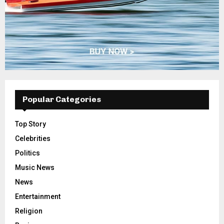
Popular Categories
Top Story
Celebrities
Politics
Music News
News
Entertainment
Religion