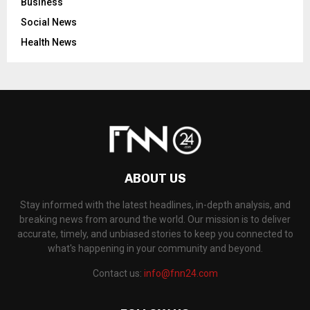
Business
Social News
Health News
ABOUT US
Stay informed with the latest headlines, in-depth analysis, and
breaking news from around the world. Our mission is to deliver
accurate, timely, and unbiased stories to keep you connected to
what's happening in your community and beyond.
Contact us:
info@fnn24.com