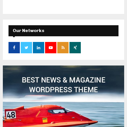
Our Networks