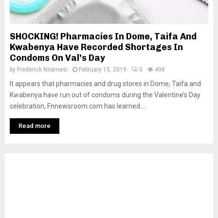
SHOCKING! Pharmacies In Dome, Taifa And
Kwabenya Have Recorded Shortages In
Condoms On Val’s Day
by
Frederick Noamesi
February 15, 2019
0
498
It appears that pharmacies and drug stores in Dome, Taifa and
Kwabenya have run out of condoms during the Valentine’s Day
celebration, Fnnewsroom.com has learned....
Read more