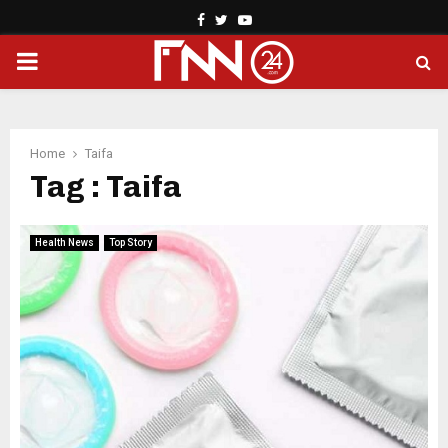
Facebook
Twitter
Youtube
PRIMARY
MENU
Home
Taifa
Tag : Taifa
Health News
Top Story