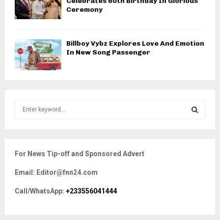
Celebrates 60th Birthday In Glorious
Ceremony
Billboy Vybz Explores Love And Emotion
In New Song Passenger
S
e
a
S
r
c
E
For News Tip-off and Sponsored Advert
h
f
A
Email: Editor@fnn24.com
o
r
R
Call/WhatsApp:
+233556041444
:
C