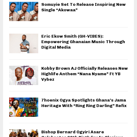
Somuyie Set To Release Inspiring New
Single “Akowaa”
Eric Ekow Smith (GH-VIBES):
Empowering Ghanaian Music Through
Digital Media
Kobby Brown AJ Officially Releases New
Highlife Anthem “Nana Nyame” Ft YB
Vybez
7hoenix Ogya Spotlights Ghana’s Jama
Heritage With “Ring Ring Darling” Refix
Bishop Bernard Ogyiri Asare