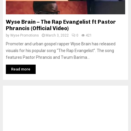
Wyse Brain – The Rap Evangelist ft Pastor
Phrancis (Official Video)
by
Wyse Promotions
March 3, 2022
0
421
Promoter and urban gospel rapper Wyse Brain has released
visuals for his popular song “The Rap Evangelist”. The song
features Pastor Phrancis and Twum Barima...
Read more