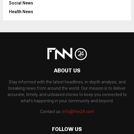
Social News
Health News
ABOUT US
Stay informed with the latest headlines, in-depth analysis, and
breaking news from around the world. Our mission is to deliver
accurate, timely, and unbiased stories to keep you connected to
what's happening in your community and beyond.
Contact us:
info@fnn24.com
FOLLOW US