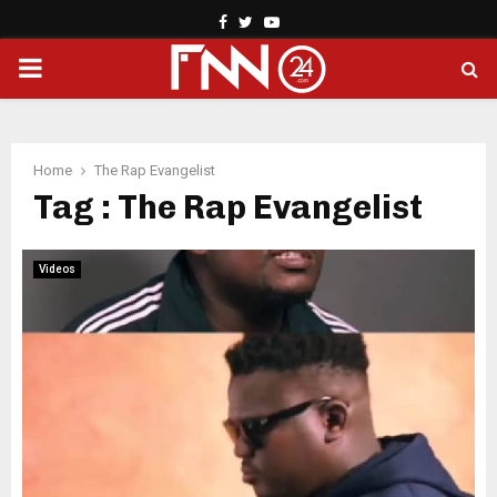
Facebook
Twitter
Youtube
PRIMARY
MENU
Home
The Rap Evangelist
Tag : The Rap Evangelist
Videos