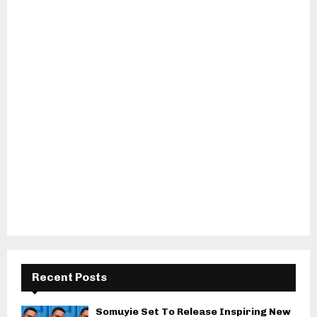
Recent Posts
Somuyie Set To Release Inspiring New