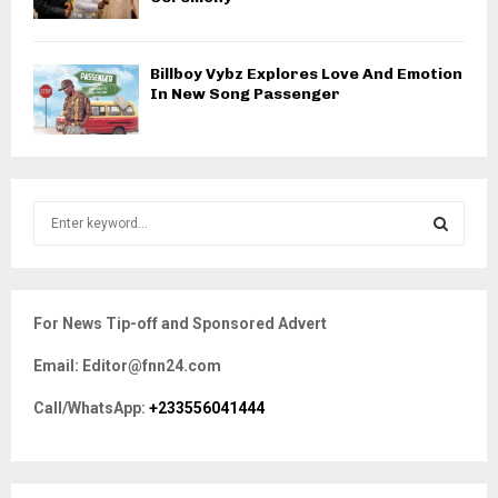
Billboy Vybz Explores Love And Emotion
In New Song Passenger
S
e
a
S
r
c
E
For News Tip-off and Sponsored Advert
h
f
A
Email: Editor@fnn24.com
o
r
R
Call/WhatsApp:
+233556041444
:
C
H