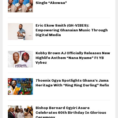
Single “Akowaa”
Eric Ekow Smith (GH-VIBES):
Empowering Ghanaian Music Through
Digital Media
Kobby Brown AJ Officially Releases New
Highlife Anthem “Nana Nyame” Ft YB
Vybez
7hoenix Ogya Spotlights Ghana’s Jama
Heritage With “Ring Ring Darling” Refix
Bishop Bernard Ogyiri Asare
Celebrates 60th Birthday In Glorious
Ceremony