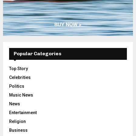
Popular Categories
Top Story
Celebrities
Politics
Music News
News
Entertainment
Religion
Business