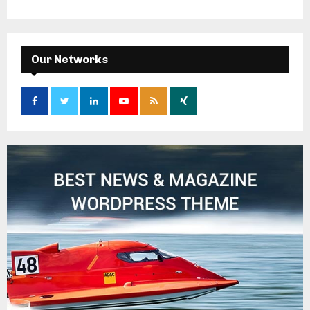
Our Networks