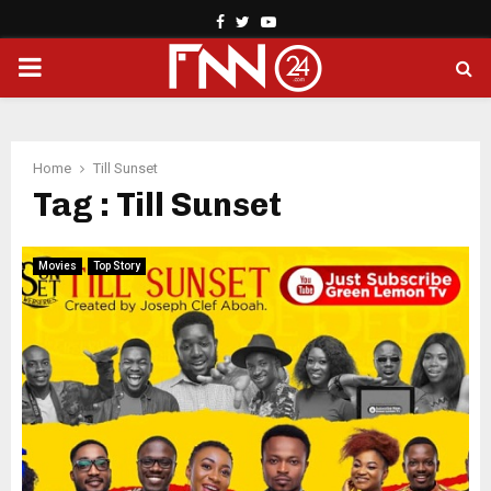
Facebook
Twitter
Youtube
PRIMARY
MENU
Home
Till Sunset
Tag : Till Sunset
Movies
Top Story