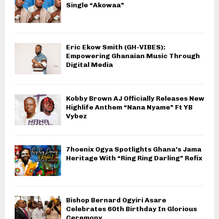
Single “Akowaa”
Eric Ekow Smith (GH-VIBES):
Empowering Ghanaian Music Through
Digital Media
Kobby Brown AJ Officially Releases New
Highlife Anthem “Nana Nyame” Ft YB
Vybez
7hoenix Ogya Spotlights Ghana’s Jama
Heritage With “Ring Ring Darling” Refix
Bishop Bernard Ogyiri Asare
Celebrates 60th Birthday In Glorious
Ceremony