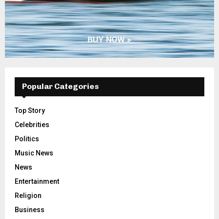
Popular Categories
Top Story
Celebrities
Politics
Music News
News
Entertainment
Religion
Business