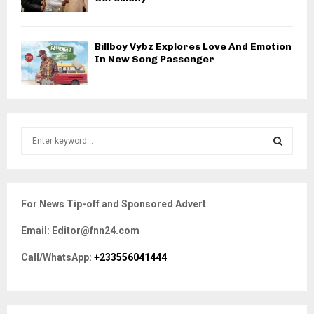
Billboy Vybz Explores Love And Emotion
In New Song Passenger
S
e
a
S
r
c
E
For News Tip-off and Sponsored Advert
h
f
A
Email: Editor@fnn24.com
o
r
R
Call/WhatsApp:
+233556041444
:
C
H