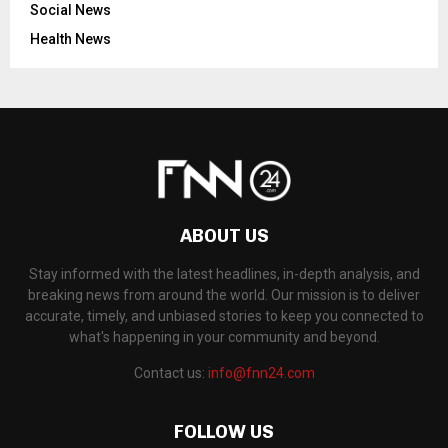
Social News
Health News
ABOUT US
Stay informed with the latest headlines, in-depth analysis, and
breaking news from around the world. Our mission is to deliver
accurate, timely, and unbiased stories to keep you connected to
what's happening in your community and beyond.
Contact us:
info@fnn24.com
FOLLOW US