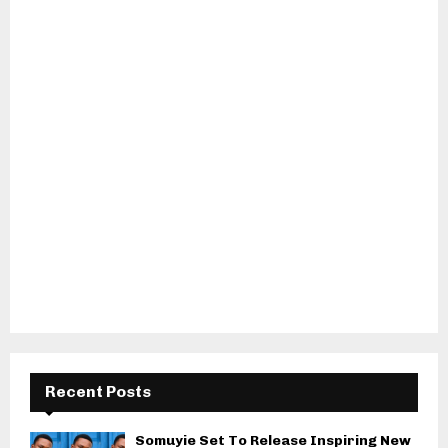
Recent Posts
Somuyie Set To Release Inspiring New