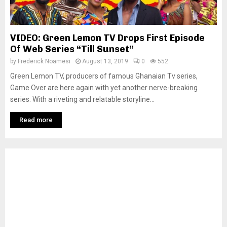
VIDEO: Green Lemon TV Drops First Episode
Of Web Series “Till Sunset”
by
Frederick Noamesi
August 13, 2019
0
552
Green Lemon TV, producers of famous Ghanaian Tv series,
Game Over are here again with yet another nerve-breaking
series. With a riveting and relatable storyline...
Read more