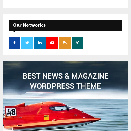
Our Networks