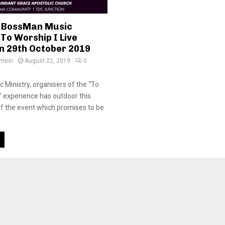
or BossMan Music
 To Worship I Live
n 29th October 2019
amesi
August 22, 2019
0
Ministry, organisers of the “To
 ” experience has outdoor this
 of the event which promises to be