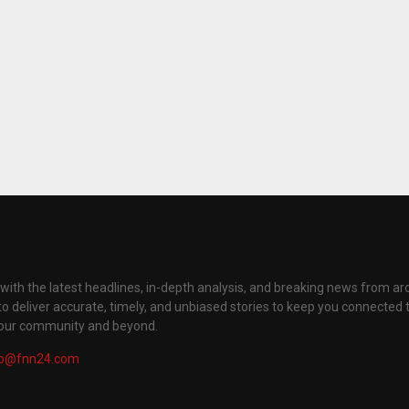
with the latest headlines, in-depth analysis, and breaking news from ar
to deliver accurate, timely, and unbiased stories to keep you connected 
your community and beyond.
fo@fnn24.com