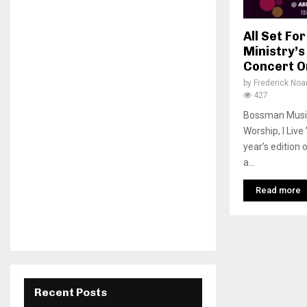
All Set F
Ministry’s
Concert O
by
Frederick No
427
Bossman Music 
Worship, I Live
year’s edition
a...
Read more
Recent Posts