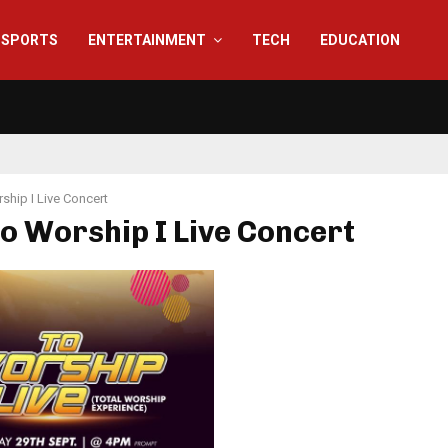
SPORTS
ENTERTAINMENT
TECH
EDUCATION
ship I Live Concert
To Worship I Live Concert