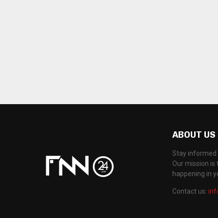
ABOUT US
Stay informed 
Our mission is 
happening in 
Contact us:
in