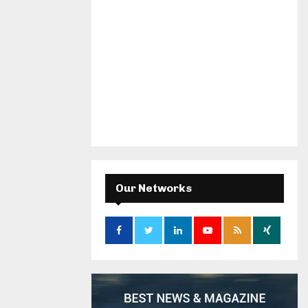
Our Networks