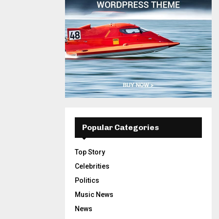
Popular Categories
Top Story
Celebrities
Politics
Music News
News