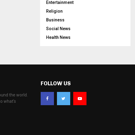
Entertainment
Religion
Business
Social News
Health News
FOLLOW US
ound the world.
to what's