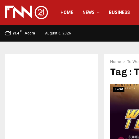
HOME
NEWS
BUSINESS
C
Accra
August 6, 2026
23.4
Home
To Wor
Tag : 
Event