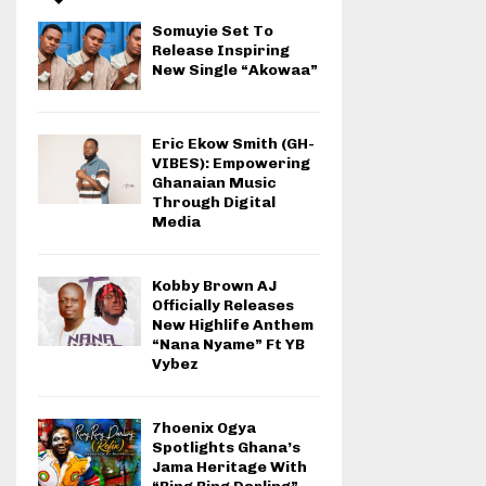
Somuyie Set To
Release Inspiring
New Single “Akowaa”
Eric Ekow Smith (GH-
VIBES): Empowering
Ghanaian Music
Through Digital
Media
Kobby Brown AJ
Officially Releases
New Highlife Anthem
“Nana Nyame” Ft YB
Vybez
7hoenix Ogya
Spotlights Ghana’s
Jama Heritage With