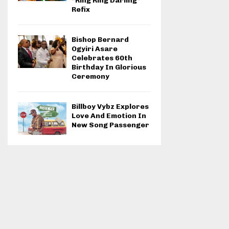
“Ring Ring Darling”
Refix
Bishop Bernard
Ogyiri Asare
Celebrates 60th
Birthday In Glorious
Ceremony
Billboy Vybz Explores
Love And Emotion In
New Song Passenger