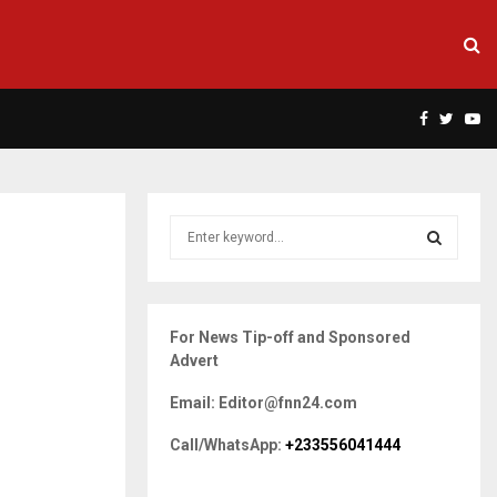
Facebook
Twitte
Yo
S
e
a
S
r
c
E
For News Tip-off and Sponsored
h
Advert
f
A
o
Email: Editor@fnn24.com
r
R
:
Call/WhatsApp:
+233556041444
C