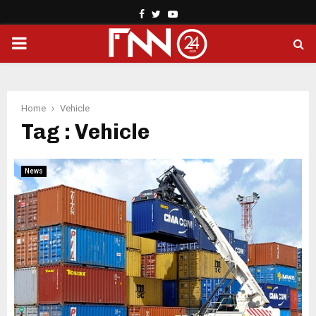
Facebook
Twitter
Youtube
PRIMARY
MENU
Home
Vehicle
Tag : Vehicle
News