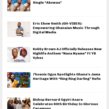
Single “Akowaa”
Eric Ekow Smith (GH-VIBES):
Empowering Ghanaian Music Through
Digital Media
Kobby Brown AJ Officially Releases New
Highlife Anthem “Nana Nyame” Ft YB
Vybez
7hoenix Ogya Spotlights Ghana’s Jama
Heritage With “Ring Ring Darling” Refix
Bishop Bernard Ogyiri Asare
Celebrates 60th Birthday In Glorious
Ceremony