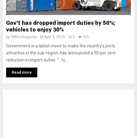
Gov’t has dropped import duties by 50%;
vehicles to enjoy 30%
by
FNN24 Reporter
April 3, 2019
0
325
Government in a latest move to make the country’s ports
attractive in the sub-region, has announced a 50 per cent
reduction in import duties. “…to...
Read more