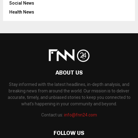
Social News
Health News
ABOUT US
Stay informed with the latest headlines, in-depth analysis, and
breaking news from around the world. Our mission is to deliver
accurate, timely, and unbiased stories to keep you connected to
what's happening in your community and beyond.
Contact us:
info@fnn24.com
FOLLOW US