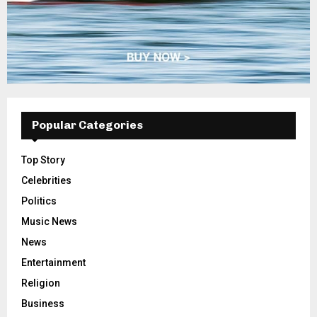
Popular Categories
Top Story
Celebrities
Politics
Music News
News
Entertainment
Religion
Business