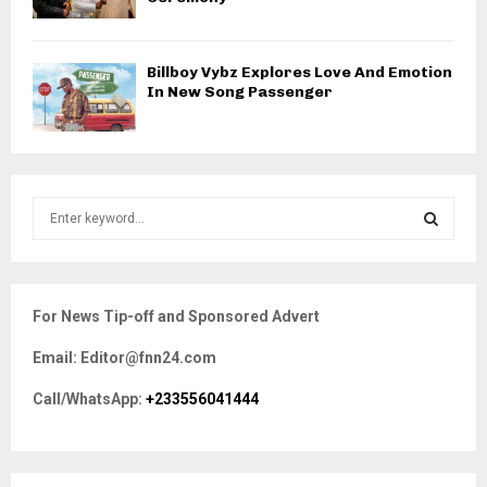
Billboy Vybz Explores Love And Emotion
In New Song Passenger
S
e
a
S
r
c
E
For News Tip-off and Sponsored Advert
h
f
A
Email: Editor@fnn24.com
o
r
R
Call/WhatsApp:
+233556041444
:
C
H