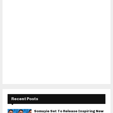
Recent Posts
Somuyie Set To Release Inspiring New