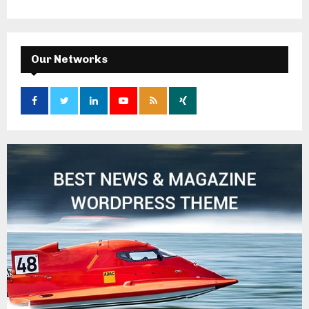
Our Networks