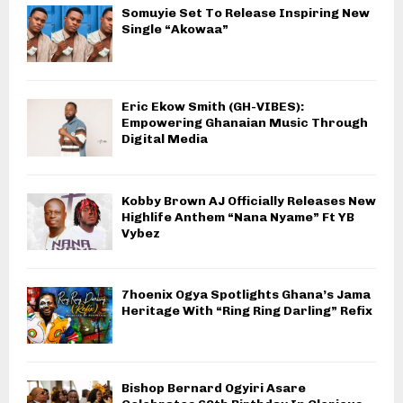
Somuyie Set To Release Inspiring New
Single “Akowaa”
Eric Ekow Smith (GH-VIBES):
Empowering Ghanaian Music Through
Digital Media
Kobby Brown AJ Officially Releases New
Highlife Anthem “Nana Nyame” Ft YB
Vybez
7hoenix Ogya Spotlights Ghana’s Jama
Heritage With “Ring Ring Darling” Refix
Bishop Bernard Ogyiri Asare