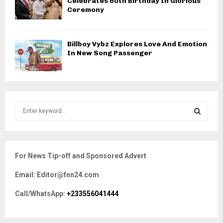
Celebrates 60th Birthday In Glorious
Ceremony
Billboy Vybz Explores Love And Emotion
In New Song Passenger
S
e
a
S
r
c
E
For News Tip-off and Sponsored Advert
h
f
A
Email: Editor@fnn24.com
o
r
R
Call/WhatsApp:
+233556041444
:
C