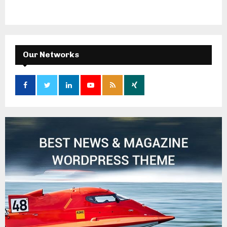
Our Networks