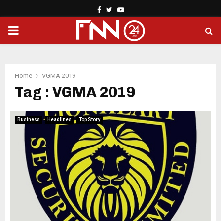
Facebook
Twitter
Youtube
PRIMARY
MENU
Home
VGMA 2019
Tag : VGMA 2019
Business
Headlines
Top Story