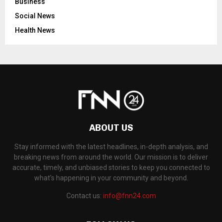
Business
Social News
Health News
ABOUT US
Stay informed with the latest headlines, in-depth analysis, and
breaking news from around the world. Our mission is to deliver
accurate, timely, and unbiased stories to keep you connected to
what's happening in your community and beyond.
Contact us:
info@fnn24.com