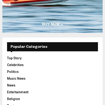
Popular Categories
Top Story
Celebrities
Politics
Music News
News
Entertainment
Religion