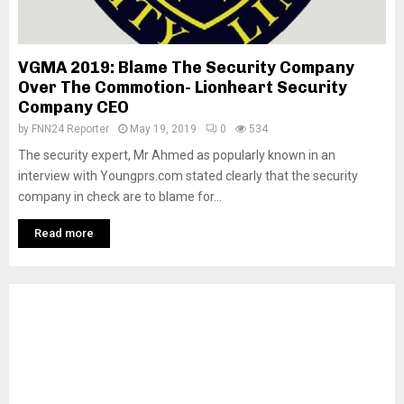
VGMA 2019: Blame The Security Company
Over The Commotion- Lionheart Security
Company CEO
by
FNN24 Reporter
May 19, 2019
0
534
The security expert, Mr Ahmed as popularly known in an
interview with Youngprs.com stated clearly that the security
company in check are to blame for...
Read more