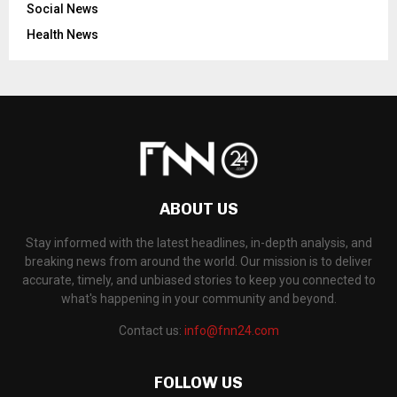
Social News
Health News
ABOUT US
Stay informed with the latest headlines, in-depth analysis, and
breaking news from around the world. Our mission is to deliver
accurate, timely, and unbiased stories to keep you connected to
what's happening in your community and beyond.
Contact us:
info@fnn24.com
FOLLOW US