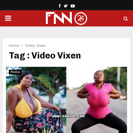
Facebook
Twitter
Youtube
PRIMARY
MENU
Home
Video Vixen
Tag : Video Vixen
Photos