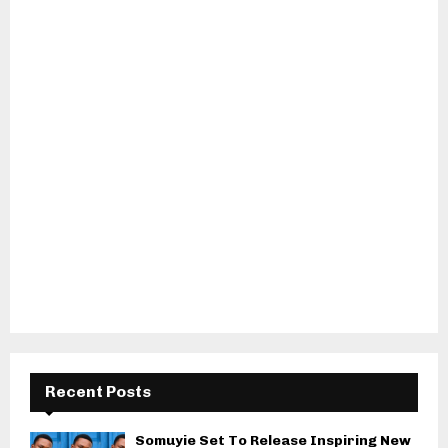
Recent Posts
Somuyie Set To Release Inspiring New