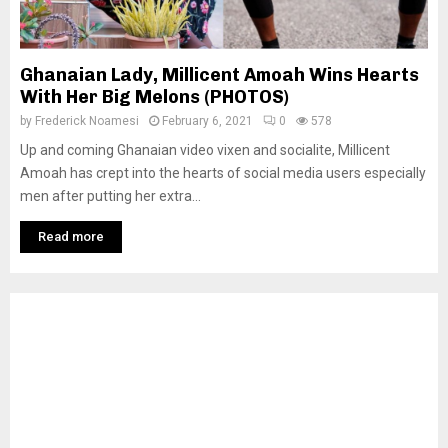
Ghanaian Lady, Millicent Amoah Wins Hearts
With Her Big Melons (PHOTOS)
by
Frederick Noamesi
February 6, 2021
0
578
Up and coming Ghanaian video vixen and socialite, Millicent
Amoah has crept into the hearts of social media users especially
men after putting her extra...
Read more