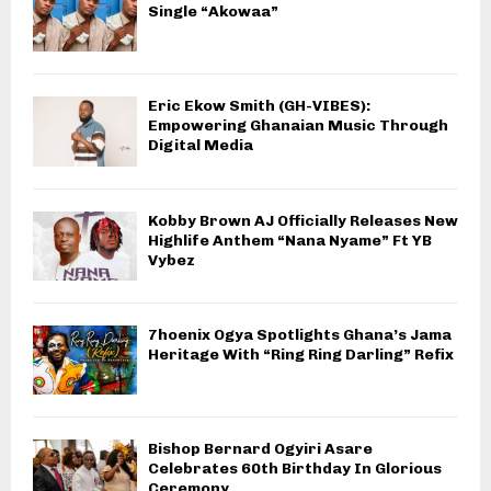
Single “Akowaa”
Eric Ekow Smith (GH-VIBES):
Empowering Ghanaian Music Through
Digital Media
Kobby Brown AJ Officially Releases New
Highlife Anthem “Nana Nyame” Ft YB
Vybez
7hoenix Ogya Spotlights Ghana’s Jama
Heritage With “Ring Ring Darling” Refix
Bishop Bernard Ogyiri Asare
Celebrates 60th Birthday In Glorious
Ceremony