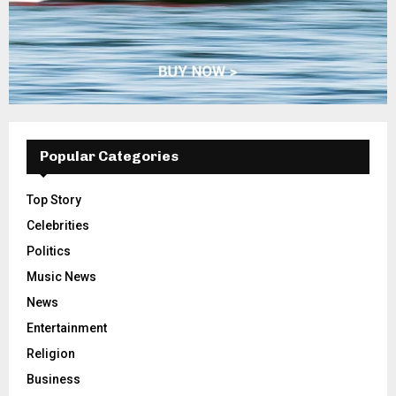
Popular Categories
Top Story
Celebrities
Politics
Music News
News
Entertainment
Religion
Business