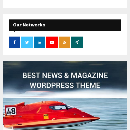
Our Networks