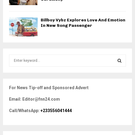
Billboy Vybz Explores Love And Emotion
In New Song Passenger
S
e
a
S
r
c
E
For News Tip-off and Sponsored Advert
h
f
A
Email: Editor@fnn24.com
o
r
R
Call/WhatsApp:
+233556041444
:
C
H