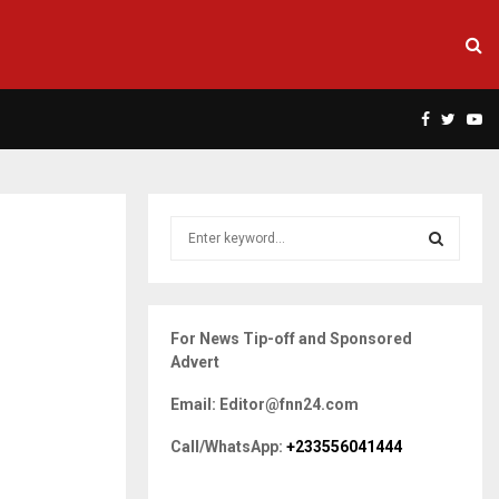
Facebook
Twitte
Yo
S
e
a
S
r
c
E
For News Tip-off and Sponsored
h
Advert
f
A
o
Email: Editor@fnn24.com
r
R
:
Call/WhatsApp:
+233556041444
C