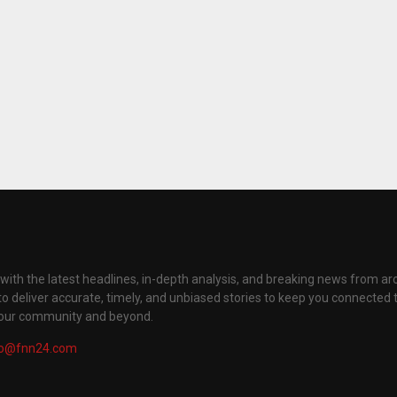
with the latest headlines, in-depth analysis, and breaking news from ar
to deliver accurate, timely, and unbiased stories to keep you connected 
your community and beyond.
fo@fnn24.com