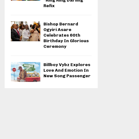
“Ring Ring Darling”
Refix
Bishop Bernard
Ogyiri Asare
Celebrates 60th
Birthday In Glorious
Ceremony
Billboy Vybz Explores
Love And Emotion In
New Song Passenger