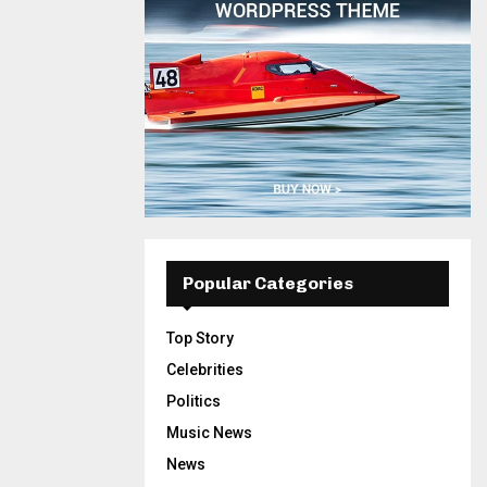
Popular Categories
Top Story
Celebrities
Politics
Music News
News