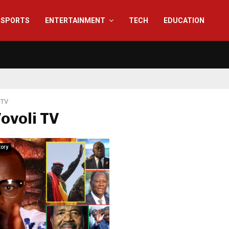
SPORTS
ENTERTAINMENT
TECH
EDUCATION
 TV
Vovoli TV
tory