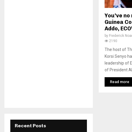
You’ve no 
Guinea Co
Addo, ECO
by
Frederick No
2190
The host of T
Korsi Senyo ha
leadership of
of President A
Read more
Recent Posts