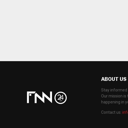
ABOUT US
Stay informed 
Our mission is 
happening in 
Contact us:
in