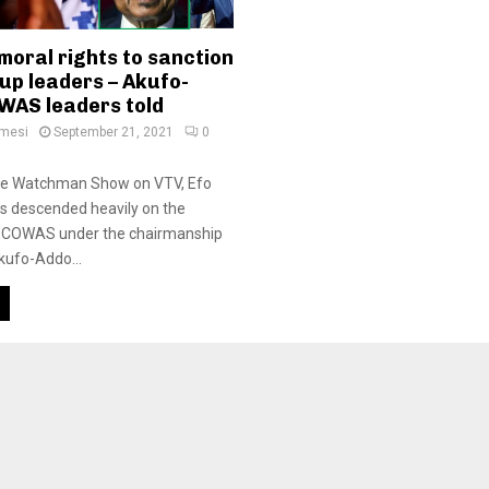
moral rights to sanction
up leaders – Akufo-
WAS leaders told
amesi
September 21, 2021
0
he Watchman Show on VTV, Efo
s descended heavily on the
 ECOWAS under the chairmanship
kufo-Addo...