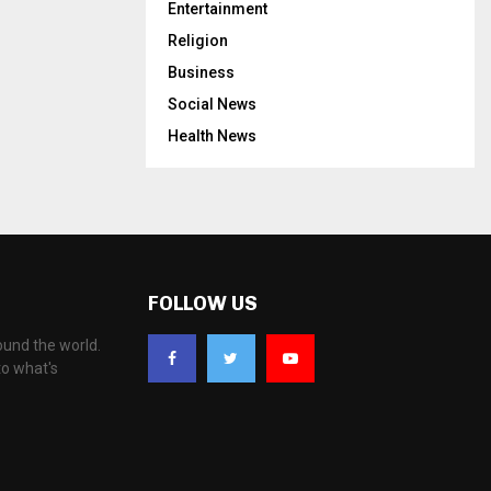
Entertainment
Religion
Business
Social News
Health News
FOLLOW US
ound the world.
to what's