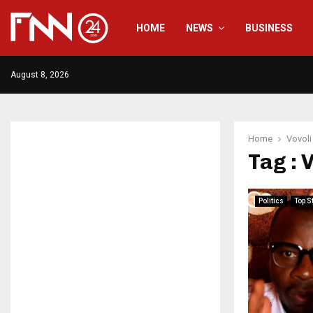
HOME
NEWS
BUSINESS
August 8, 2026
Home
Vovoli
Tag : 
Politics
Top S