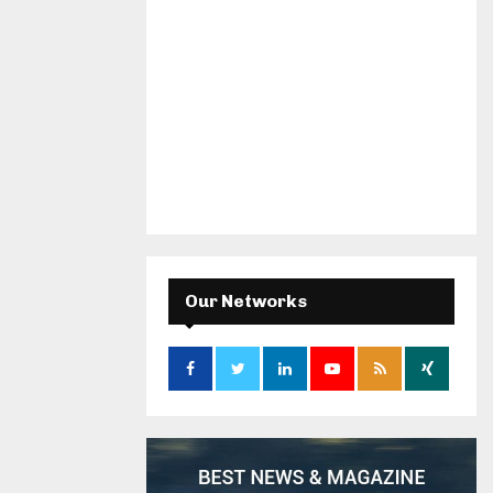
Our Networks