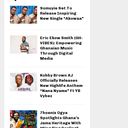
Somuyie Set To
Release Inspiring
New Single “Akowaa”
Eric Ekow Smith (GH-
VIBES): Empowering
Ghanaian Music
Through Digital
Media
Kobby Brown AJ
Officially Releases
New Highlife Anthem
“Nana Nyame” Ft YB
Vybez
7hoenix Ogya
Spotlights Ghana’s
Jama Heritage With