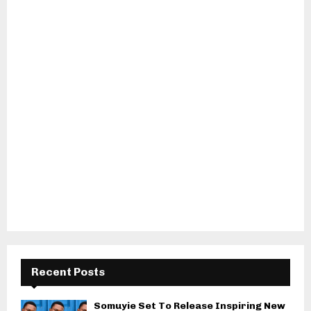
Recent Posts
Somuyie Set To Release Inspiring New