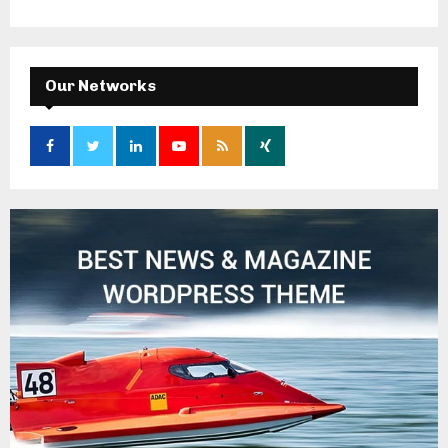
Our Networks