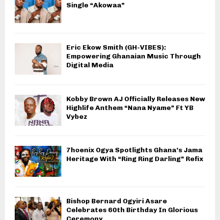
Single “Akowaa”
Eric Ekow Smith (GH-VIBES):
Empowering Ghanaian Music Through
Digital Media
Kobby Brown AJ Officially Releases New
Highlife Anthem “Nana Nyame” Ft YB
Vybez
7hoenix Ogya Spotlights Ghana’s Jama
Heritage With “Ring Ring Darling” Refix
Bishop Bernard Ogyiri Asare
Celebrates 60th Birthday In Glorious
Ceremony