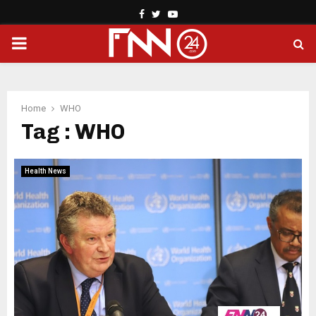
Facebook
Twitter
Youtube
PRIMARY
MENU
Home
WHO
Tag : WHO
Health News