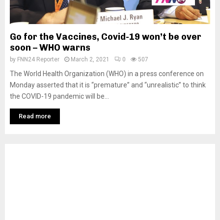
Go for the Vaccines, Covid-19 won’t be over
soon – WHO warns
by
FNN24 Reporter
March 2, 2021
0
507
The World Health Organization (WHO) in a press conference on
Monday asserted that it is “premature” and “unrealistic” to think
the COVID-19 pandemic will be...
Read more