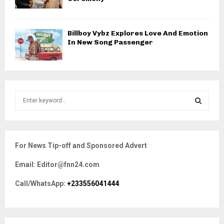
Billboy Vybz Explores Love And Emotion
In New Song Passenger
S
e
a
S
r
c
E
For News Tip-off and Sponsored Advert
h
f
A
Email: Editor@fnn24.com
o
r
R
Call/WhatsApp:
+233556041444
:
C
H