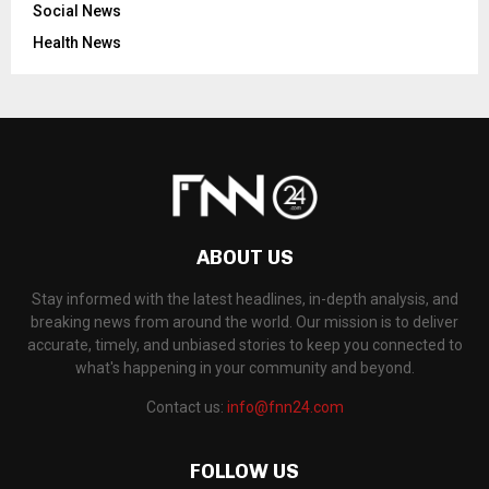
Social News
Health News
ABOUT US
Stay informed with the latest headlines, in-depth analysis, and
breaking news from around the world. Our mission is to deliver
accurate, timely, and unbiased stories to keep you connected to
what's happening in your community and beyond.
Contact us:
info@fnn24.com
FOLLOW US