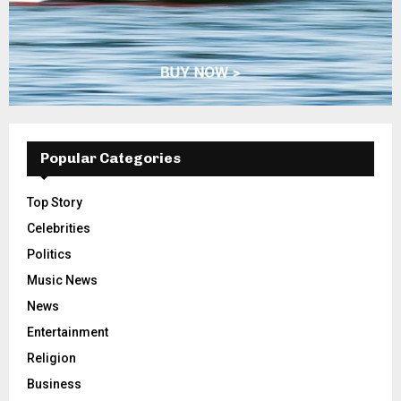
Popular Categories
Top Story
Celebrities
Politics
Music News
News
Entertainment
Religion
Business