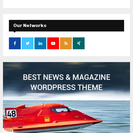
Our Networks