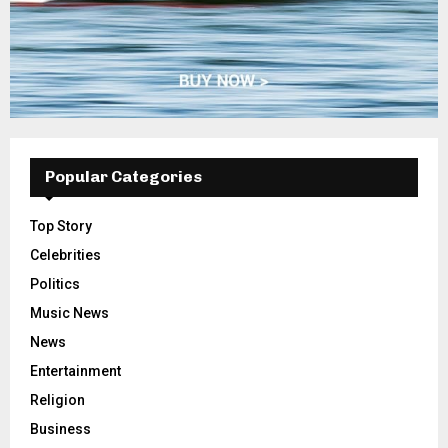
Popular Categories
Top Story
Celebrities
Politics
Music News
News
Entertainment
Religion
Business