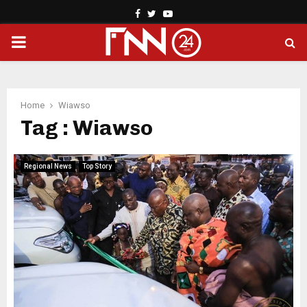
Facebook
Twitter
Youtube
PRIMARY
MENU
Home
Wiawso
Tag : Wiawso
Regional News
Top Story