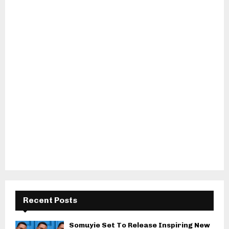
Recent Posts
Somuyie Set To Release Inspiring New