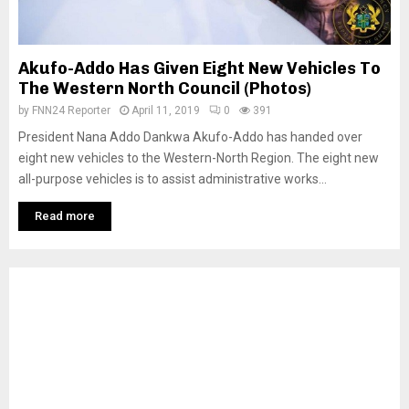
Akufo-Addo Has Given Eight New Vehicles To
The Western North Council (Photos)
by
FNN24 Reporter
April 11, 2019
0
391
President Nana Addo Dankwa Akufo-Addo has handed over
eight new vehicles to the Western-North Region. The eight new
all-purpose vehicles is to assist administrative works...
Read more