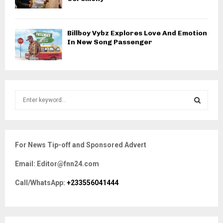
Billboy Vybz Explores Love And Emotion
In New Song Passenger
S
e
a
S
r
c
E
For News Tip-off and Sponsored Advert
h
f
A
Email: Editor@fnn24.com
o
r
R
Call/WhatsApp:
+233556041444
:
C
H