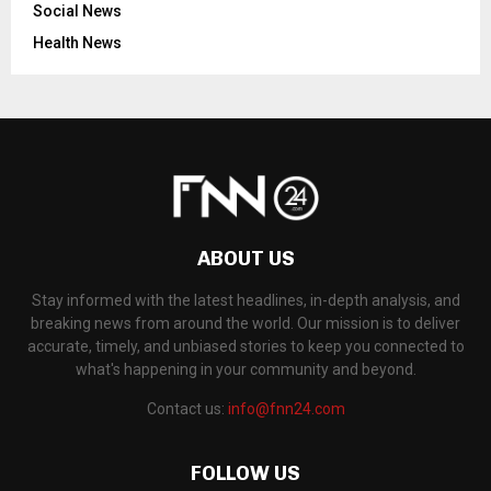
Social News
Health News
ABOUT US
Stay informed with the latest headlines, in-depth analysis, and
breaking news from around the world. Our mission is to deliver
accurate, timely, and unbiased stories to keep you connected to
what's happening in your community and beyond.
Contact us:
info@fnn24.com
FOLLOW US