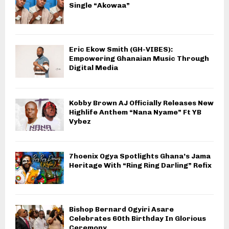
Single “Akowaa”
Eric Ekow Smith (GH-VIBES):
Empowering Ghanaian Music Through
Digital Media
Kobby Brown AJ Officially Releases New
Highlife Anthem “Nana Nyame” Ft YB
Vybez
7hoenix Ogya Spotlights Ghana’s Jama
Heritage With “Ring Ring Darling” Refix
Bishop Bernard Ogyiri Asare
Celebrates 60th Birthday In Glorious
Ceremony