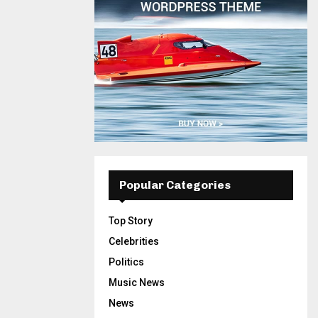
Popular Categories
Top Story
Celebrities
Politics
Music News
News