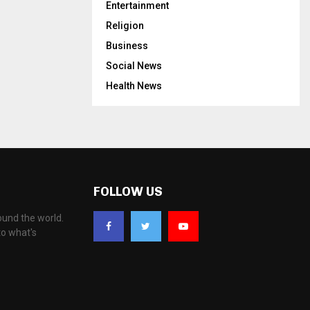
Entertainment
Religion
Business
Social News
Health News
FOLLOW US
ound the world.
to what's