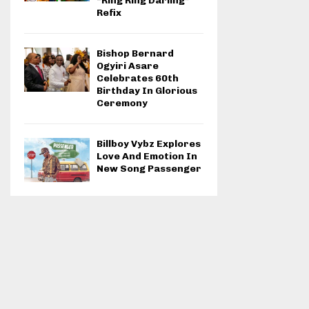
“Ring Ring Darling”
Refix
Bishop Bernard
Ogyiri Asare
Celebrates 60th
Birthday In Glorious
Ceremony
Billboy Vybz Explores
Love And Emotion In
New Song Passenger