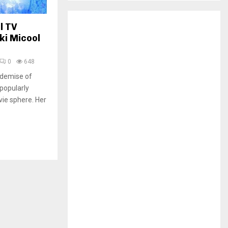
H
l TV
ki Micool
0
648
 demise of
 popularly
vie sphere. Her