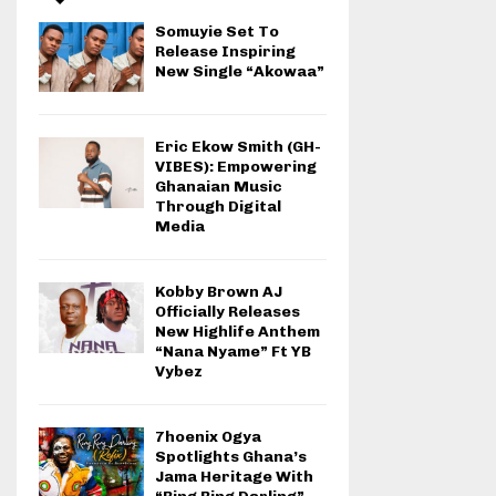
Somuyie Set To
Release Inspiring
New Single “Akowaa”
Eric Ekow Smith (GH-
VIBES): Empowering
Ghanaian Music
Through Digital
Media
Kobby Brown AJ
Officially Releases
New Highlife Anthem
“Nana Nyame” Ft YB
Vybez
7hoenix Ogya
Spotlights Ghana’s
Jama Heritage With