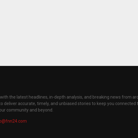
with the latest headlines, in-depth analysis, and breaking news from ar
to deliver accurate, timely, and unbiased stories to keep you connected 
your community and beyond.
fo@fnn24.com