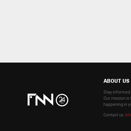
ABOUT US
Stay informed 
Our mission is 
happening in 
Contact us:
in