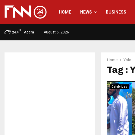
HOME
NEWS
BUSINESS
C
Accra
August 6, 2026
24.4
Home
Yolo
Tag : 
Celebrities