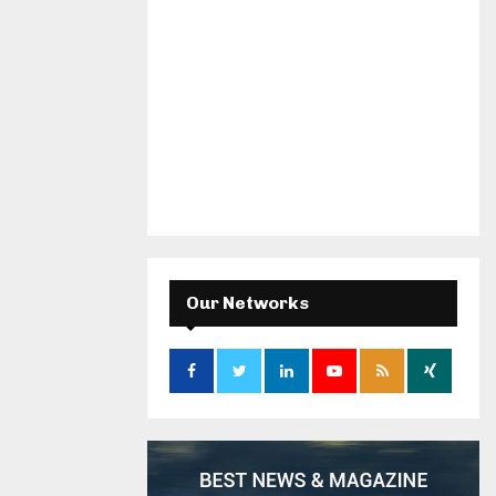
Our Networks