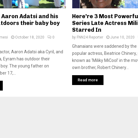
 Aaron Adatsi and his
Here’re 3 Most Powerfu
tdoors their baby boy
Series Late Actress Mili
Starred In
amesi
October 18, 2020
0
by
FNN24 Reporter
June 10, 2020
Ghanaians were saddened by the
ctor, Aaron Adatsi aka Cyril, and
popular actress, Beatrice Chinery,
, Eyram has outdoor their
known as ‘Miliky MiCool’ in the mo
boy. The young father on
own brother, Robert Chinery...
er 17,...
Read more