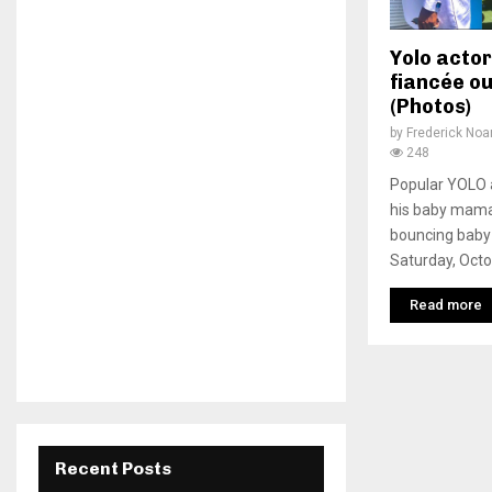
Yolo actor
fiancée ou
(Photos)
by
Frederick No
248
Popular YOLO a
his baby mama
bouncing baby 
Saturday, Octob
Read more
Recent Posts