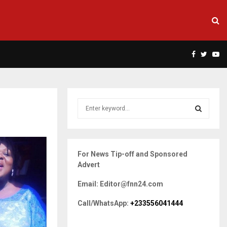
Facebook
Twitte
Yo
S
e
a
S
r
c
E
For News Tip-off and Sponsored
h
Advert
f
A
o
Email: Editor@fnn24.com
r
R
:
Call/WhatsApp:
+233556041444
C