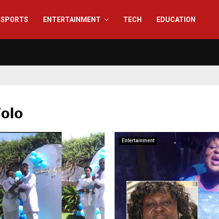
SPORTS
ENTERTAINMENT
TECH
EDUCATION
Yolo
Entertainment