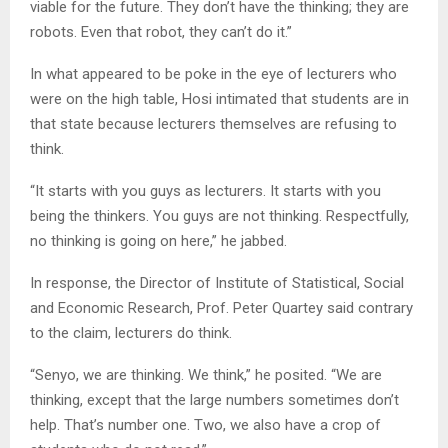
viable for the future. They don’t have the thinking; they are
robots. Even that robot, they can’t do it.”
In what appeared to be poke in the eye of lecturers who
were on the high table, Hosi intimated that students are in
that state because lecturers themselves are refusing to
think.
“It starts with you guys as lecturers. It starts with you
being the thinkers. You guys are not thinking. Respectfully,
no thinking is going on here,” he jabbed.
In response, the Director of Institute of Statistical, Social
and Economic Research, Prof. Peter Quartey said contrary
to the claim, lecturers do think.
“Senyo, we are thinking. We think,” he posited. “We are
thinking, except that the large numbers sometimes don’t
help. That’s number one. Two, we also have a crop of