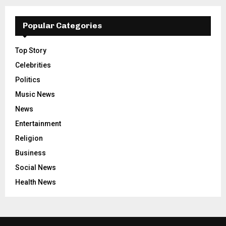
Popular Categories
Top Story
Celebrities
Politics
Music News
News
Entertainment
Religion
Business
Social News
Health News