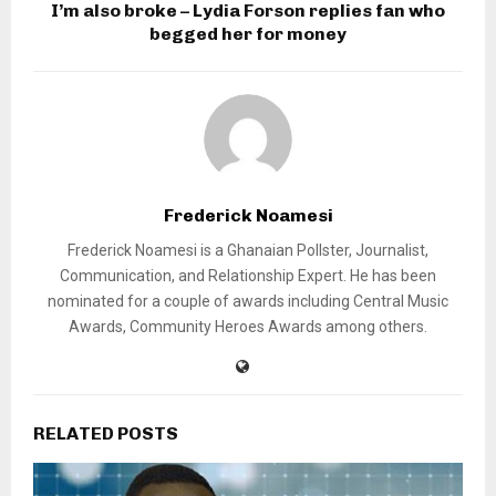
I’m also broke – Lydia Forson replies fan who
begged her for money
Frederick Noamesi
Frederick Noamesi is a Ghanaian Pollster, Journalist,
Communication, and Relationship Expert. He has been
nominated for a couple of awards including Central Music
Awards, Community Heroes Awards among others.
RELATED POSTS