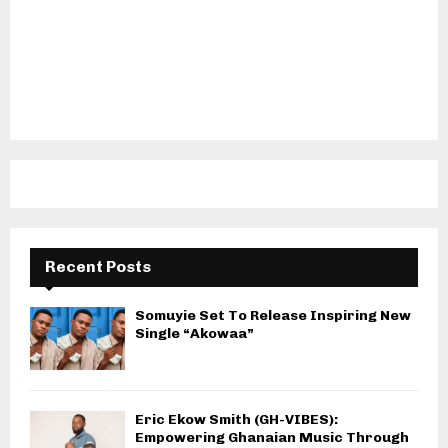
Recent Posts
Somuyie Set To Release Inspiring New
Single “Akowaa”
Eric Ekow Smith (GH-VIBES):
Empowering Ghanaian Music Through