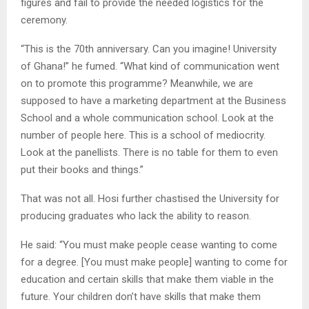
figures and fail to provide the needed logistics for the
ceremony.
“This is the 70th anniversary. Can you imagine! University
of Ghana!” he fumed. “What kind of communication went
on to promote this programme? Meanwhile, we are
supposed to have a marketing department at the Business
School and a whole communication school. Look at the
number of people here. This is a school of mediocrity.
Look at the panellists. There is no table for them to even
put their books and things.”
That was not all. Hosi further chastised the University for
producing graduates who lack the ability to reason.
He said: “You must make people cease wanting to come
for a degree. [You must make people] wanting to come for
education and certain skills that make them viable in the
future. Your children don’t have skills that make them