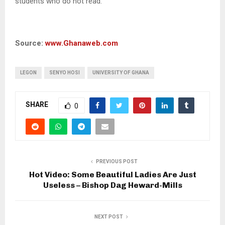
students who do not read.”
Source:
www.Ghanaweb.com
LEGON
SENYO HOSI
UNIVERSITY OF GHANA
SHARE
0
PREVIOUS POST
Hot Video: Some Beautiful Ladies Are Just
Useless – Bishop Dag Heward-Mills
NEXT POST