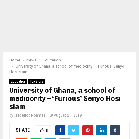
Home
News
Education
University of Ghana, a school of mediocrity – ‘Furious’ Senyo
Hosi slam
Education
Top Story
University of Ghana, a school of
mediocrity – ‘Furious’ Senyo Hosi
slam
by
Frederick Noamesi
August 21, 2019
SHARE
0