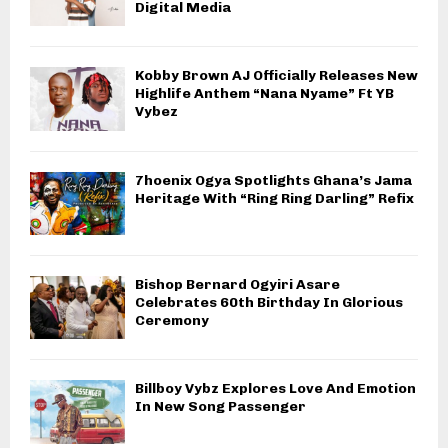
Digital Media
Kobby Brown AJ Officially Releases New
Highlife Anthem “Nana Nyame” Ft YB
Vybez
7hoenix Ogya Spotlights Ghana’s Jama
Heritage With “Ring Ring Darling” Refix
Bishop Bernard Ogyiri Asare
Celebrates 60th Birthday In Glorious
Ceremony
Billboy Vybz Explores Love And Emotion
In New Song Passenger