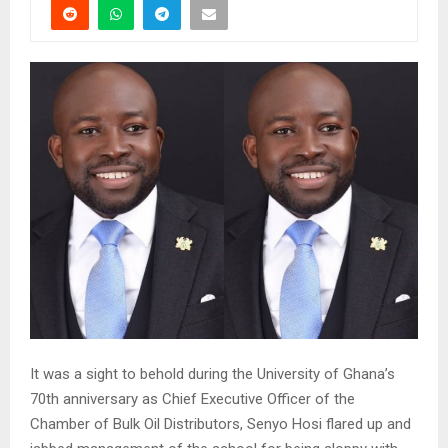
It was a sight to behold during the University of Ghana’s
70th anniversary as Chief Executive Officer of the
Chamber of Bulk Oil Distributors, Senyo Hosi flared up and