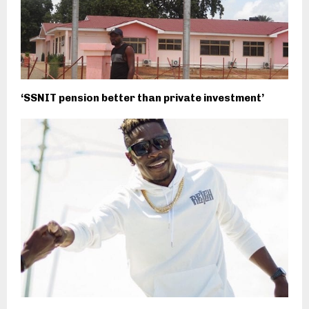
‘SSNIT pension better than private investment’