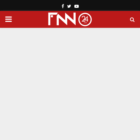
Facebook
Twitter
Youtube
PRIMARY
MENU