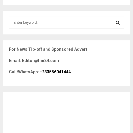
S
e
a
S
r
c
E
For News Tip-off and Sponsored Advert
h
f
A
Email: Editor@fnn24.com
o
r
R
Call/WhatsApp:
+233556041444
:
C
H