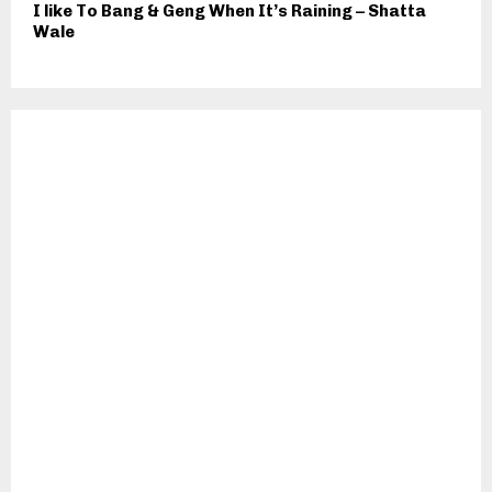
I like To Bang & Geng When It’s Raining – Shatta
Wale