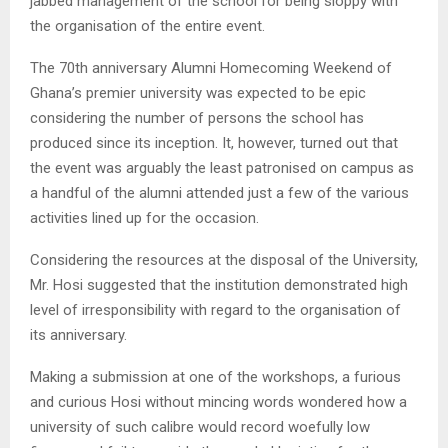
jabbed management of the school for being sloppy with
the organisation of the entire event.
The 70th anniversary Alumni Homecoming Weekend of
Ghana’s premier university was expected to be epic
considering the number of persons the school has
produced since its inception. It, however, turned out that
the event was arguably the least patronised on campus as
a handful of the alumni attended just a few of the various
activities lined up for the occasion.
Considering the resources at the disposal of the University,
Mr. Hosi suggested that the institution demonstrated high
level of irresponsibility with regard to the organisation of
its anniversary.
Making a submission at one of the workshops, a furious
and curious Hosi without mincing words wondered how a
university of such calibre would record woefully low