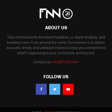
ABOUT US
Stay informed with the latest headlines, in-depth analysis, and
breaking news from around the world. Our mission is to deliver
accurate, timely, and unbiased stories to keep you connected to
what's happening in your community and beyond.
Contact us:
info@fnn24.com
FOLLOW US