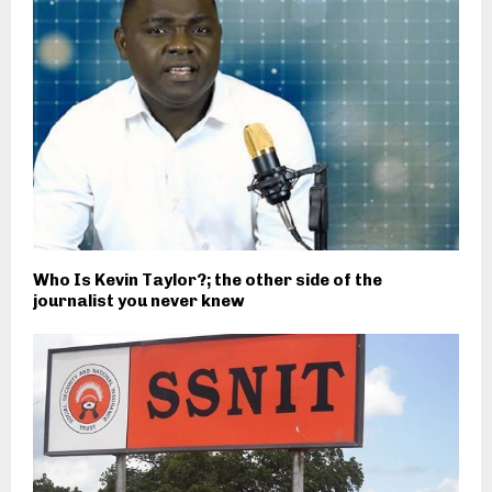
Who Is Kevin Taylor?; the other side of the
journalist you never knew