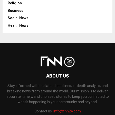
Religion
Business
Social News
Health News
ABOUT US
Stay informed with the latest headlines, in-depth analysis, and
breaking news from around the world. Our mission is to deliver
accurate, timely, and unbiased stories to keep you connected to
what's happening in your community and beyond.
Contact us:
info@fnn24.com