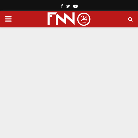
Facebook
Twitter
Youtube
PRIMARY
MENU