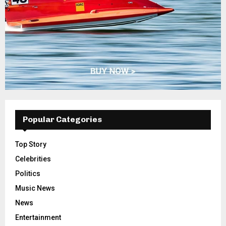
Popular Categories
Top Story
Celebrities
Politics
Music News
News
Entertainment