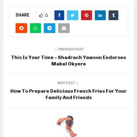
SHARE
0
PREVIOUS POST
This Is Your Time – Shadrach Yawson Endorses
Mabel Okyere
NEXT POST
How To Prepare Delicious French Fries For Your
Family And Friends