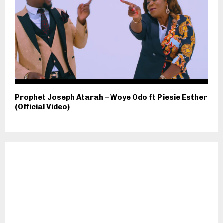
Prophet Joseph Atarah – Woye Odo ft Piesie Esther
(Official Video)