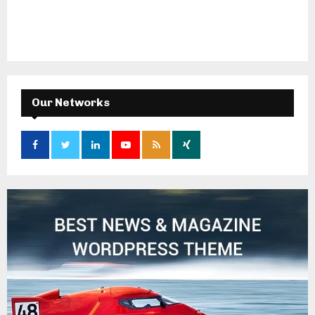
Our Networks