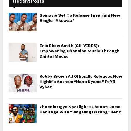
Recent Posts
Somuyie Set To Release Inspiring New
Single “Akowaa”
Eric Ekow Smith (GH-VIBES):
Empowering Ghanaian Music Through
Digital Media
Kobby Brown AJ Officially Releases New
Highlife Anthem “Nana Nyame” Ft YB
Vybez
7hoenix Ogya Spotlights Ghana’s Jama
Heritage With “Ring Ring Darling” Refix