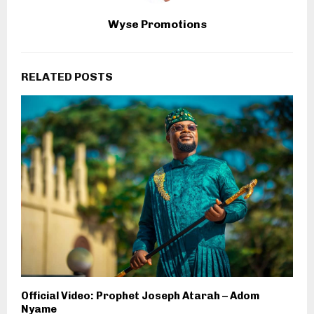
Wyse Promotions
RELATED POSTS
Official Video: Prophet Joseph Atarah – Adom
Nyame