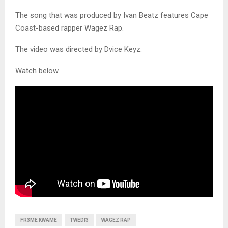
The song that was produced by Ivan Beatz features Cape
Coast-based rapper Wagez Rap.
The video was directed by Dvice Keyz.
Watch below
FR3ME KWAME
TWEDI3
WAGEZ RAP