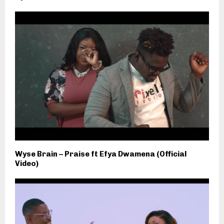
Wyse Brain – Praise ft Efya Dwamena (Official
Video)