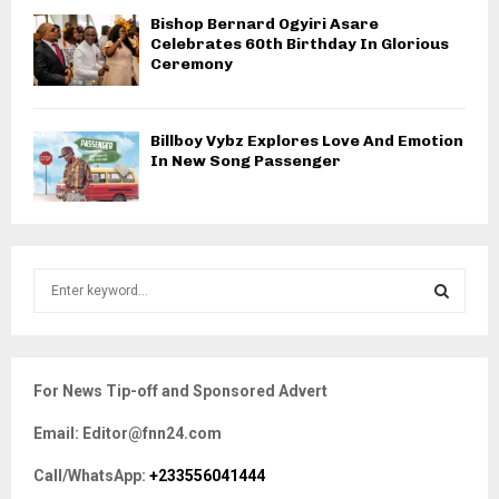
Bishop Bernard Ogyiri Asare
Celebrates 60th Birthday In Glorious
Ceremony
Billboy Vybz Explores Love And Emotion
In New Song Passenger
S
e
a
S
r
c
E
For News Tip-off and Sponsored Advert
h
f
A
Email: Editor@fnn24.com
o
r
R
Call/WhatsApp:
+233556041444
: