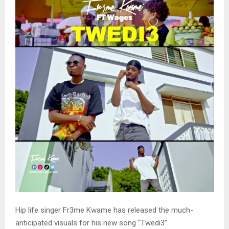
Hip life singer Fr3me Kwame has released the much-
anticipated visuals for his new song “Twedi3”.