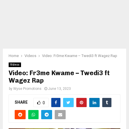
Home
Videos
Video: Fr3me Kwame – Twedi3 ft Wagez Rap
Videos
Video: Fr3me Kwame – Twedi3 ft
Wagez Rap
by
Wyse Promotions
June 13, 2023
SHARE
0