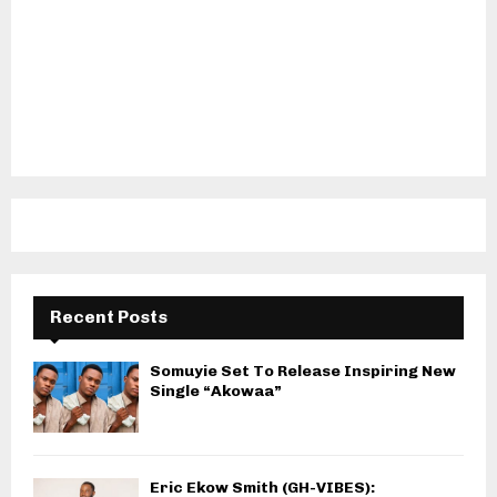
Recent Posts
Somuyie Set To Release Inspiring New
Single “Akowaa”
Eric Ekow Smith (GH-VIBES):