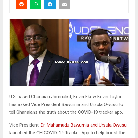
U.S-based Ghanaian Journalist, Kevin Ekow Kevin Taylor
has asked Vice President Bawumia and Ursula Owusu to
tell Ghanaians the truth about the COVID-19 tracker app.
Vice President,
Dr. Mahamudu Bawumia and Ursula Owusu
launched the GH COVID-19 Tracker App to help boost the