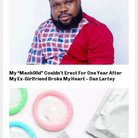
My “Manh00d” Couldn’t Erect For One Year After
My Ex-Girlfriend Broke My Heart – Dan Lartey