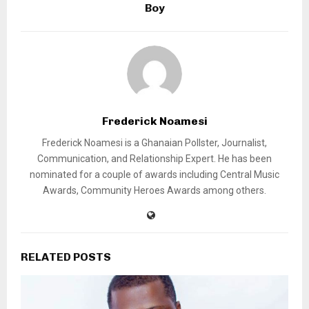
Boy
Frederick Noamesi
Frederick Noamesi is a Ghanaian Pollster, Journalist,
Communication, and Relationship Expert. He has been
nominated for a couple of awards including Central Music
Awards, Community Heroes Awards among others.
RELATED POSTS