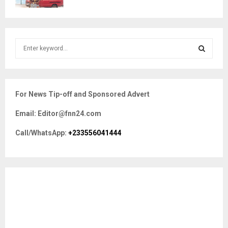
S
e
a
S
r
c
E
For News Tip-off and Sponsored Advert
h
f
A
Email: Editor@fnn24.com
o
r
R
Call/WhatsApp:
+233556041444
:
C
H