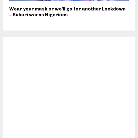
Wear your mask or we’ll go for another Lockdown
– Buhari warns Nigerians