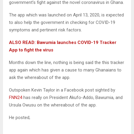
government’s fight against the novel coronavirus in Ghana.
The app which was launched on April 13, 2020, is expected
to also help the government in checking for COVID-19
symptoms and pertinent risk factors.
ALSO READ: Bawumia launches COVID-19 Tracker
App to fight the virus
Months down the line, nothing is being said the this tracker
app again which has given a cause to many Ghanaians to
ask the whereabout of the app.
Outspoken Kevin Taylor in a Facebook post sighted by
FNN24
has really on President Akufo-Addo, Bawumia, and
Ursula Owusu on the whereabout of the app.
He posted;