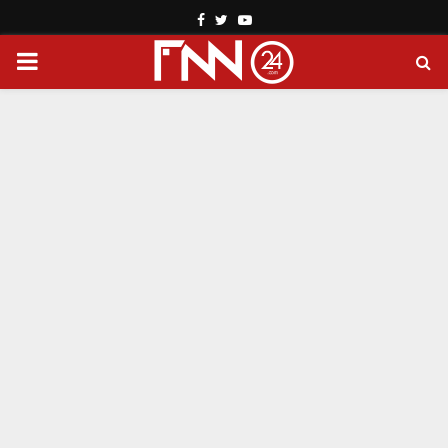
Facebook
Twitter
Youtube
PRIMARY
MENU