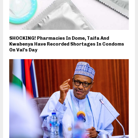
SHOCKING! Pharmacies In Dome, Taifa And
Kwabenya Have Recorded Shortages In Condoms
On Val’s Day