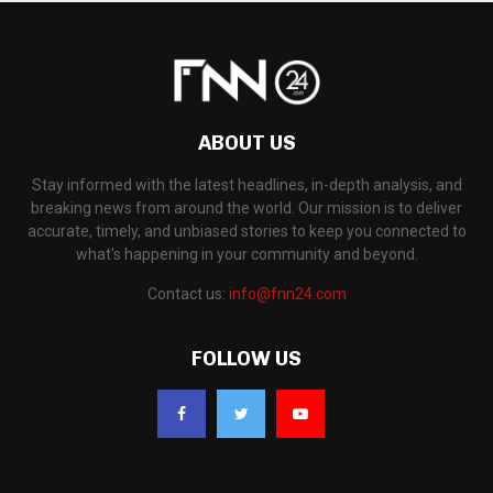
ABOUT US
Stay informed with the latest headlines, in-depth analysis, and
breaking news from around the world. Our mission is to deliver
accurate, timely, and unbiased stories to keep you connected to
what's happening in your community and beyond.
Contact us:
info@fnn24.com
FOLLOW US