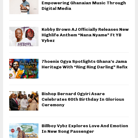
Empowering Ghanaian Music Through
Digital Media
Kobby Brown AJ Officially Releases New
Highlife Anthem “Nana Nyame” Ft YB
Vybez
7hoenix Ogya Spotlights Ghana’s Jama
Heritage With “Ring Ring Darling” Refix
Bishop Bernard Ogyiri Asare
Celebrates 60th Birthday In Glorious
Ceremony
Billboy Vybz Explores Love And Emotion
In New Song Passenger