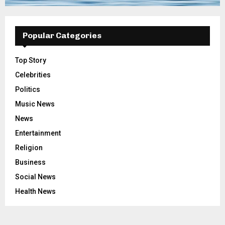
Popular Categories
Top Story
Celebrities
Politics
Music News
News
Entertainment
Religion
Business
Social News
Health News