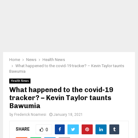
Home
News
Health News
What happened to the covid-19 tracker? – Kevin Taylor taunts
Bawumia
Health News
What happened to the covid-19
tracker? – Kevin Taylor taunts
Bawumia
by
Frederick Noamesi
January 18, 2021
SHARE
0