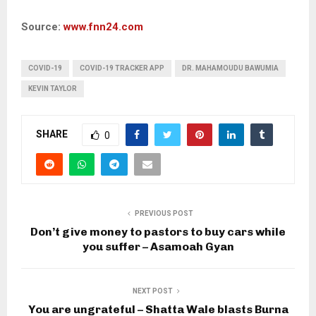
Source:
www.fnn24.com
COVID-19
COVID-19 TRACKER APP
DR. MAHAMOUDU BAWUMIA
KEVIN TAYLOR
SHARE
0
PREVIOUS POST
Don’t give money to pastors to buy cars while
you suffer – Asamoah Gyan
NEXT POST
You are ungrateful – Shatta Wale blasts Burna