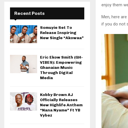
enjoy them wel
Recent Posts
Men, here are
if you do not 
Somuyie Set To
Release Inspiring
New Single “Akowaa”
Eric Ekow Smith (GH-
VIBES): Empowering
Ghanaian Music
Through Digital
Media
Kobby Brown AJ
Officially Releases
New Highlife Anthem
“Nana Nyame” Ft YB
Vybez