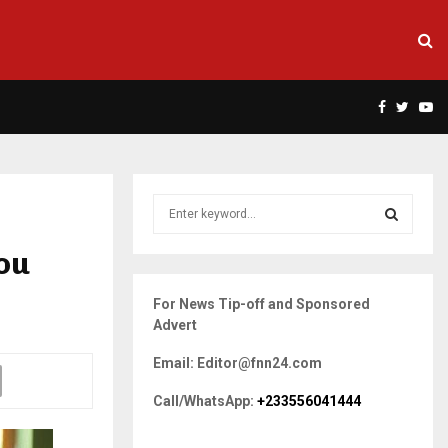
Facebook
Twitte
Yo
S
e
a
You
S
r
c
E
For News Tip-off and Sponsored
h
Advert
f
A
o
Email: Editor@fnn24.com
r
R
:
Call/WhatsApp:
+233556041444
C