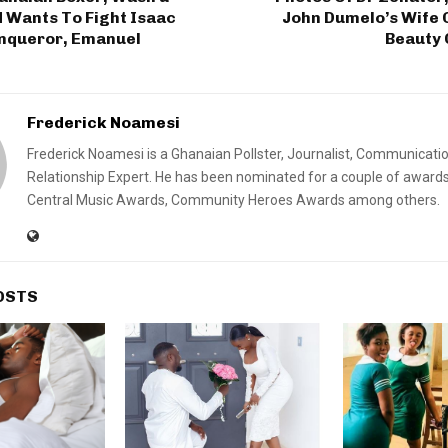
ants To Fight Isaac
John Dumelo’s Wife 
nqueror, Emanuel
Beauty 
Frederick Noamesi
Frederick Noamesi is a Ghanaian Pollster, Journalist, Communicati
Relationship Expert. He has been nominated for a couple of awards
Central Music Awards, Community Heroes Awards among others.
OSTS