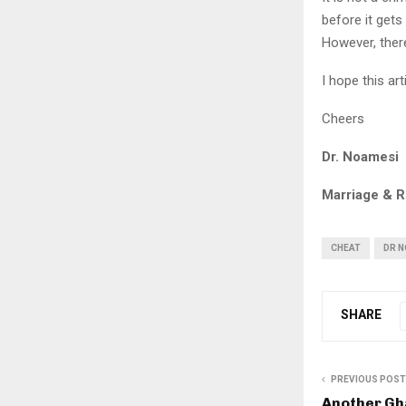
before it get
However, ther
I hope this art
Cheers
Dr. Noamesi
Marriage & R
CHEAT
DR 
SHARE
PREVIOUS POST
Another Gh