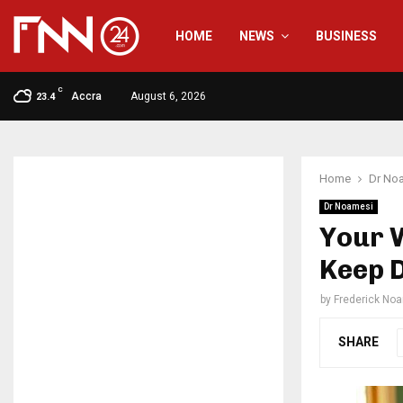
HOME
NEWS
BUSINESS
C
Accra
August 6, 2026
23.4
Home
Dr No
Dr Noamesi
Your W
Keep D
by
Frederick No
SHARE