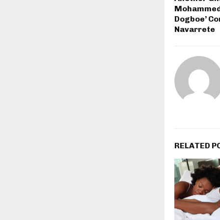
Mohammed W
Dogboe’ Co
Navarrete
RELATED P