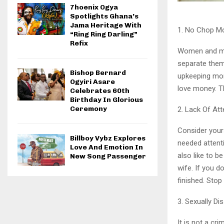
7hoenix Ogya
Spotlights Ghana’s
Jama Heritage With
1. No Chop M
“Ring Ring Darling”
Refix
Women and mon
separate them
Bishop Bernard
upkeeping mo
Ogyiri Asare
love money. 
Celebrates 60th
Birthday In Glorious
Ceremony
2. Lack Of Att
Consider yours
Billboy Vybz Explores
needed attent
Love And Emotion In
also like to b
New Song Passenger
wife. If you d
finished. Stop
3. Sexually Di
It is not a cr