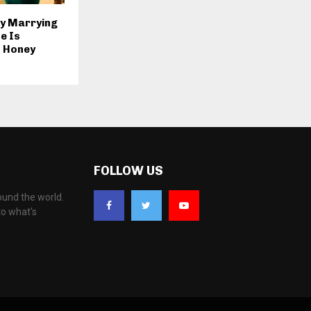
y Marrying
e Is
 Honey
FOLLOW US
ound the world.
to what's