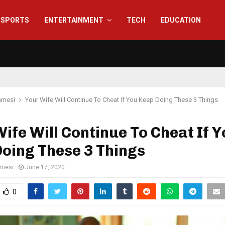
SPORTS
ENTERTAINMENT
TECH
EDUCATION
amesi
Your Wife Will Continue To Cheat If You Keep Doing These 3 Things
ife Will Continue To Cheat If 
oing These 3 Things
amesi
June 17, 2020
0