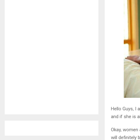
Hello Guys, I
and if she is 
Okay, women a
will definitel