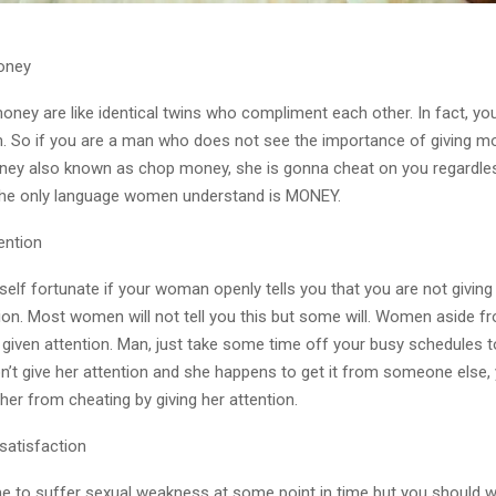
oney
ey are like identical twins who compliment each other. In fact, yo
. So if you are a man who does not see the importance of giving m
ney also known as chop money, she is gonna cheat on you regardl
The only language women understand is MONEY.
ention
elf fortunate if your woman openly tells you that you are not giving
ion. Most women will not tell you this but some will. Women aside 
e given attention. Man, just take some time off your busy schedules t
on’t give her attention and she happens to get it from someone else,
 her from cheating by giving her attention.
ssatisfaction
ime to suffer sexual weakness at some point in time but you should w