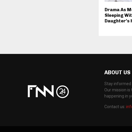
Drama As M
Sleeping Wi
Daughter’s
ABOUT US
Stay informed 
Our mission is 
happening in 
Contact us:
in