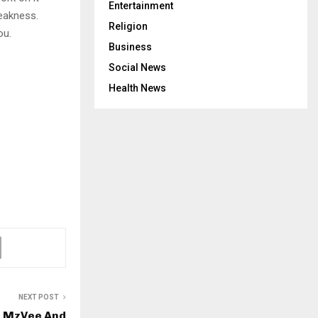
Entertainment
eakness.
Religion
ou.
Business
Social News
Health News
NEXT POST
, MzVee And