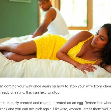
 am coming your way once again on how to stop your wife from chea
already cheating, this can help to stop.
re uniquely created and must be treated as an egg. Remember when t
y break and you can not pick again. Likewise, women… treat them well a