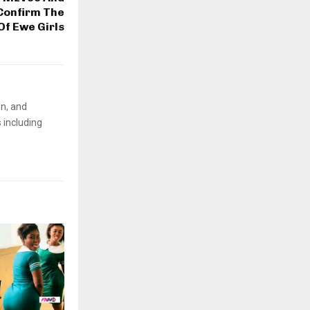
Confirm The
Of Ewe Girls
on, and
 including