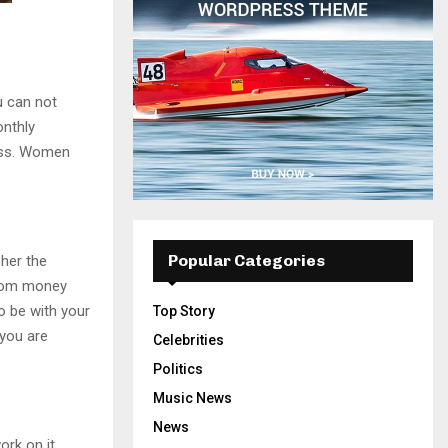
u can not
onthly
ess. Women
Popular Categories
 her the
from money
o be with your
Top Story
 you are
Celebrities
Politics
Music News
News
ork on it