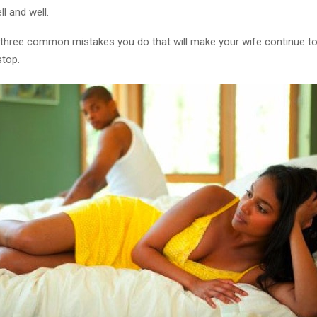
l and well.
 three common mistakes you do that will make your wife continue t
stop.