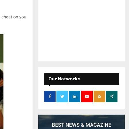
o cheat on you
Our Networks