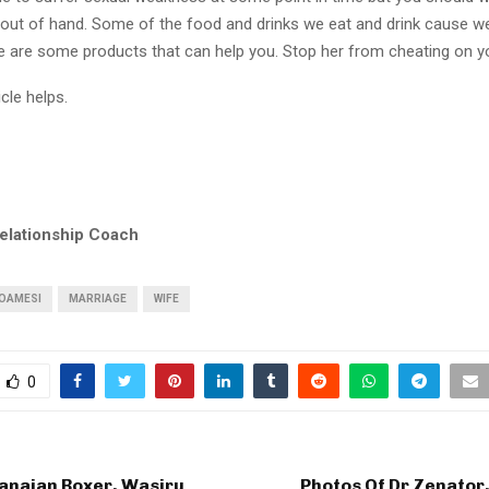
s out of hand. Some of the food and drinks we eat and drink cause w
e are some products that can help you. Stop her from cheating on y
icle helps.
elationship Coach
NOAMESI
MARRIAGE
WIFE
0
anaian Boxer, Wasiru
Photos Of Dr Zenator