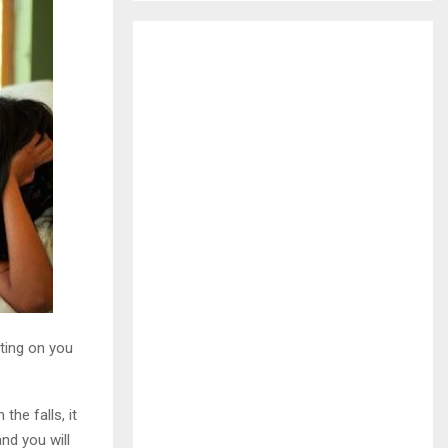
H
ting on you
he falls, it
nd you will