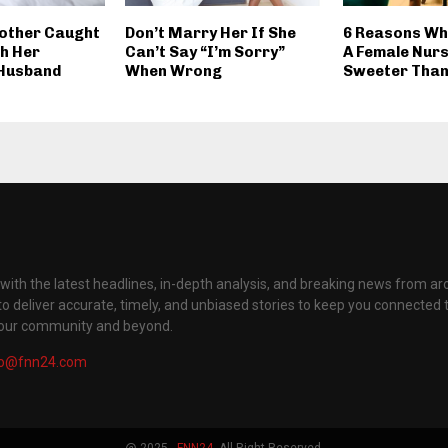
other Caught
Don’t Marry Her If She
6 Reasons Wh
th Her
Can’t Say “I’m Sorry”
A Female Nurs
 Husband
When Wrong
Sweeter Than
with the latest headlines, in-depth analysis, and breaking news from ar
to deliver accurate, timely, and unbiased stories to keep you connected 
your community and beyond.
fo@fnn24.com