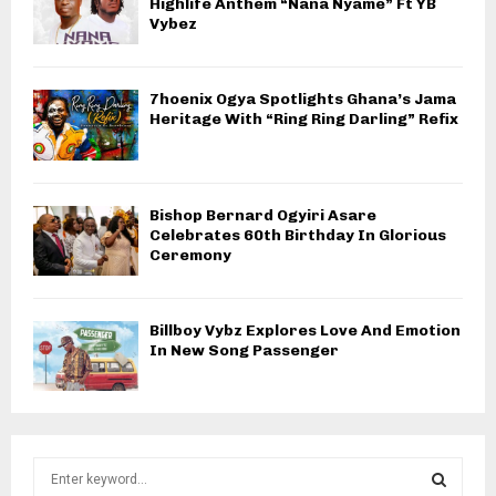
Highlife Anthem “Nana Nyame” Ft YB
Vybez
7hoenix Ogya Spotlights Ghana’s Jama
Heritage With “Ring Ring Darling” Refix
Bishop Bernard Ogyiri Asare
Celebrates 60th Birthday In Glorious
Ceremony
Billboy Vybz Explores Love And Emotion
In New Song Passenger
S
e