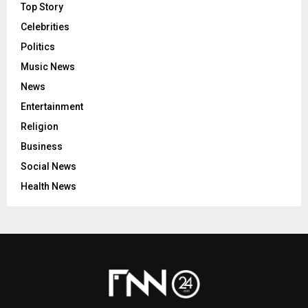
Top Story
Celebrities
Politics
Music News
News
Entertainment
Religion
Business
Social News
Health News