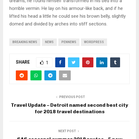
dreams, he found himself transformed in his bed into a
horrible vermin. He lay on his armour-like back, and if he
lifted his head a little he could see his brown belly, slightly
domed and divided by arches into stiff sections.
BREAKING NEWS
NEWS
PENNEWS
WORDPRESS
SHARE
1
PREVIOUS POST
Travel Update – Detroit named second best city
for 2018 travel destinations
NEXT POST