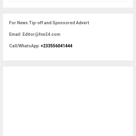
a
S
r
c
E
For News Tip-off and Sponsored Advert
h
f
A
Email: Editor@fnn24.com
o
r
R
Call/WhatsApp:
+233556041444
:
C
H