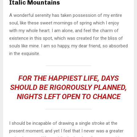
Italic Mountains
A wonderful serenity has taken possession of my entire
soul, like these sweet mornings of spring which I enjoy
with my whole heart. I am alone, and feel the charm of
existence in this spot, which was created for the bliss of
souls like mine. I am so happy, my dear friend, so absorbed
in the exquisite.
FOR THE HAPPIEST LIFE, DAYS
SHOULD BE RIGOROUSLY PLANNED,
NIGHTS LEFT OPEN TO CHANCE
I should be incapable of drawing a single stroke at the
present moment; and yet I feel that I never was a greater