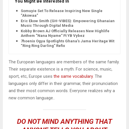
You Might Be Interested In
Somuyie Set To Release Inspiring New Single
“Akowaa”
Eric Ekow Smith (GH-VIBES): Empowering Ghanaian
Music Through Digital Media
Kobby Brown AJ Officially Releases New Highlife
Anthem “Nana Nyame” Ft YB Vybez
7hoenix Ogya Spotlights Ghana’s Jama Heritage With
“Ring Ring Darling” Refix
The European languages are members of the same family.
Their separate existence is a myth. For science, music,
sport, etc, Europe uses
the same vocabulary
. The
languages only differ in their grammar, their pronunciation
and their most common words. Everyone realizes why a
new common language..
DO NOT MIND ANYTHING THAT