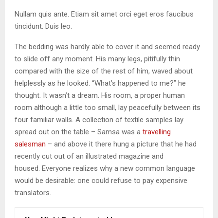
Nullam quis ante. Etiam sit amet orci eget eros faucibus
tincidunt. Duis leo.
The bedding was hardly able to cover it and seemed ready
to slide off any moment. His many legs, pitifully thin
compared with the size of the rest of him, waved about
helplessly as he looked. “What’s happened to me?” he
thought. It wasn’t a dream. His room, a proper human
room although a little too small, lay peacefully between its
four familiar walls. A collection of textile samples lay
spread out on the table – Samsa was a
travelling
salesman
– and above it there hung a picture that he had
recently cut out of an illustrated magazine and
housed. Everyone realizes why a new common language
would be desirable: one could refuse to pay expensive
translators.