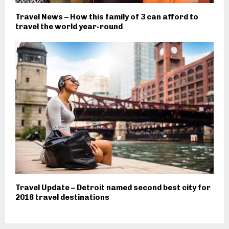
Travel News – How this family of 3 can afford to
travel the world year-round
Travel Update – Detroit named second best city for
2018 travel destinations