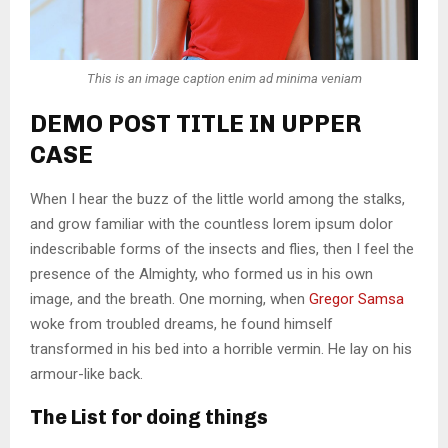
This is an image caption enim ad minima veniam
DEMO POST TITLE IN UPPER
CASE
When I hear the buzz of the little world among the stalks,
and grow familiar with the countless lorem ipsum dolor
indescribable forms of the insects and flies, then I feel the
presence of the Almighty, who formed us in his own
image, and the breath. One morning, when
Gregor Samsa
woke from troubled dreams, he found himself
transformed in his bed into a horrible vermin. He lay on his
armour-like back.
The List for doing things