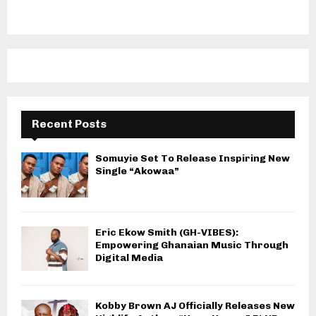
Recent Posts
Somuyie Set To Release Inspiring New
Single “Akowaa”
Eric Ekow Smith (GH-VIBES):
Empowering Ghanaian Music Through
Digital Media
Kobby Brown AJ Officially Releases New