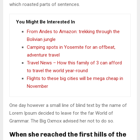
which roasted parts of sentences.
You Might Be Interested In
From Andes to Amazon: trekking through the
Bolivian jungle
Camping spots in Yosemite for an offbeat,
adventure travel
Travel News – How this family of 3 can afford
to travel the world year-round
Flights to these big cities will be mega cheap in
November
One day however a small line of blind text by the name of
Lorem Ipsum decided to leave for the far World of
Grammar. The Big Oxmox advised her not to do so.
When she reached the first hills of the