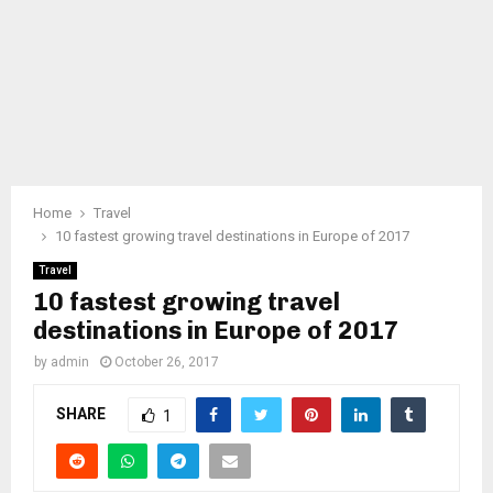
Home
Travel
10 fastest growing travel destinations in Europe of 2017
Travel
10 fastest growing travel
destinations in Europe of 2017
by
admin
October 26, 2017
SHARE
1