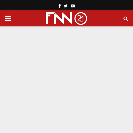
Facebook
Twitter
Youtube
PRIMARY
MENU