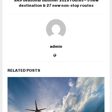
SAS seasonal summer 2018 routes – 5 new
destination & 27 new non-stop routes
admin
RELATED POSTS