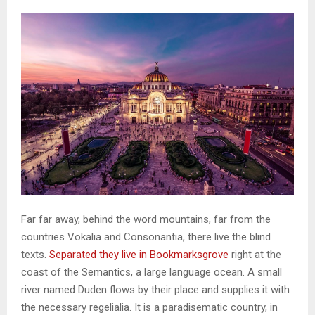
Far far away, behind the word mountains, far from the
countries Vokalia and Consonantia, there live the blind
texts.
Separated they live in Bookmarksgrove
right at the
coast of the Semantics, a large language ocean. A small
river named Duden flows by their place and supplies it with
the necessary regelialia. It is a paradisematic country, in