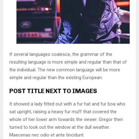
If several languages coalesce, the grammar of the
resulting language is more simple and regular than that of
the individual. The new common language will be more
simple and regular than the existing European.
POST TITLE NEXT TO IMAGES
It showed a lady fitted out with a fur hat and fur boa who
sat upright, raising a heavy fur muff that covered the
whole of her lower arm towards the viewer. Gregor then
turned to look out the window at the dull weather.
Maecenas nec odio et ante tincidunt.