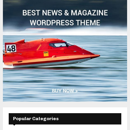
Popular Categories