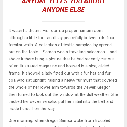
ANYONE TELLS YOU ABOUT
ANYONE ELSE
It wasn’t a dream. His room, a proper human room
although a little too small, lay peacefully between its four
familiar walls. A collection of textile samples lay spread
out on the table – Samsa was a travelling salesman – and
above it there hung a picture that he had recently cut out
of an illustrated magazine and housed in a nice, gilded
frame. It showed a lady fitted out with a fur hat and fur
boa who sat upright, raising a heavy fur muff that covered
the whole of her lower arm towards the viewer. Gregor
then turned to look out the window at the dull weather. She
packed her seven versalia, put her initial into the belt and
made herself on the way.
One morning, when Gregor Samsa woke from troubled