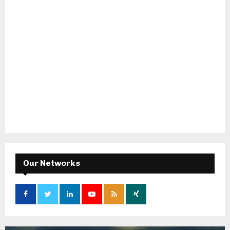
Our Networks