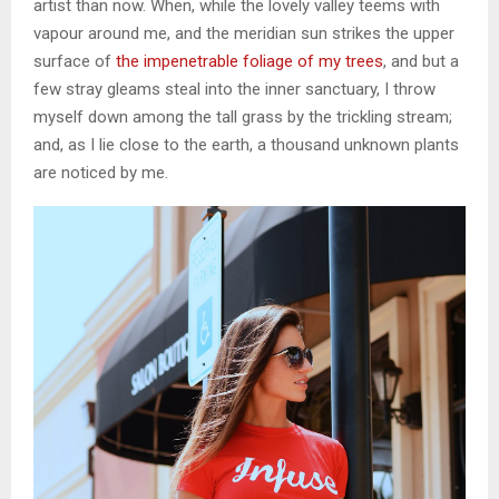
artist than now. When, while the lovely valley teems with
vapour around me, and the meridian sun strikes the upper
surface of
the impenetrable foliage of my trees
, and but a
few stray gleams steal into the inner sanctuary, I throw
myself down among the tall grass by the trickling stream;
and, as I lie close to the earth, a thousand unknown plants
are noticed by me.