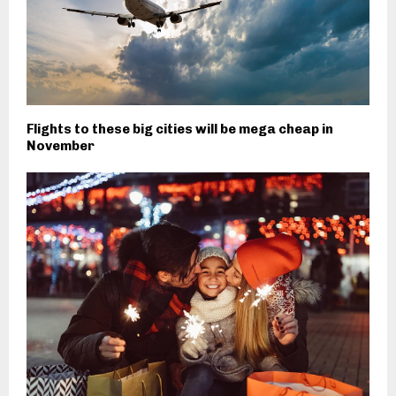
Flights to these big cities will be mega cheap in
November