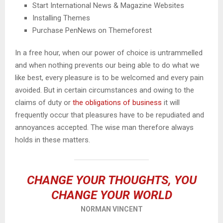
Start International News & Magazine Websites
Installing Themes
Purchase PenNews on Themeforest
In a free hour, when our power of choice is untrammelled
and when nothing prevents our being able to do what we
like best, every pleasure is to be welcomed and every pain
avoided. But in certain circumstances and owing to the
claims of duty or
the obligations of business
it will
frequently occur that pleasures have to be repudiated and
annoyances accepted. The wise man therefore always
holds in these matters.
CHANGE YOUR THOUGHTS, YOU
CHANGE YOUR WORLD
NORMAN VINCENT