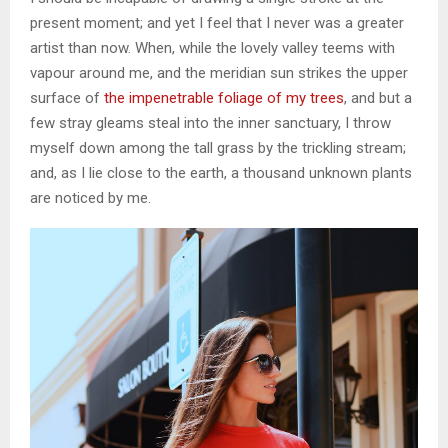
present moment; and yet I feel that I never was a greater
artist than now. When, while the lovely valley teems with
vapour around me, and the meridian sun strikes the upper
surface of
the impenetrable foliage of my trees
, and but a
few stray gleams steal into the inner sanctuary, I throw
myself down among the tall grass by the trickling stream;
and, as I lie close to the earth, a thousand unknown plants
are noticed by me.