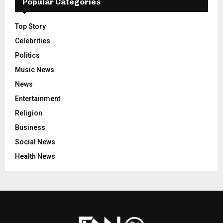
Popular Categories
Top Story
Celebrities
Politics
Music News
News
Entertainment
Religion
Business
Social News
Health News