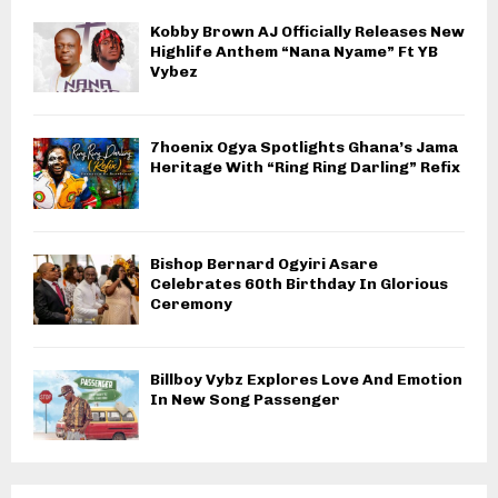
Kobby Brown AJ Officially Releases New
Highlife Anthem “Nana Nyame” Ft YB
Vybez
7hoenix Ogya Spotlights Ghana’s Jama
Heritage With “Ring Ring Darling” Refix
Bishop Bernard Ogyiri Asare
Celebrates 60th Birthday In Glorious
Ceremony
Billboy Vybz Explores Love And Emotion
In New Song Passenger