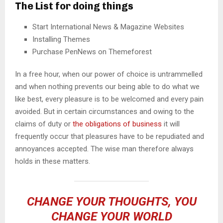
The List for doing things
Start International News & Magazine Websites
Installing Themes
Purchase PenNews on Themeforest
In a free hour, when our power of choice is untrammelled
and when nothing prevents our being able to do what we
like best, every pleasure is to be welcomed and every pain
avoided. But in certain circumstances and owing to the
claims of duty or
the obligations of business
it will
frequently occur that pleasures have to be repudiated and
annoyances accepted. The wise man therefore always
holds in these matters.
CHANGE YOUR THOUGHTS, YOU
CHANGE YOUR WORLD