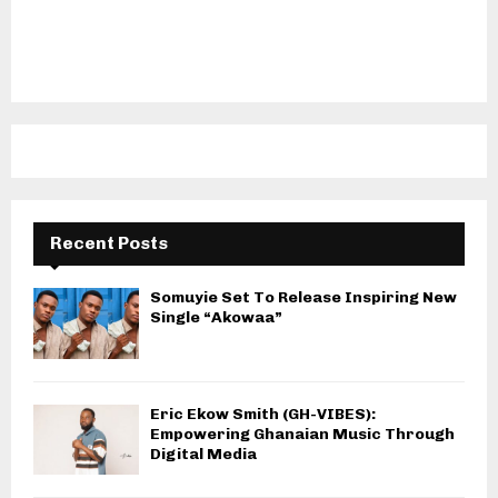
Recent Posts
Somuyie Set To Release Inspiring New
Single “Akowaa”
Eric Ekow Smith (GH-VIBES):
Empowering Ghanaian Music Through
Digital Media