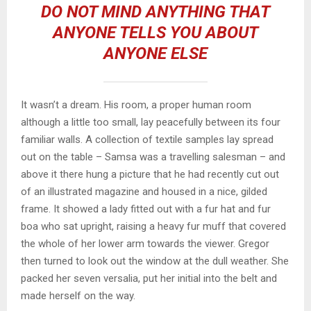
DO NOT MIND ANYTHING THAT
ANYONE TELLS YOU ABOUT
ANYONE ELSE
It wasn’t a dream. His room, a proper human room
although a little too small, lay peacefully between its four
familiar walls. A collection of textile samples lay spread
out on the table – Samsa was a travelling salesman – and
above it there hung a picture that he had recently cut out
of an illustrated magazine and housed in a nice, gilded
frame. It showed a lady fitted out with a fur hat and fur
boa who sat upright, raising a heavy fur muff that covered
the whole of her lower arm towards the viewer. Gregor
then turned to look out the window at the dull weather. She
packed her seven versalia, put her initial into the belt and
made herself on the way.