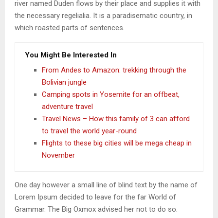
river named Duden flows by their place and supplies it with
the necessary regelialia. It is a paradisematic country, in
which roasted parts of sentences.
You Might Be Interested In
From Andes to Amazon: trekking through the
Bolivian jungle
Camping spots in Yosemite for an offbeat,
adventure travel
Travel News – How this family of 3 can afford
to travel the world year-round
Flights to these big cities will be mega cheap in
November
One day however a small line of blind text by the name of
Lorem Ipsum decided to leave for the far World of
Grammar. The Big Oxmox advised her not to do so.