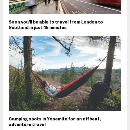
Soon you’ll be able to travel from London to
Scotland in just 45 minutes
Camping spots in Yosemite for an offbeat,
adventure travel