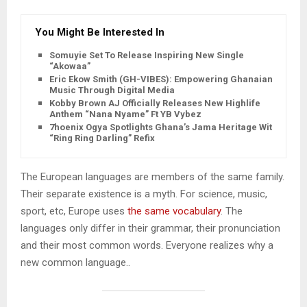
You Might Be Interested In
Somuyie Set To Release Inspiring New Single
“Akowaa”
Eric Ekow Smith (GH-VIBES): Empowering Ghanaian
Music Through Digital Media
Kobby Brown AJ Officially Releases New Highlife
Anthem “Nana Nyame” Ft YB Vybez
7hoenix Ogya Spotlights Ghana’s Jama Heritage With
“Ring Ring Darling” Refix
The European languages are members of the same family.
Their separate existence is a myth. For science, music,
sport, etc, Europe uses
the same vocabulary
. The
languages only differ in their grammar, their pronunciation
and their most common words. Everyone realizes why a
new common language..