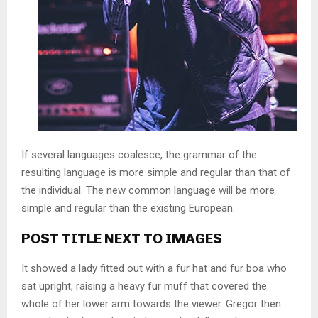
If several languages coalesce, the grammar of the
resulting language is more simple and regular than that of
the individual. The new common language will be more
simple and regular than the existing European.
POST TITLE NEXT TO IMAGES
It showed a lady fitted out with a fur hat and fur boa who
sat upright, raising a heavy fur muff that covered the
whole of her lower arm towards the viewer. Gregor then