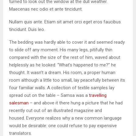
turned to look out the window at the dull weather.
Maecenas nec odio et ante tincidunt.
Nullam quis ante. Etiam sit amet orci eget eros faucibus
tincidunt. Duis leo.
The bedding was hardly able to cover it and seemed ready
to slide off any moment. His many legs, pitifully thin
compared with the size of the rest of him, waved about
helplessly as he looked. “What’s happened to me?” he
thought. It wasn’t a dream. His room, a proper human
room although a little too small, lay peacefully between its
four familiar walls. A collection of textile samples lay
spread out on the table – Samsa was a
travelling
salesman
– and above it there hung a picture that he had
recently cut out of an illustrated magazine and
housed. Everyone realizes why a new common language
would be desirable: one could refuse to pay expensive
translators.