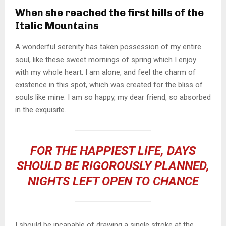
When she reached the first hills of the
Italic Mountains
A wonderful serenity has taken possession of my entire
soul, like these sweet mornings of spring which I enjoy
with my whole heart. I am alone, and feel the charm of
existence in this spot, which was created for the bliss of
souls like mine. I am so happy, my dear friend, so absorbed
in the exquisite.
FOR THE HAPPIEST LIFE, DAYS
SHOULD BE RIGOROUSLY PLANNED,
NIGHTS LEFT OPEN TO CHANCE
I should be incapable of drawing a single stroke at the