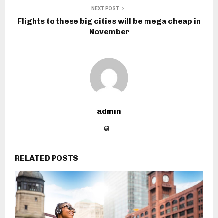
NEXT POST
Flights to these big cities will be mega cheap in
November
admin
RELATED POSTS