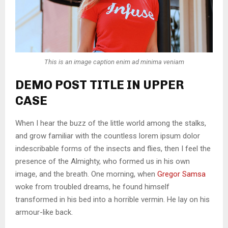
This is an image caption enim ad minima veniam
DEMO POST TITLE IN UPPER
CASE
When I hear the buzz of the little world among the stalks,
and grow familiar with the countless lorem ipsum dolor
indescribable forms of the insects and flies, then I feel the
presence of the Almighty, who formed us in his own
image, and the breath. One morning, when
Gregor Samsa
woke from troubled dreams, he found himself
transformed in his bed into a horrible vermin. He lay on his
armour-like back.