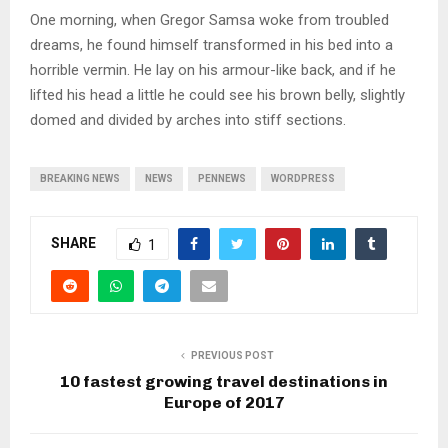
One morning, when Gregor Samsa woke from troubled
dreams, he found himself transformed in his bed into a
horrible vermin. He lay on his armour-like back, and if he
lifted his head a little he could see his brown belly, slightly
domed and divided by arches into stiff sections.
BREAKING NEWS
NEWS
PENNEWS
WORDPRESS
SHARE
1
PREVIOUS POST
10 fastest growing travel destinations in
Europe of 2017