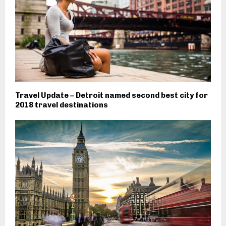
Travel Update – Detroit named second best city for
2018 travel destinations