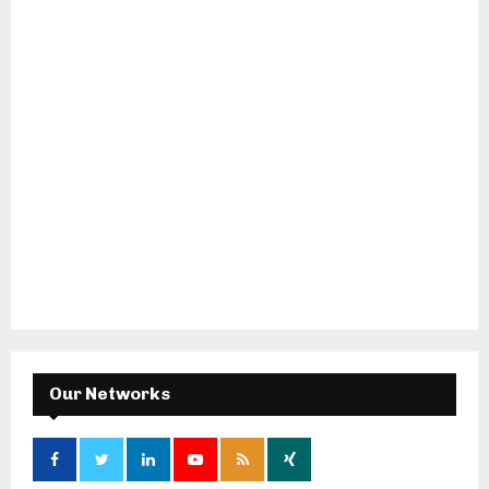
Our Networks