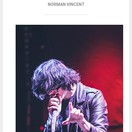
NORMAN VINCENT