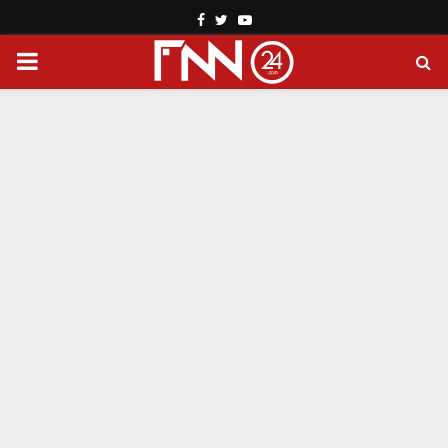
Facebook
Twitter
Youtube
PRIMARY
MENU