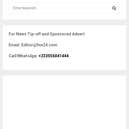
S
e
a
S
r
c
E
For News Tip-off and Sponsored Advert
h
f
A
Email: Editor@fnn24.com
o
r
R
Call/WhatsApp:
+233556041444
:
C
H