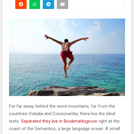
Far far away, behind the word mountains, far from the
countries Vokalia and Consonantia, there live the blind
texts.
Separated they live in Bookmarksgrove
right at the
coast of the Semantics, a large language ocean. A small