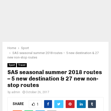
Home
Sport
SAS seasonal summer 2018 routes – 5 new destination & 27
new non-stop routes
Sport
Travel
SAS seasonal summer 2018 routes
– 5 new destination & 27 new non-
stop routes
by
admin
October 26, 2017
SHARE
1