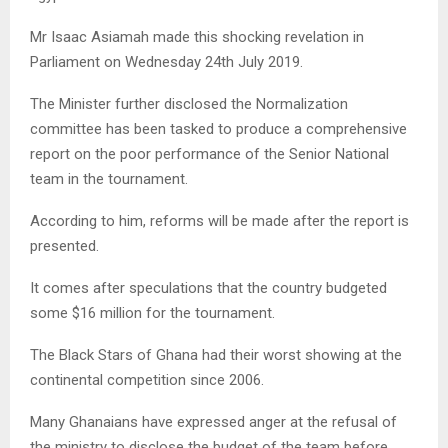
Mr Isaac Asiamah made this shocking revelation in
Parliament on Wednesday 24th July 2019.
The Minister further disclosed the Normalization
committee has been tasked to produce a comprehensive
report on the poor performance of the Senior National
team in the tournament.
According to him, reforms will be made after the report is
presented.
It comes after speculations that the country budgeted
some $16 million for the tournament.
The Black Stars of Ghana had their worst showing at the
continental competition since 2006.
Many Ghanaians have expressed anger at the refusal of
the ministry to disclose the budget of the team before