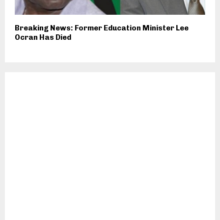
Breaking News: Former Education Minister Lee
Ocran Has Died