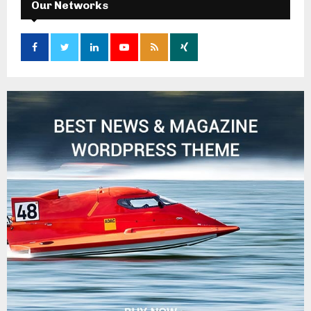
Our Networks