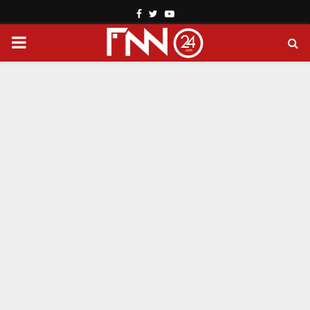
Facebook
Twitter
Youtube
PRIMARY
MENU