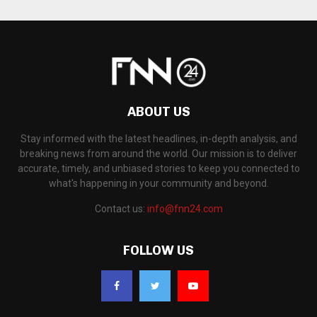
ABOUT US
Stay informed with the latest headlines, in-depth analysis, and
breaking news from around the world. Our mission is to deliver
accurate, timely, and unbiased stories to keep you connected to
what's happening in your community and beyond.
Contact us:
info@fnn24.com
FOLLOW US