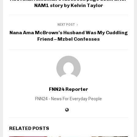
NAM1 story by Kelvin Taylor
NEXT POST
Nana Ama McBrown’s Husband Was My Cuddling
Friend – Mzbel Confesses
FNN24 Reporter
FNN24 - News For Everyday People
RELATED POSTS