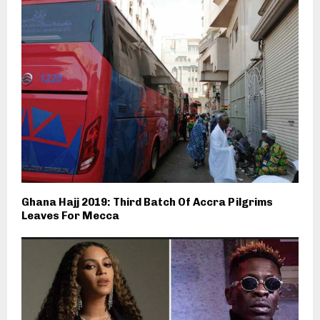
Ghana Hajj 2019: Third Batch Of Accra Pilgrims
Leaves For Mecca