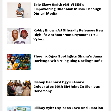
Eric Ekow Smith (GH-VIBES):
Empowering Ghanaian Music Through
Digital Media
Kobby Brown AJ Officially Releases New
Highlife Anthem “Nana Nyame” Ft YB
Vybez
7hoenix Ogya Spotlights Ghana’s Jama
Heritage With “Ring Ring Darling” Refix
Bishop Bernard Ogyiri Asare
Celebrates 60th Birthday In Glorious
Ceremony
Billboy Vybz Explores Love And Emotion