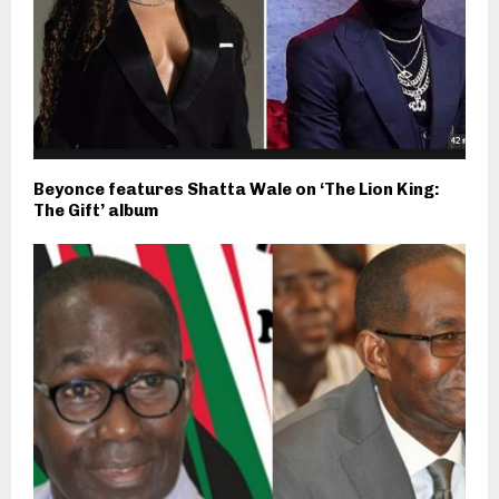
Beyonce features Shatta Wale on ‘The Lion King:
The Gift’ album