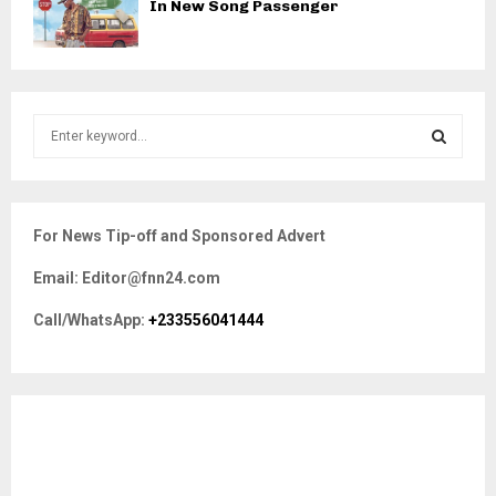
In New Song Passenger
S
e
a
S
r
c
E
For News Tip-off and Sponsored Advert
h
f
A
Email: Editor@fnn24.com
o
r
R
Call/WhatsApp:
+233556041444
:
C
H