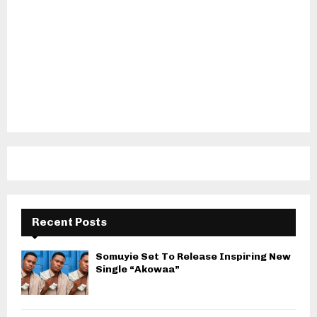
Recent Posts
Somuyie Set To Release Inspiring New
Single “Akowaa”