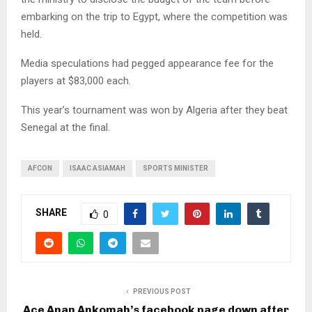
embarking on the trip to Egypt, where the competition was
held.
Media speculations had pegged appearance fee for the
players at $83,000 each.
This year’s tournament was won by Algeria after they beat
Senegal at the final.
AFCON
ISAAC ASIAMAH
SPORTS MINISTER
SHARE
0
PREVIOUS POST
Ace Anan Ankomah’s facebook page down after