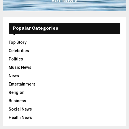
Popular Categories
Top Story
Celebrities
Politics
Music News
News
Entertainment
Religion
Business
Social News
Health News