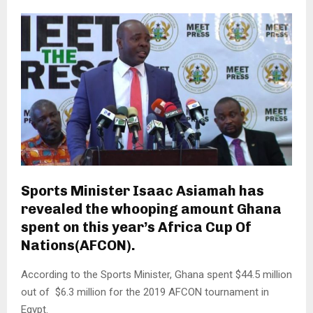
Sports Minister Isaac Asiamah has
revealed the whooping amount Ghana
spent on this year’s Africa Cup Of
Nations(AFCON).
According to the Sports Minister, Ghana spent $44.5 million
out of $6.3 million for the 2019 AFCON tournament in
Egypt.