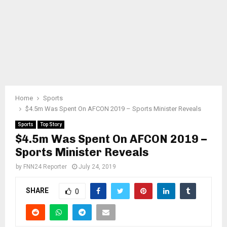
Home
Sports
$4.5m Was Spent On AFCON 2019 – Sports Minister Reveals
Sports
Top Story
$4.5m Was Spent On AFCON 2019 –
Sports Minister Reveals
by
FNN24 Reporter
July 24, 2019
SHARE
0