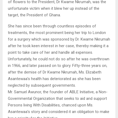
of flowers to the President, Dr Kwame Nkrumah, was the
unfortunate victim when it blew her up instead of the
target, the President of Ghana.
She has since been through countless episodes of
treatments, the most prominent being her trip to London
for a surgery which was sponsored by Dr. Kwame Nkrumah
after he took keen interest in her case, thereby making it a
point to take care of her and handle all expenses.
Unfortunately, he could not do so after he was overthrown
in 1966, and later passed on to glory. Fifty-three years on,
after the demise of Dr Kwame Nkrumah, Ms. Elizabeth
Asantewaa’s health has deteriorated as she has been
neglected by subsequent governments.
Mr. Samuel Awunor, the founder of ABLE Initiative, a Non-
Governmental Organization that seeks to aid and support
Persons living With Disabilities, chanced upon Ms.
Asantewaa’s story and considered it an obligation to make