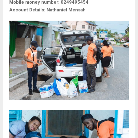
Mobile money number: 0249495454
Account Details: Nathaniel Mensah