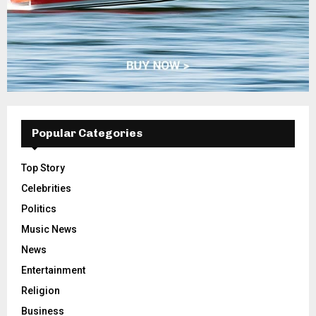
Popular Categories
Top Story
Celebrities
Politics
Music News
News
Entertainment
Religion
Business