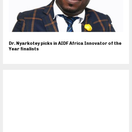
Dr. Nyarkotey picks in AIDF Africa Innovator of the
Year finalists