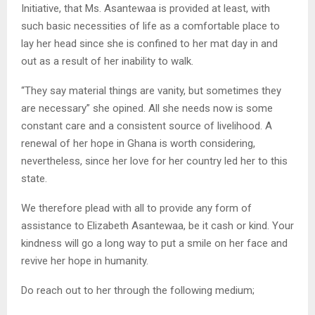
Initiative, that Ms. Asantewaa is provided at least, with
such basic necessities of life as a comfortable place to
lay her head since she is confined to her mat day in and
out as a result of her inability to walk.
“They say material things are vanity, but sometimes they
are necessary” she opined. All she needs now is some
constant care and a consistent source of livelihood. A
renewal of her hope in Ghana is worth considering,
nevertheless, since her love for her country led her to this
state.
We therefore plead with all to provide any form of
assistance to Elizabeth Asantewaa, be it cash or kind. Your
kindness will go a long way to put a smile on her face and
revive her hope in humanity.
Do reach out to her through the following medium;