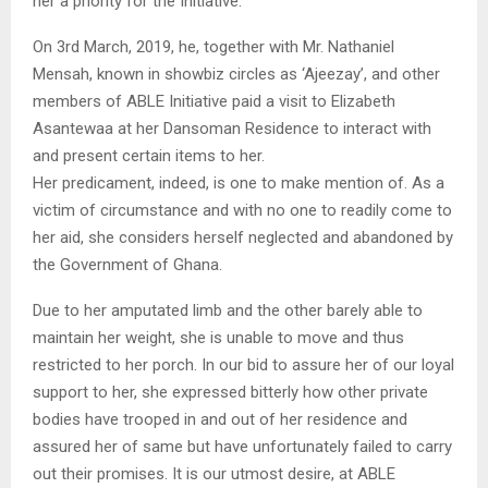
her a priority for the Initiative.
On 3rd March, 2019, he, together with Mr. Nathaniel
Mensah, known in showbiz circles as ‘Ajeezay’, and other
members of ABLE Initiative paid a visit to Elizabeth
Asantewaa at her Dansoman Residence to interact with
and present certain items to her.
Her predicament, indeed, is one to make mention of. As a
victim of circumstance and with no one to readily come to
her aid, she considers herself neglected and abandoned by
the Government of Ghana.
Due to her amputated limb and the other barely able to
maintain her weight, she is unable to move and thus
restricted to her porch. In our bid to assure her of our loyal
support to her, she expressed bitterly how other private
bodies have trooped in and out of her residence and
assured her of same but have unfortunately failed to carry
out their promises. It is our utmost desire, at ABLE