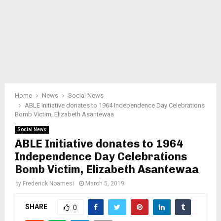
Home
News
Social News
ABLE Initiative donates to 1964 Independence Day Celebrations
Bomb Victim, Elizabeth Asantewaa
Social News
ABLE Initiative donates to 1964
Independence Day Celebrations
Bomb Victim, Elizabeth Asantewaa
by
Frederick Noamesi
March 5, 2019
SHARE
0