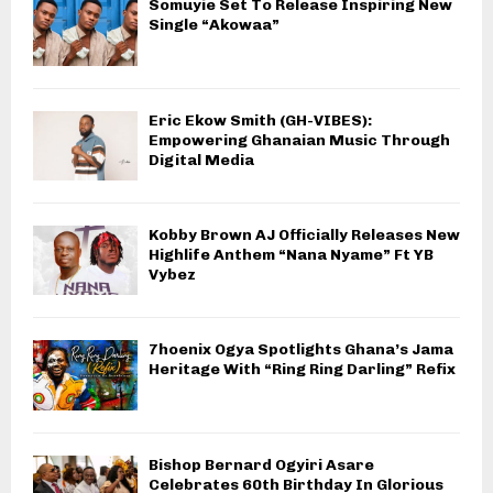
Somuyie Set To Release Inspiring New
Single “Akowaa”
Eric Ekow Smith (GH-VIBES):
Empowering Ghanaian Music Through
Digital Media
Kobby Brown AJ Officially Releases New
Highlife Anthem “Nana Nyame” Ft YB
Vybez
7hoenix Ogya Spotlights Ghana’s Jama
Heritage With “Ring Ring Darling” Refix
Bishop Bernard Ogyiri Asare
Celebrates 60th Birthday In Glorious