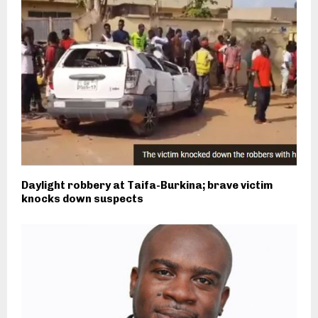
Daylight robbery at Taifa-Burkina; brave victim
knocks down suspects