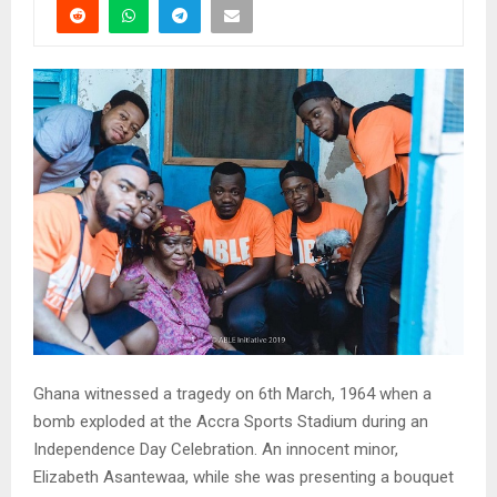
Ghana witnessed a tragedy on 6th March, 1964 when a
bomb exploded at the Accra Sports Stadium during an
Independence Day Celebration. An innocent minor,
Elizabeth Asantewaa, while she was presenting a bouquet