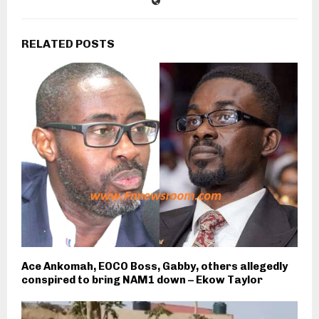
RELATED POSTS
Ace Ankomah, EOCO Boss, Gabby, others allegedly
conspired to bring NAM1 down – Ekow Taylor