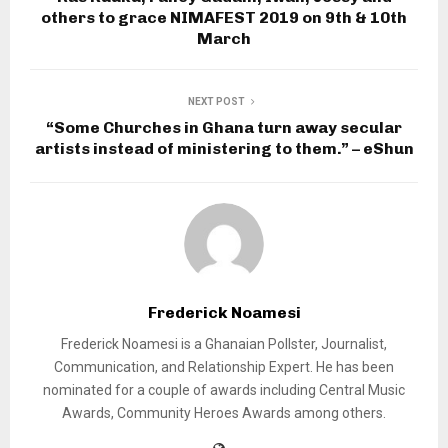
others to grace NIMAFEST 2019 on 9th & 10th
March
NEXT POST
“Some Churches in Ghana turn away secular
artists instead of ministering to them.” – eShun
Frederick Noamesi
Frederick Noamesi is a Ghanaian Pollster, Journalist,
Communication, and Relationship Expert. He has been
nominated for a couple of awards including Central Music
Awards, Community Heroes Awards among others.