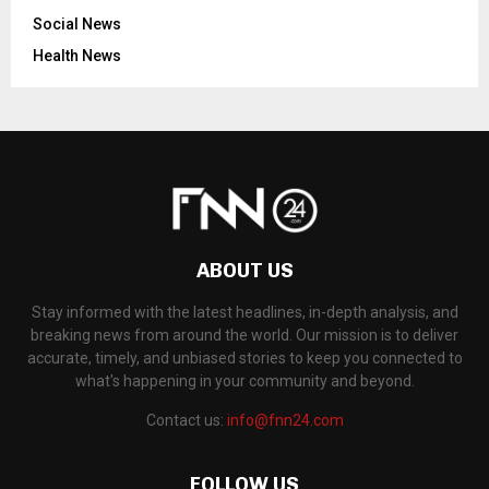
Social News
Health News
ABOUT US
Stay informed with the latest headlines, in-depth analysis, and
breaking news from around the world. Our mission is to deliver
accurate, timely, and unbiased stories to keep you connected to
what's happening in your community and beyond.
Contact us:
info@fnn24.com
FOLLOW US