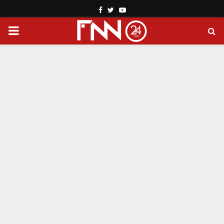
Facebook
Twitter
Youtube
PRIMARY
MENU