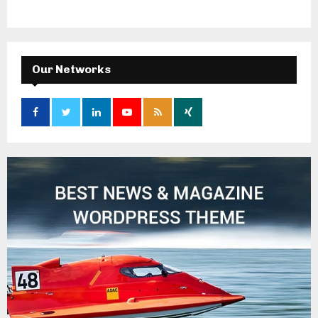
Our Networks