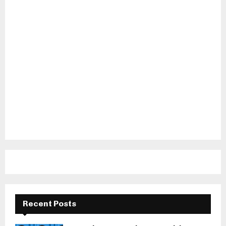
Recent Posts