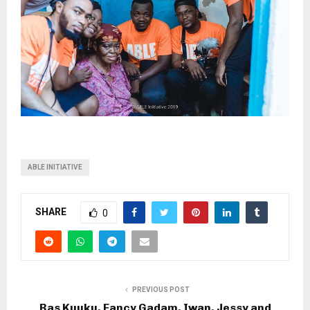
ABLE INITIATIVE
SHARE
0
PREVIOUS POST
Ras Kuuku, Fancy Gadam, Iwan, Jessy and