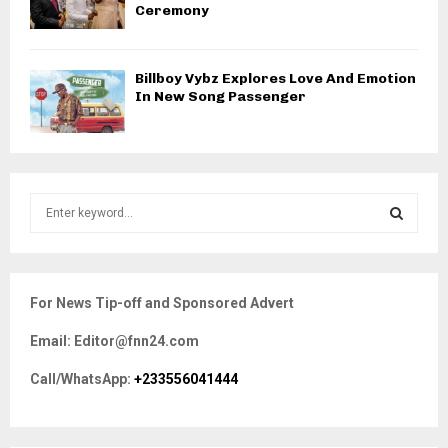
Ceremony
Billboy Vybz Explores Love And Emotion
In New Song Passenger
S
e
a
S
r
c
E
For News Tip-off and Sponsored Advert
h
f
A
Email: Editor@fnn24.com
o
r
R
Call/WhatsApp:
+233556041444
:
C