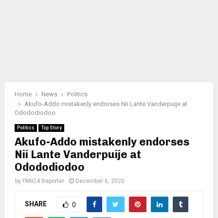
Home
News
Politics
Akufo-Addo mistakenly endorses Nii Lante Vanderpuije at
Odododiodoo
Politics
Top Story
Akufo-Addo mistakenly endorses
Nii Lante Vanderpuije at
Odododiodoo
by
FNN24 Reporter
December 6, 2020
SHARE
0