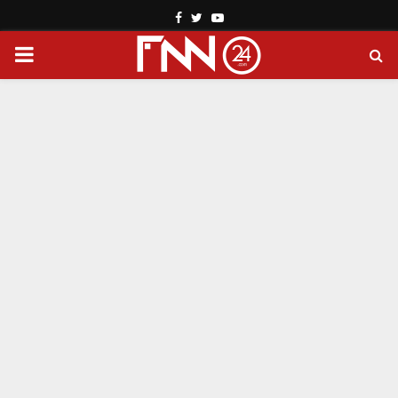
Facebook
Twitter
Youtube
PRIMARY
MENU