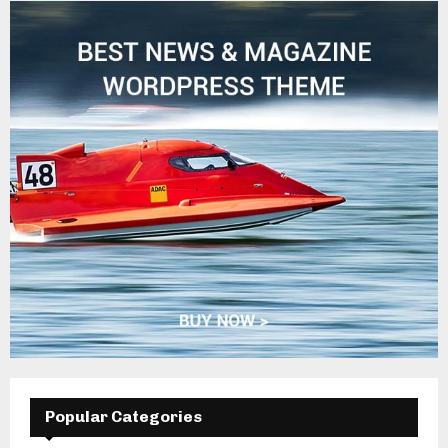
Popular Categories