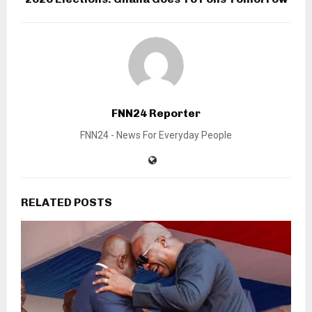
FNN24 Reporter
FNN24 - News For Everyday People
RELATED POSTS