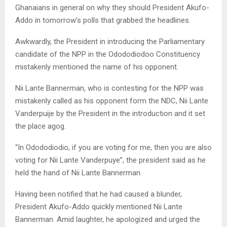
Ghanaians in general on why they should President Akufo-
Addo in tomorrow’s polls that grabbed the headlines.
Awkwardly, the President in introducing the Parliamentary
candidate of the NPP in the Odododiodoo Constituency
mistakenly mentioned the name of his opponent.
Nii Lante Bannerman, who is contesting for the NPP was
mistakenly called as his opponent form the NDC, Nii Lante
Vanderpuije by the President in the introduction and it set
the place agog.
“In Odododiodio, if you are voting for me, then you are also
voting for Nii Lante Vanderpuye”, the president said as he
held the hand of Nii Lante Bannerman.
Having been notified that he had caused a blunder,
President Akufo-Addo quickly mentioned Nii Lante
Bannerman. Amid laughter, he apologized and urged the