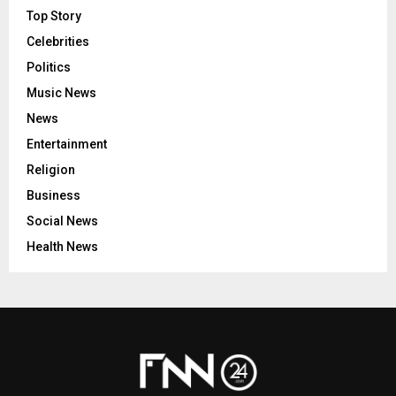
Top Story
Celebrities
Politics
Music News
News
Entertainment
Religion
Business
Social News
Health News