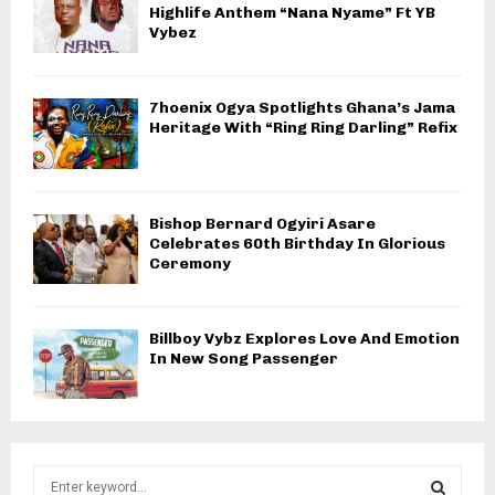
Highlife Anthem “Nana Nyame” Ft YB
Vybez
7hoenix Ogya Spotlights Ghana’s Jama
Heritage With “Ring Ring Darling” Refix
Bishop Bernard Ogyiri Asare
Celebrates 60th Birthday In Glorious
Ceremony
Billboy Vybz Explores Love And Emotion
In New Song Passenger
S