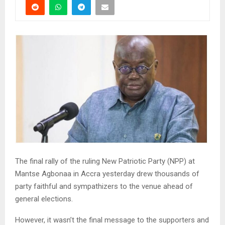
The final rally of the ruling New Patriotic Party (NPP) at
Mantse Agbonaa in Accra yesterday drew thousands of
party faithful and sympathizers to the venue ahead of
general elections.
However, it wasn’t the final message to the supporters and