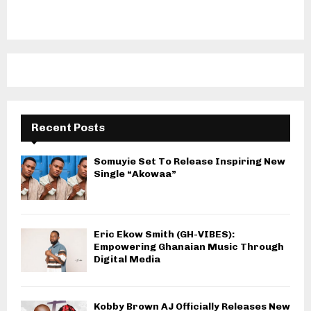
Recent Posts
Somuyie Set To Release Inspiring New
Single “Akowaa”
Eric Ekow Smith (GH-VIBES):
Empowering Ghanaian Music Through
Digital Media
Kobby Brown AJ Officially Releases New