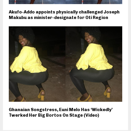
Akufo-Addo appoints physically challenged Joseph
Makubu as minister-designate for Oti Region
Ghanaian Songstress, Euni Melo Has ‘Wickedly’
Twerked Her Big Bortos On Stage (Video)