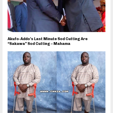
Akufo-Addo’s Last Minute Sod Cutting Are
“Sakawa” Sod Cutting – Mahama