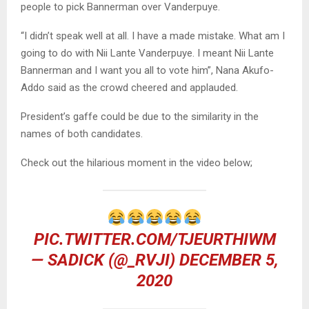
people to pick Bannerman over Vanderpuye.
“I didn’t speak well at all. I have a made mistake. What am I
going to do with Nii Lante Vanderpuye. I meant Nii Lante
Bannerman and I want you all to vote him”, Nana Akufo-
Addo said as the crowd cheered and applauded.
President’s gaffe could be due to the similarity in the
names of both candidates.
Check out the hilarious moment in the video below;
PIC.TWITTER.COM/TJEURTHIWM
— SADICK (@_RVJI)
DECEMBER 5,
2020