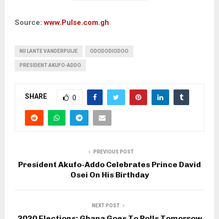
Source:
www.Pulse.com.gh
NII LANTE VANDERPUIJE
ODODODIODOO
PRESIDENT AKUFO-ADDO
SHARE
0
PREVIOUS POST
President Akufo-Addo Celebrates Prince David
Osei On His Birthday
NEXT POST
2020 Elections: Ghana Goes To Polls Tomorrow