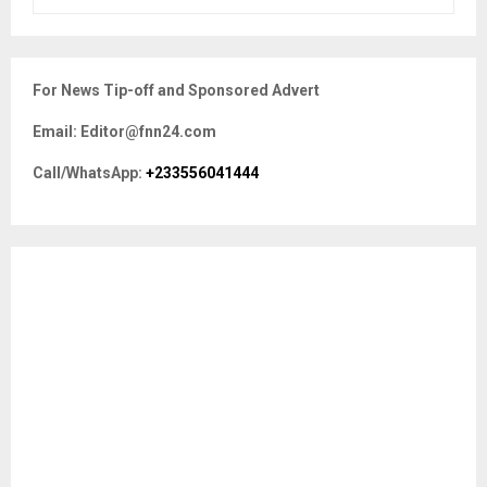
e
a
S
r
c
E
For News Tip-off and Sponsored Advert
h
f
A
Email: Editor@fnn24.com
o
r
R
Call/WhatsApp:
+233556041444
:
C
H