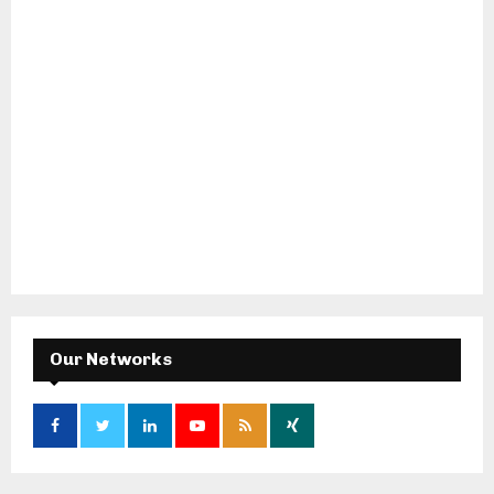
Our Networks