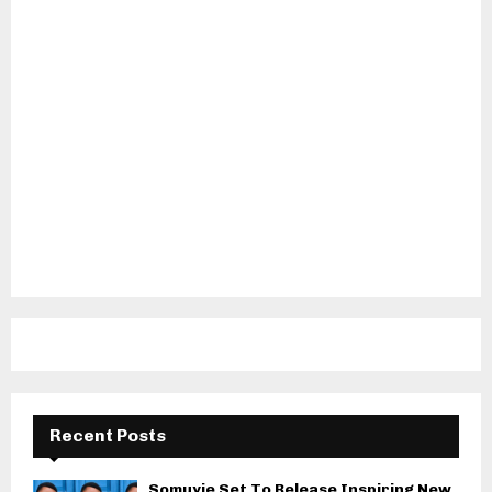
Recent Posts
Somuyie Set To Release Inspiring New