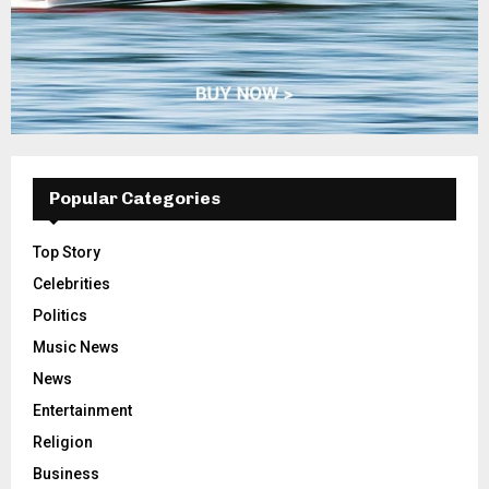
Popular Categories
Top Story
Celebrities
Politics
Music News
News
Entertainment
Religion
Business