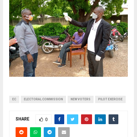
EC
ELECTORAL COMMISSION
NEW VOTERS
PILOT EXERCISE
SHARE
0