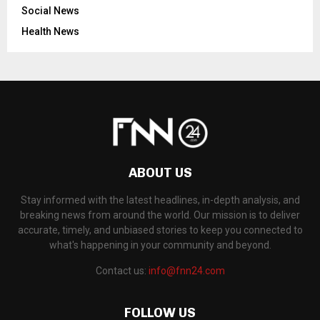
Social News
Health News
ABOUT US
Stay informed with the latest headlines, in-depth analysis, and
breaking news from around the world. Our mission is to deliver
accurate, timely, and unbiased stories to keep you connected to
what's happening in your community and beyond.
Contact us:
info@fnn24.com
FOLLOW US