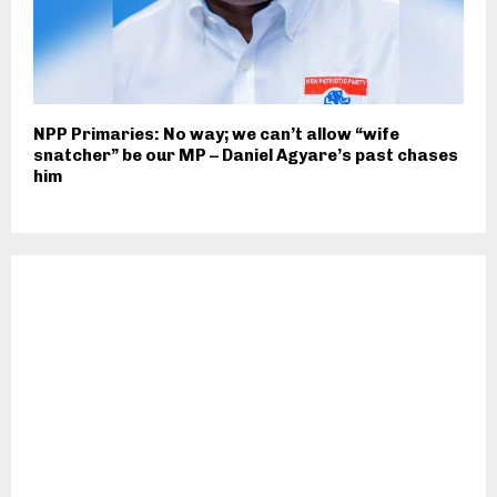
NPP Primaries: No way; we can’t allow “wife
snatcher” be our MP – Daniel Agyare’s past chases
him