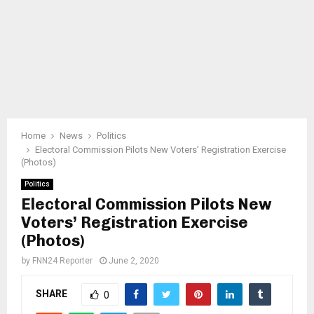
Home
News
Politics
Electoral Commission Pilots New Voters’ Registration Exercise
(Photos)
Politics
Electoral Commission Pilots New
Voters’ Registration Exercise
(Photos)
by
FNN24 Reporter
June 2, 2020
SHARE
0