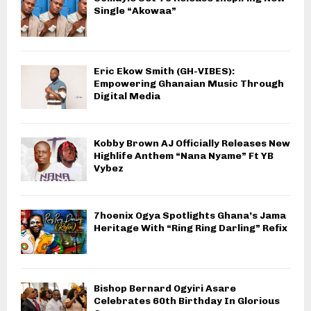
Single “Akowaa”
Eric Ekow Smith (GH-VIBES):
Empowering Ghanaian Music Through
Digital Media
Kobby Brown AJ Officially Releases New
Highlife Anthem “Nana Nyame” Ft YB
Vybez
7hoenix Ogya Spotlights Ghana’s Jama
Heritage With “Ring Ring Darling” Refix
Bishop Bernard Ogyiri Asare
Celebrates 60th Birthday In Glorious