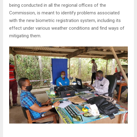
being conducted in all the regional offices of the
Commission, is meant to identify problems associated
with the new biometric registration system, including its
effect under various weather conditions and find ways of
mitigating them.