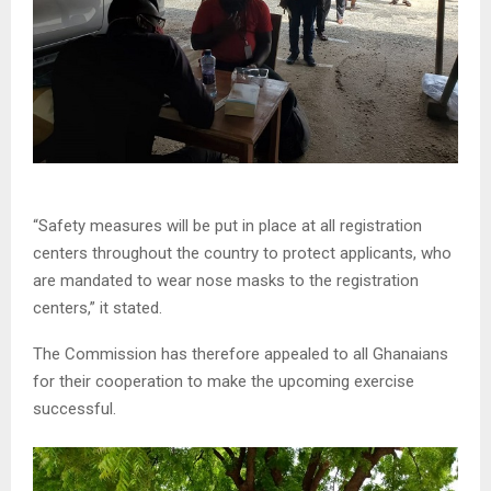
“Safety measures will be put in place at all registration
centers throughout the country to protect applicants, who
are mandated to wear nose masks to the registration
centers,” it stated.
The Commission has therefore appealed to all Ghanaians
for their cooperation to make the upcoming exercise
successful.