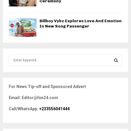
Ceremony
Billboy Vybz Explores Love And Emotion
In New Song Passenger
S
e
a
S
r
c
E
For News Tip-off and Sponsored Advert
h
f
A
Email: Editor@fnn24.com
o
r
R
Call/WhatsApp:
+233556041444
:
C
H