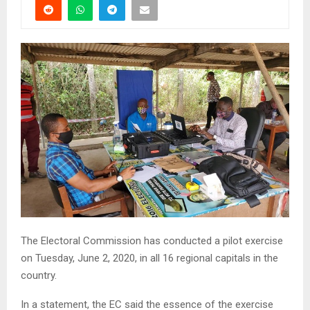
The Electoral Commission has conducted a pilot exercise
on Tuesday, June 2, 2020, in all 16 regional capitals in the
country.
In a statement, the EC said the essence of the exercise