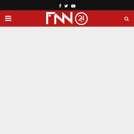
Facebook
Twitter
Youtube
PRIMARY
MENU