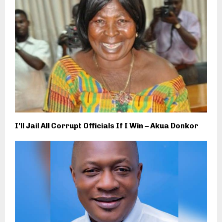
I’ll Jail All Corrupt Officials If I Win – Akua Donkor