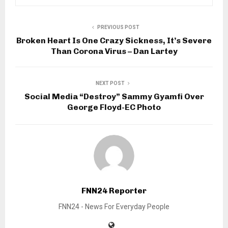
PREVIOUS POST
Broken Heart Is One Crazy Sickness, It’s Severe
Than Corona Virus – Dan Lartey
NEXT POST
Social Media “Destroy” Sammy Gyamfi Over
George Floyd-EC Photo
FNN24 Reporter
FNN24 - News For Everyday People