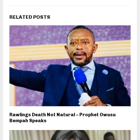
RELATED POSTS
Rawlings Death Not Natural – Prophet Owusu
Bempah Speaks