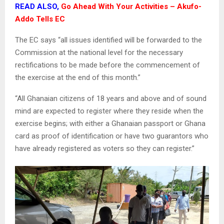
READ ALSO,
Go Ahead With Your Activities – Akufo-
Addo Tells EC
The EC says “all issues identified will be forwarded to the
Commission at the national level for the necessary
rectifications to be made before the commencement of
the exercise at the end of this month.”
“All Ghanaian citizens of 18 years and above and of sound
mind are expected to register where they reside when the
exercise begins; with either a Ghanaian passport or Ghana
card as proof of identification or have two guarantors who
have already registered as voters so they can register.”