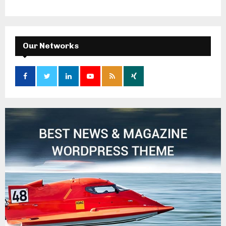
Our Networks