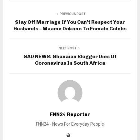
PREVIOUS POST
Stay Off Marriage If You Can’t Respect Your
Husbands – Maame Dokono To Female Celebs
NEXT POST
SAD NEWS: Ghanaian Blogger Dies Of
Coronavirus In South Africa
FNN24 Reporter
FNN24 - News For Everyday People