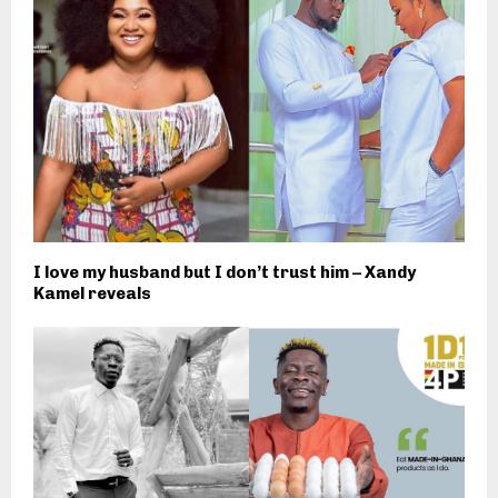
I love my husband but I don’t trust him – Xandy
Kamel reveals