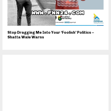
Stop Dragging Me Into Your ‘Foolish’ Politics –
Shatta Wale Warns