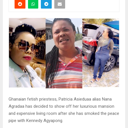
Ghanaian fetish priestess, Patricia Asieduaa alias Nana
Agradaa has decided to show off her luxurious mansion
and expensive living room after she has smoked the peace
pipe with Kennedy Agyapong.