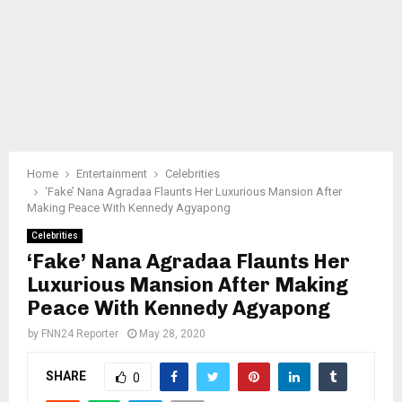
Home
Entertainment
Celebrities
‘Fake’ Nana Agradaa Flaunts Her Luxurious Mansion After
Making Peace With Kennedy Agyapong
Celebrities
‘Fake’ Nana Agradaa Flaunts Her
Luxurious Mansion After Making
Peace With Kennedy Agyapong
by
FNN24 Reporter
May 28, 2020
SHARE
0