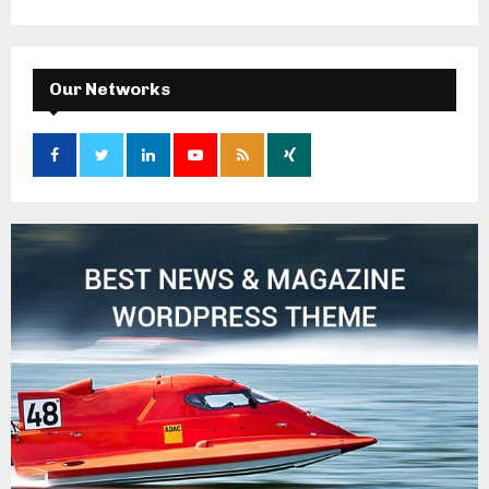
Our Networks