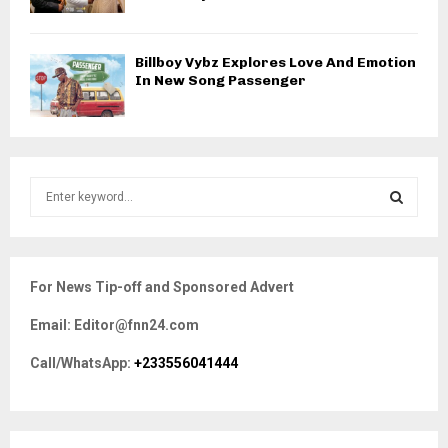
Billboy Vybz Explores Love And Emotion
In New Song Passenger
S
e
a
S
r
c
E
For News Tip-off and Sponsored Advert
h
f
A
Email: Editor@fnn24.com
o
r
R
Call/WhatsApp:
+233556041444
:
C
H