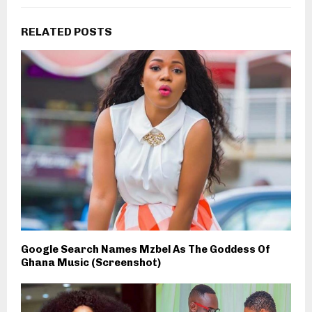
RELATED POSTS
Google Search Names Mzbel As The Goddess Of
Ghana Music (Screenshot)