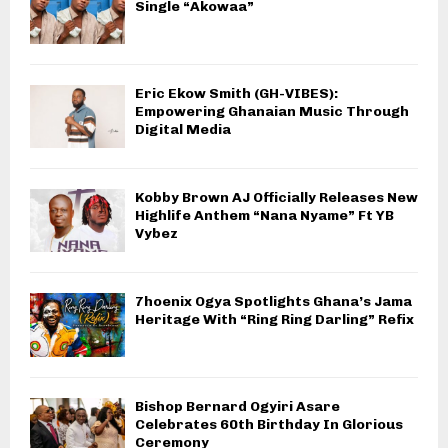
Single “Akowaa”
Eric Ekow Smith (GH-VIBES):
Empowering Ghanaian Music Through
Digital Media
Kobby Brown AJ Officially Releases New
Highlife Anthem “Nana Nyame” Ft YB
Vybez
7hoenix Ogya Spotlights Ghana’s Jama
Heritage With “Ring Ring Darling” Refix
Bishop Bernard Ogyiri Asare
Celebrates 60th Birthday In Glorious
Ceremony