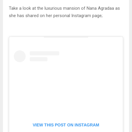
Take a look at the luxurious mansion of Nana Agradaa as
she has shared on her personal Instagram page;
VIEW THIS POST ON INSTAGRAM