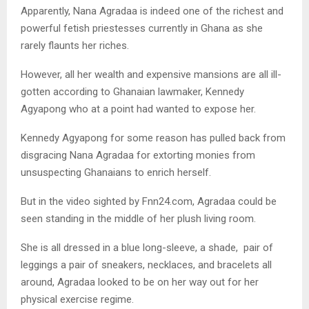
Apparently, Nana Agradaa is indeed one of the richest and
powerful fetish priestesses currently in Ghana as she
rarely flaunts her riches.
However, all her wealth and expensive mansions are all ill-
gotten according to Ghanaian lawmaker, Kennedy
Agyapong who at a point had wanted to expose her.
Kennedy Agyapong for some reason has pulled back from
disgracing Nana Agradaa for extorting monies from
unsuspecting Ghanaians to enrich herself.
But in the video sighted by Fnn24.com, Agradaa could be
seen standing in the middle of her plush living room.
She is all dressed in a blue long-sleeve, a shade, pair of
leggings a pair of sneakers, necklaces, and bracelets all
around, Agradaa looked to be on her way out for her
physical exercise regime.