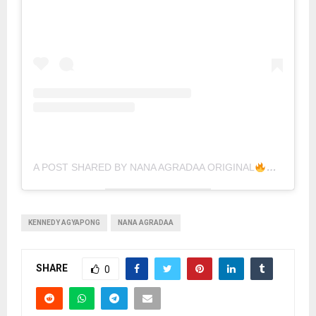
A POST SHARED BY NANA AGRADAA ORIGINAL
KENNEDY AGYAPONG
NANA AGRADAA
SHARE
0