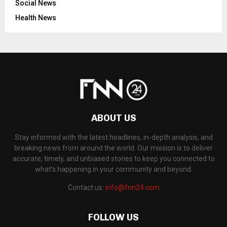
Social News
Health News
ABOUT US
Stay informed with the latest headlines, in-depth analysis, and
breaking news from around the world. Our mission is to deliver
accurate, timely, and unbiased stories to keep you connected to
what's happening in your community and beyond.
Contact us:
info@fnn24.com
FOLLOW US