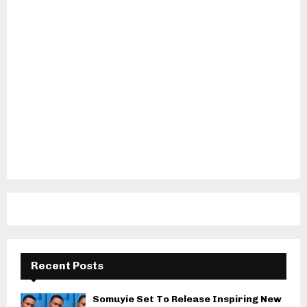
Recent Posts
Somuyie Set To Release Inspiring New