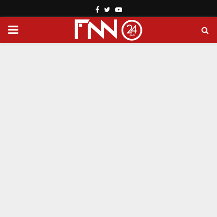
Facebook
Twitter
Youtube
PRIMARY
MENU