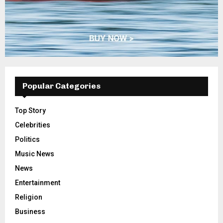
Popular Categories
Top Story
Celebrities
Politics
Music News
News
Entertainment
Religion
Business