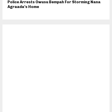
Police Arrests Owusu Bempah For Storming Nana
Agraada’s Home