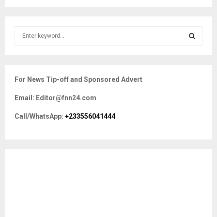
S
e
a
S
r
c
E
For News Tip-off and Sponsored Advert
h
f
A
Email: Editor@fnn24.com
o
r
R
Call/WhatsApp:
+233556041444
:
C
H