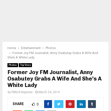
Home
Entertainment
Photos
Former Joy FM Journalist, Anny Osabutey Grabs A Wife And
She’s A White Lady
Photos
Top Story
Former Joy FM Journalist, Anny
Osabutey Grabs A Wife And She’s A
White Lady
by
FNN24 Reporter
March 24, 2019
SHARE
0