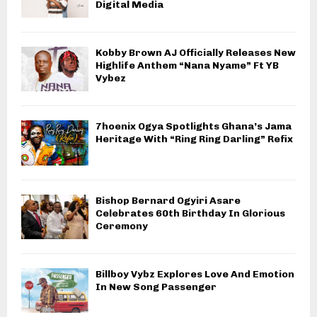
Digital Media
Kobby Brown AJ Officially Releases New
Highlife Anthem “Nana Nyame” Ft YB
Vybez
7hoenix Ogya Spotlights Ghana’s Jama
Heritage With “Ring Ring Darling” Refix
Bishop Bernard Ogyiri Asare
Celebrates 60th Birthday In Glorious
Ceremony
Billboy Vybz Explores Love And Emotion
In New Song Passenger