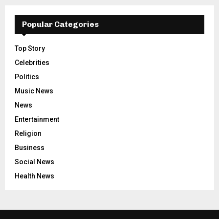
Popular Categories
Top Story
Celebrities
Politics
Music News
News
Entertainment
Religion
Business
Social News
Health News