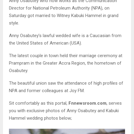
Anny Osabutey who now works as the Communication
Director for National Petroleum Authority (NPA), on
Saturday got married to Witney Kabuki Hammel in grand
style.
Anny Osabutey’s lawful wedded wife is a Caucasian from
the United States of American (USA).
The latest couple in town held their marriage ceremony at
Prampram in the Greater Accra Region, the hometown of
Osabutey.
The beautiful union saw the attendance of high profiles of
NPA and former colleagues at Joy FM.
Sit comfortably as this portal,
Fnnewsroom.com
, serves
you with exclusive photos of Anny Osabutey and Kabuki
Hammel wedding photos below;