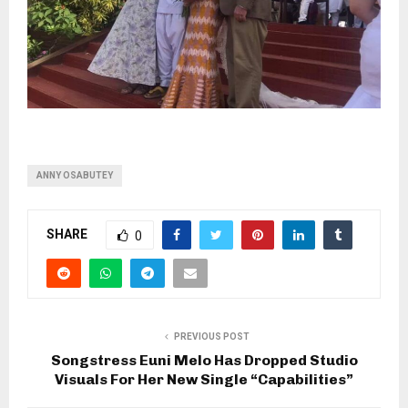
ANNY OSABUTEY
SHARE
0
PREVIOUS POST
Songstress Euni Melo Has Dropped Studio
Visuals For Her New Single “Capabilities”