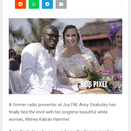
A former radio presenter at Joy FM, Anny Osabutey has
finally tied the knot with his longtime beautiful white
woman, Witney Kabuki Hammel.