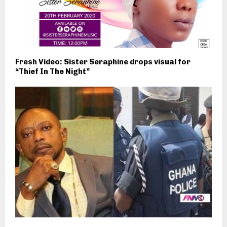
Fresh Video: Sister Seraphine drops visual for
“Thief In The Night”