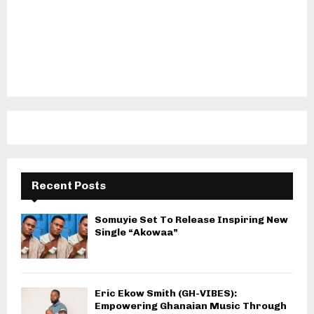
Recent Posts
Somuyie Set To Release Inspiring New
Single “Akowaa”
Eric Ekow Smith (GH-VIBES):
Empowering Ghanaian Music Through