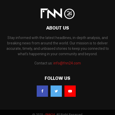
ABOUT US
Stay informed with the latest headlines, in-depth analysis, and
breaking news from around the world. Our mission is to deliver
accurate, timely, and unbiased stories to keep you connected to
what's happening in your community and beyond.
Contact us:
info@fnn24.com
FOLLOW US
@ 2025 -
FNN24
. All Right Reserved.