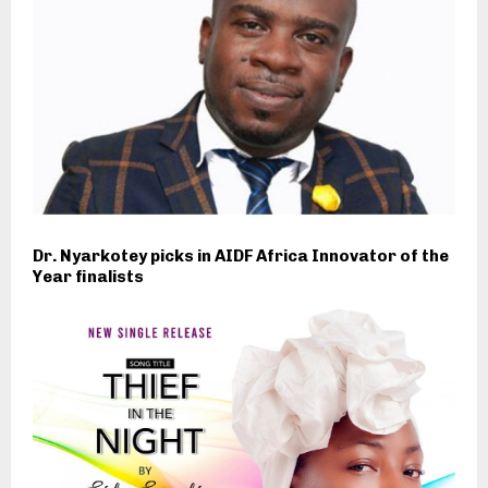
Dr. Nyarkotey picks in AIDF Africa Innovator of the
Year finalists