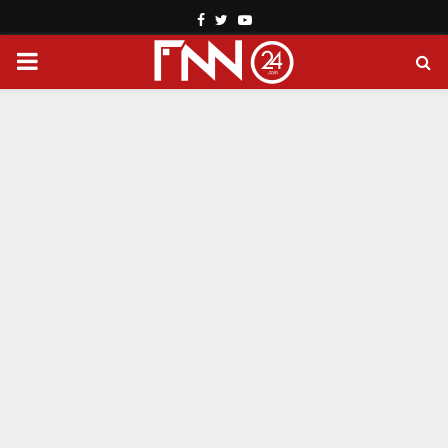
Facebook
Twitter
Youtube
PRIMARY
MENU