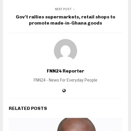
NEXT POST
Gov’t rallies supermarkets, retail shops to
promote made-in-Ghana goods
FNN24 Reporter
FNN24 - News For Everyday People
RELATED POSTS