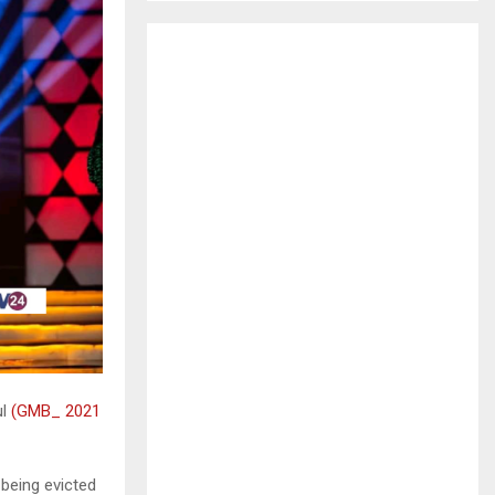
H
ul
(GMB_ 2021
 being evicted