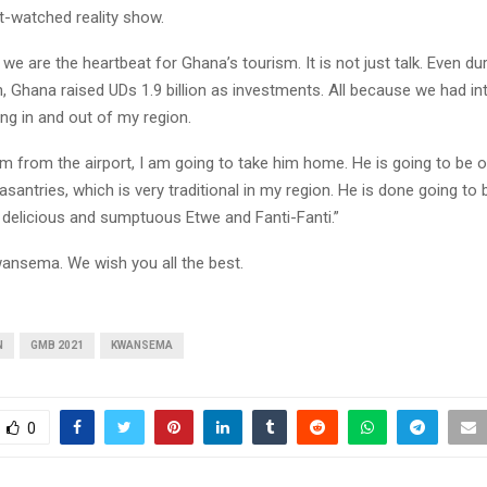
-watched reality show.
e are the heartbeat for Ghana’s tourism. It is not just talk. Even du
, Ghana raised UDs 1.9 billion as investments. All because we had in
ing in and out of my region.
im from the airport, I am going to take him home. He is going to be 
leasantries, which is very traditional in my region. He is done going to
 delicious and sumptuous Etwe and Fanti-Fanti.”
ansema. We wish you all the best.
N
GMB 2021
KWANSEMA
0