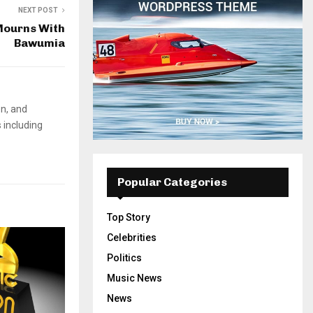
NEXT POST
ourns With
Bawumia
on, and
 including
Popular Categories
Top Story
Celebrities
Politics
Music News
News