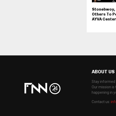
Stonebwoy,
Others To P
AYVA Center
ABOUT US
Stay informed 
Our mission is 
happening in 
Contact us:
in