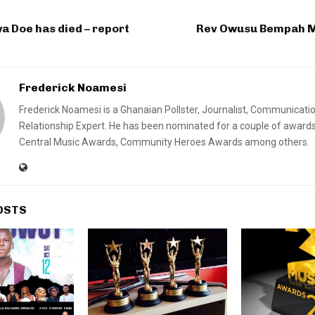
 Doe has died – report
Rev Owusu Bempah M
Frederick Noamesi
Frederick Noamesi is a Ghanaian Pollster, Journalist, Communicati
Relationship Expert. He has been nominated for a couple of awards
Central Music Awards, Community Heroes Awards among others.
OSTS