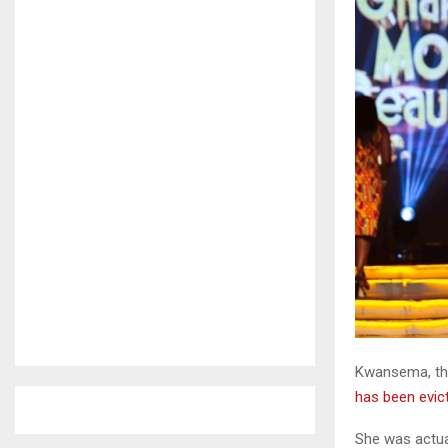
Kwansema, the 
has been evic
She was actual