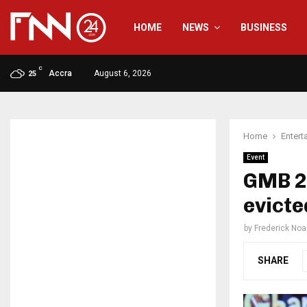
HOME
NEWS
BUSINESS
C
Accra
August 6, 2026
25
Home
Entert
Event
GMB 2
evicte
by
Frederick No
SHARE