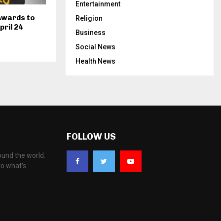
Entertainment
Awards to
Religion
pril 24
Business
Social News
Health News
FOLLOW US
ound the world.
to what's