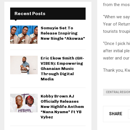
from the most
Recent Posts
“When we say w
Year of Return
Somuyie Set To
tourists troup
Release Inspiring
New Single “Akowaa”
“Once I pick h
after initial p
water and our
Eric Ekow Smith (GH-
VIBES): Empowering
Ghanaian Music
Thank you, Kw
Through Digital
Media
CENTRAL REGIO
Kobby Brown AJ
Officially Releases
New Highlife Anthem
“Nana Nyame” Ft YB
SHARE
Vybez