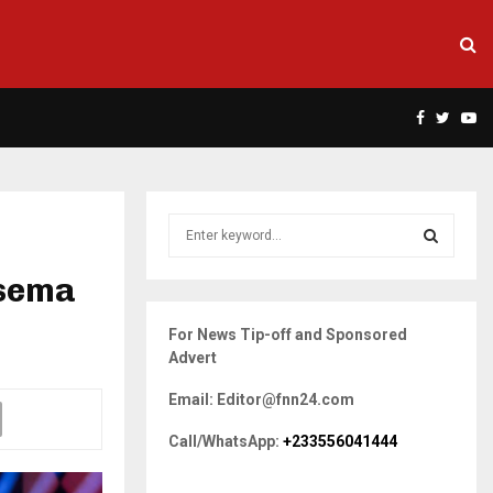
Facebook
Twitte
Yo
S
e
a
nsema
S
r
c
E
For News Tip-off and Sponsored
h
Advert
f
A
o
Email: Editor@fnn24.com
r
R
:
Call/WhatsApp:
+233556041444
C