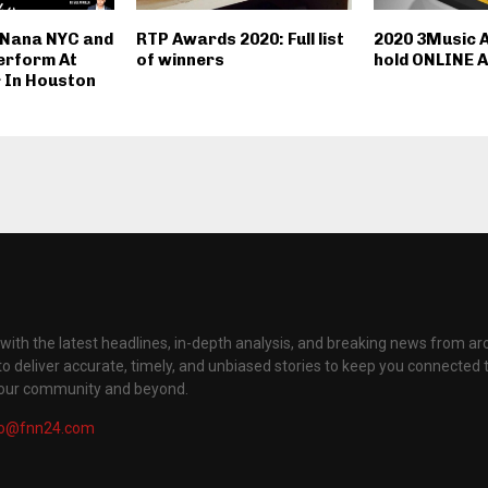
 Nana NYC and
RTP Awards 2020: Full list
2020 3Music 
erform At
of winners
hold ONLINE A
 In Houston
with the latest headlines, in-depth analysis, and breaking news from ar
to deliver accurate, timely, and unbiased stories to keep you connected 
your community and beyond.
fo@fnn24.com