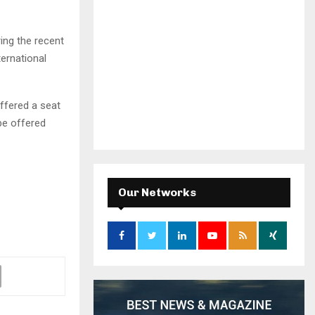
ring the recent
ternational
offered a seat
 be offered
Our Networks