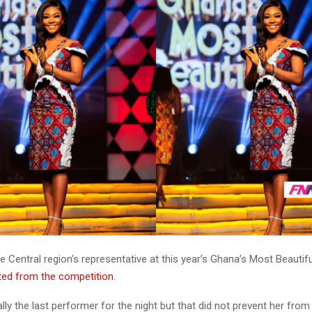
Central region’s representative at this year’s Ghana’s Most Beautif
ted from the competition.
ly the last performer for the night but that did not prevent her from