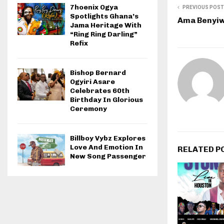
7hoenix Ogya
PREVIOUS POST
Spotlights Ghana’s
Ama Benyiwa
Jama Heritage With
“Ring Ring Darling”
Refix
Bishop Bernard
Ogyiri Asare
Celebrates 60th
Birthday In Glorious
Ceremony
Billboy Vybz Explores
Love And Emotion In
RELATED P
New Song Passenger