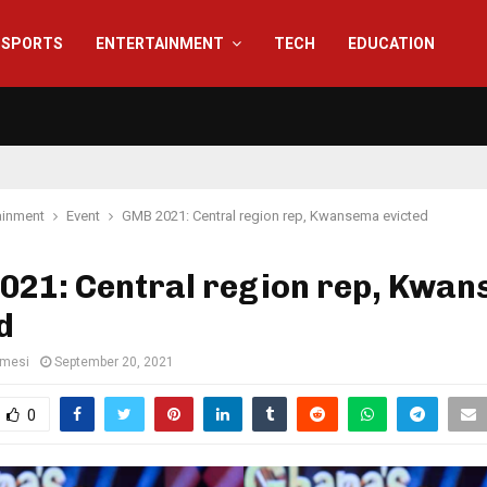
SPORTS
ENTERTAINMENT
TECH
EDUCATION
ainment
Event
GMB 2021: Central region rep, Kwansema evicted
021: Central region rep, Kwa
d
amesi
September 20, 2021
0