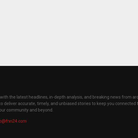
with the latest headlines, in-depth analysis, and breaking news from ar
to deliver accurate, timely, and unbiased stories to keep you connected 
your community and beyond.
fo@fnn24.com