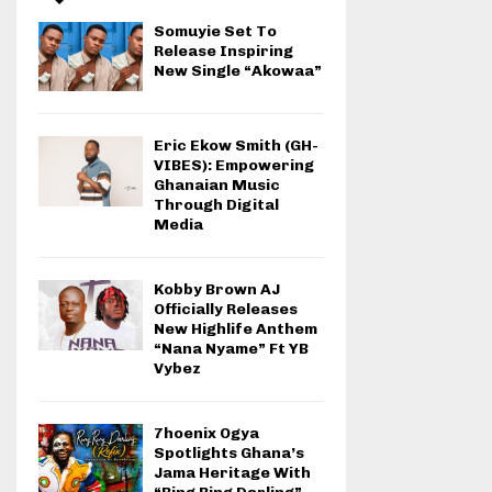
Somuyie Set To
Release Inspiring
New Single “Akowaa”
Eric Ekow Smith (GH-
VIBES): Empowering
Ghanaian Music
Through Digital
Media
Kobby Brown AJ
Officially Releases
New Highlife Anthem
“Nana Nyame” Ft YB
Vybez
7hoenix Ogya
Spotlights Ghana’s
Jama Heritage With