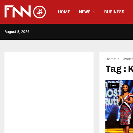
HOME
NEWS
BUSINESS
August 8, 2026
Home
Kwan
Tag :
Event