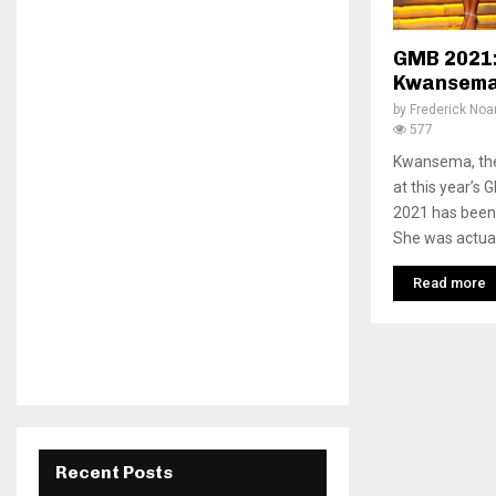
GMB 2021:
Kwansema
by
Frederick No
577
Kwansema, the 
at this year’s
2021 has been 
She was actuall
Read more
Recent Posts