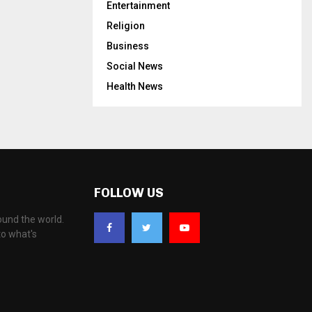
Entertainment
Religion
Business
Social News
Health News
FOLLOW US
ound the world.
to what's