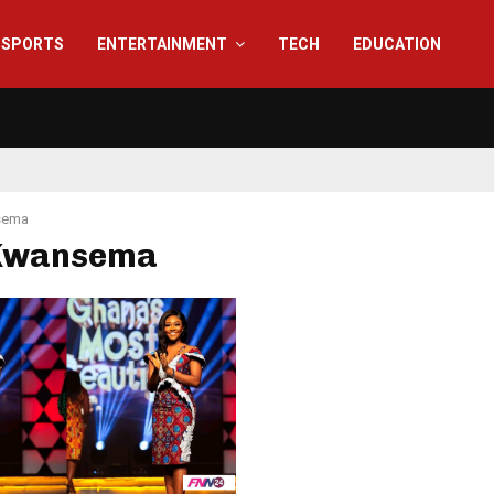
SPORTS
ENTERTAINMENT
TECH
EDUCATION
sema
 Kwansema