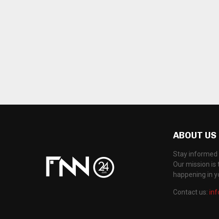
ABOUT US
Stay informed 
Our mission is 
happening in 
Contact us:
in