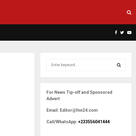
Facebook
Twitte
Yo
S
e
a
S
r
c
E
For News Tip-off and Sponsored
h
Advert
f
A
o
Email: Editor@fnn24.com
r
R
:
Call/WhatsApp:
+233556041444
C