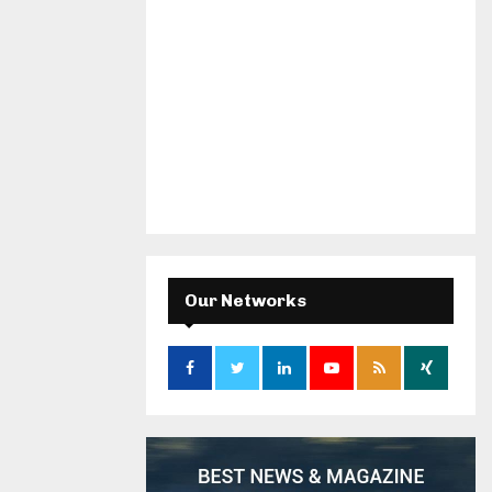
Our Networks