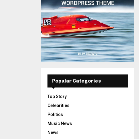
Popular Categories
Top Story
Celebrities
Politics
Music News
News