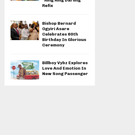
“Ring Ring Darling”
Refix
Bishop Bernard
Ogyiri Asare
Celebrates 60th
Birthday In Glorious
Ceremony
Billboy Vybz Explores
Love And Emotion In
New Song Passenger