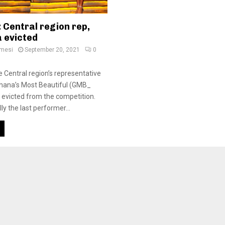
 Central region rep,
 evicted
amesi
September 20, 2021
0
Central region’s representative
 Ghana’s Most Beautiful (GMB_
evicted from the competition.
y the last performer...