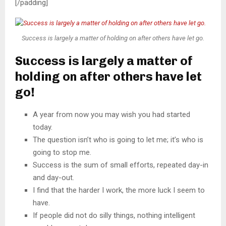
[/padding]
Success is largely a matter of holding on after others have let go.
Success is largely a matter of
holding on after others have let
go!
A year from now you may wish you had started
today.
The question isn’t who is going to let me; it’s who is
going to stop me.
Success is the sum of small efforts, repeated day-in
and day-out.
I find that the harder I work, the more luck I seem to
have.
If people did not do silly things, nothing intelligent