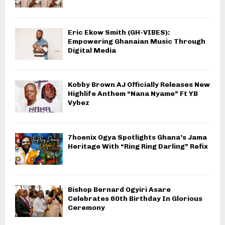
Eric Ekow Smith (GH-VIBES):
Empowering Ghanaian Music Through
Digital Media
Kobby Brown AJ Officially Releases New
Highlife Anthem “Nana Nyame” Ft YB
Vybez
7hoenix Ogya Spotlights Ghana’s Jama
Heritage With “Ring Ring Darling” Refix
Bishop Bernard Ogyiri Asare
Celebrates 60th Birthday In Glorious
Ceremony