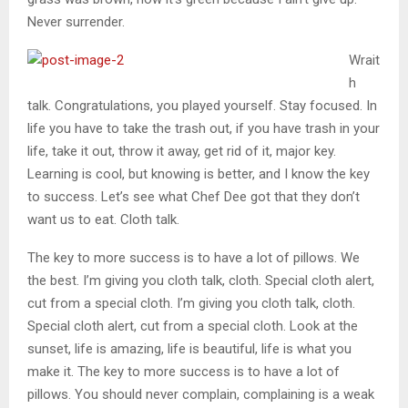
Never surrender.
Wrait
h
talk. Congratulations, you played yourself. Stay focused. In
life you have to take the trash out, if you have trash in your
life, take it out, throw it away, get rid of it, major key.
Learning is cool, but knowing is better, and I know the key
to success. Let’s see what Chef Dee got that they don’t
want us to eat. Cloth talk.
The key to more success is to have a lot of pillows. We
the best. I’m giving you cloth talk, cloth. Special cloth alert,
cut from a special cloth. I’m giving you cloth talk, cloth.
Special cloth alert, cut from a special cloth. Look at the
sunset, life is amazing, life is beautiful, life is what you
make it. The key to more success is to have a lot of
pillows. You should never complain, complaining is a weak