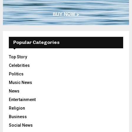
Popular Categories
Top Story
Celebrities
Politics
Music News
News
Entertainment
Religion
Business
Social News