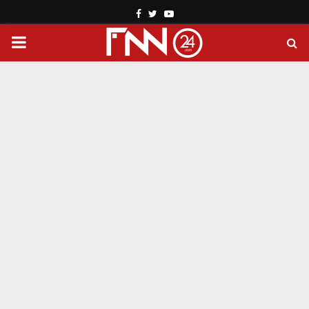
Facebook
Twitter
Youtube
PRIMARY
MENU