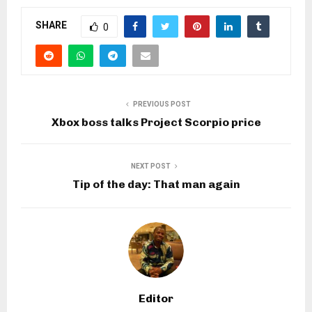
SHARE
0
PREVIOUS POST
Xbox boss talks Project Scorpio price
NEXT POST
Tip of the day: That man again
Editor