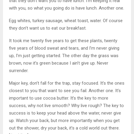
that they don’t want you to have lunch. I’m keeping it real
with you, so what you going do is have lunch. Another one.
Egg whites, turkey sausage, wheat toast, water. Of course
they don’t want us to eat our breakfast.
It took me twenty five years to get these plants, twenty
five years of blood sweat and tears, and I’m never giving
up, I’m just getting started. The other day the grass was
brown, now it’s green because I ain’t give up. Never
surrender.
Major key, don’t fall for the trap, stay focused. It’s the ones
closest to you that want to see you fail. Another one. It’s
important to use cocoa butter. It’s the key to more
success, why not live smooth? Why live rough? The key to
success is to keep your head above the water, never give
up. Watch your back, but more importantly when you get
out the shower, dry your back, it’s a cold world out there.