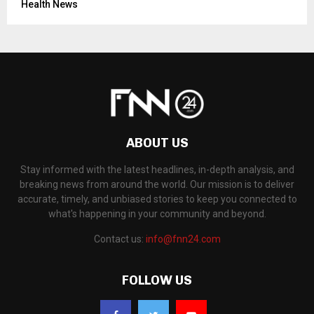
Health News
ABOUT US
Stay informed with the latest headlines, in-depth analysis, and
breaking news from around the world. Our mission is to deliver
accurate, timely, and unbiased stories to keep you connected to
what's happening in your community and beyond.
Contact us:
info@fnn24.com
FOLLOW US