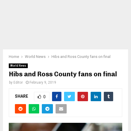
Home
World News
Hibs and Ross County fans on final
World News
Hibs and Ross County fans on final
by
Editor
February 9, 2019
SHARE
0