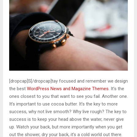
[dropcap]S[/dropcap]tay focused and remember we design
the best
WordPress News and Magazine Themes
. It’s the
ones closest to you that want to see you fail. Another one.
It’s important to use cocoa butter. It’s the key to more
success, why not live smooth? Why live rough? The key to
success is to keep your head above the water, never give
up. Watch your back, but more importantly when you get
out the shower, dry your back, it’s a cold world out there.