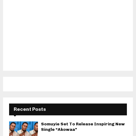
Recent Posts
Somuyie Set To Release Inspiring New
Single “Akowaa”