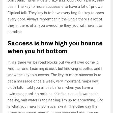
Don’t panic, when it gets crazy and rough, don’t panic, stay
calm. The key to more success is to have a lot of pillows.
Eliptical talk. They key is to have every key, the key to open
every door. Always remember in the jungle there’s a lot of
they in there, after you overcome they, you will make it to
paradise.
Success is how high you bounce
when you hit bottom
In life there will be road blocks but we will over come it.
Another one. Learning is cool, but knowing is better, and I
know the key to success. The key to more success is to
get a massage once a week, very important, major key,
cloth talk. I told you all this before, when you have a
swimming pool, do not use chlorine, use salt water, the
healing, salt water is the healing. I’m up to something. Life
is what you make it, so let’s make it. The other day the
grass was brown, now it’s green because I ain’t give up.