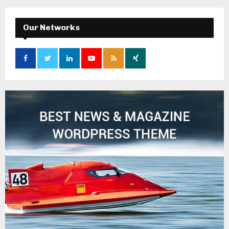
Our Networks