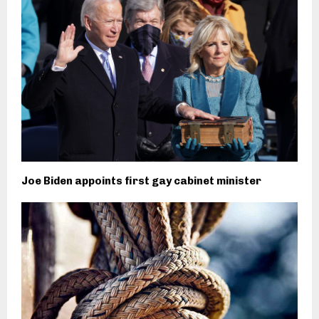
Joe Biden appoints first gay cabinet minister