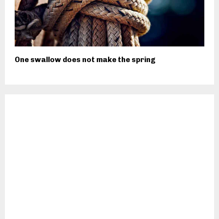
One swallow does not make the spring