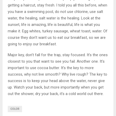
getting a haircut, stay fresh. I told you all this before, when
you have a swimming pool, do not use chlorine, use salt
water, the healing, salt water is the healing. Look at the
sunset, life is amazing, life is beautiful, life is what you
make it. Egg whites, turkey sausage, wheat toast, water. Of
course they don’t want us to eat our breakfast, so we are
going to enjoy our breakfast.
Major key, don’t fall for the trap, stay focused. It’s the ones
closest to you that want to see you fail. Another one. It’s
important to use cocoa butter. It’s the key to more
success, why not live smooth? Why live rough? The key to
success is to keep your head above the water, never give
up. Watch your back, but more importantly when you get
out the shower, dry your back, it’s a cold world out there.
COLOR