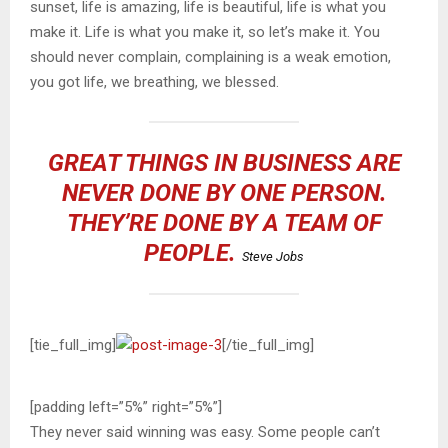
sunset, life is amazing, life is beautiful, life is what you
make it. Life is what you make it, so let’s make it. You
should never complain, complaining is a weak emotion,
you got life, we breathing, we blessed.
GREAT THINGS IN BUSINESS ARE
NEVER DONE BY ONE PERSON.
THEY’RE DONE BY A TEAM OF
PEOPLE.
Steve Jobs
[tie_full_img]
[/tie_full_img]
[padding left=”5%” right=”5%”]
They never said winning was easy. Some people can’t