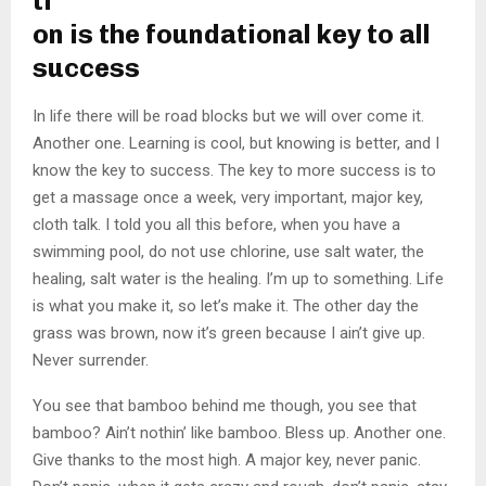
ti
on is the foundational key to all
success
In life there will be road blocks but we will over come it.
Another one. Learning is cool, but knowing is better, and I
know the key to success. The key to more success is to
get a massage once a week, very important, major key,
cloth talk. I told you all this before, when you have a
swimming pool, do not use chlorine, use salt water, the
healing, salt water is the healing. I’m up to something. Life
is what you make it, so let’s make it. The other day the
grass was brown, now it’s green because I ain’t give up.
Never surrender.
You see that bamboo behind me though, you see that
bamboo? Ain’t nothin’ like bamboo. Bless up. Another one.
Give thanks to the most high. A major key, never panic.