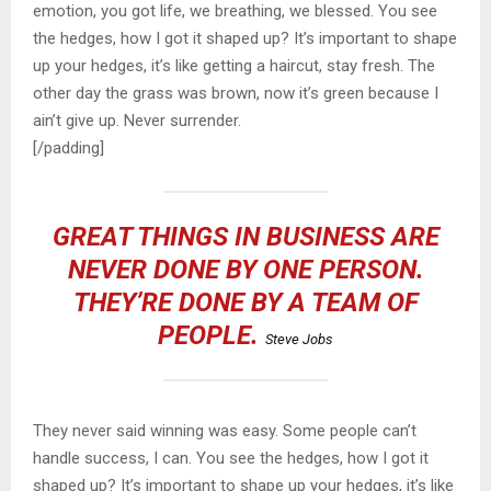
emotion, you got life, we breathing, we blessed. You see
the hedges, how I got it shaped up? It’s important to shape
up your hedges, it’s like getting a haircut, stay fresh. The
other day the grass was brown, now it’s green because I
ain’t give up. Never surrender.
[/padding]
GREAT THINGS IN BUSINESS ARE
NEVER DONE BY ONE PERSON.
THEY’RE DONE BY A TEAM OF
PEOPLE.
Steve Jobs
They never said winning was easy. Some people can’t
handle success, I can. You see the hedges, how I got it
shaped up? It’s important to shape up your hedges, it’s like