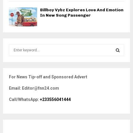
Billboy Vybz Explores Love And Emotion
In New Song Passenger
S
e
a
S
r
c
E
For News Tip-off and Sponsored Advert
h
f
A
Email: Editor@fnn24.com
o
r
R
Call/WhatsApp:
+233556041444
:
C
H