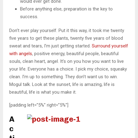
would ever get done.
Before anything else, preparation is the key to
success.
Don’t ever play yourself. Put it this way, it took me twenty
five years to get these plants, twenty five years of blood
sweat and tears, I’m just getting started.
Surround yourself
with angels
, positive energy, beautiful people, beautiful
souls, clean heart, angel. It’s on you how you want to live
your life. Everyone has a choice. I pick my choice, squeaky
clean. I’m up to something. They don’t want us to win.
Mogul talk. Look at the sunset, life is amazing, life is
beautiful, life is what you make it.
[padding left=”5%” right=”5%”]
A
c