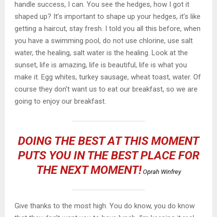
handle success, I can. You see the hedges, how I got it
shaped up? It’s important to shape up your hedges, it’s like
getting a haircut, stay fresh. I told you all this before, when
you have a swimming pool, do not use chlorine, use salt
water, the healing, salt water is the healing. Look at the
sunset, life is amazing, life is beautiful, life is what you
make it. Egg whites, turkey sausage, wheat toast, water. Of
course they don’t want us to eat our breakfast, so we are
going to enjoy our breakfast.
DOING THE BEST AT THIS MOMENT
PUTS YOU IN THE BEST PLACE FOR
THE NEXT MOMENT!
Oprah Winfrey
Give thanks to the most high. You do know, you do know