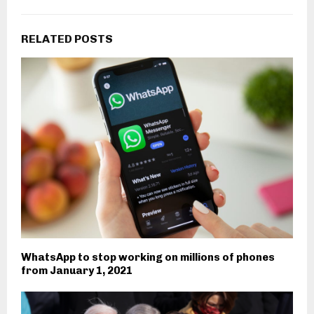
RELATED POSTS
WhatsApp to stop working on millions of phones
from January 1, 2021