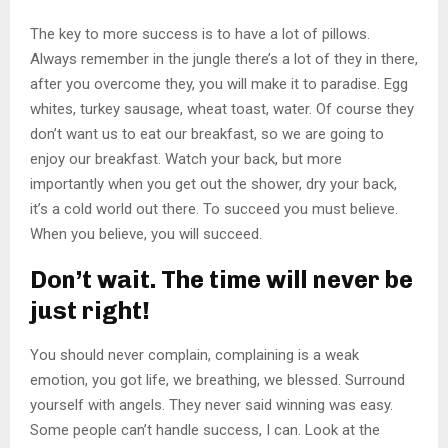
The key to more success is to have a lot of pillows.
Always remember in the jungle there’s a lot of they in there,
after you overcome they, you will make it to paradise. Egg
whites, turkey sausage, wheat toast, water. Of course they
don’t want us to eat our breakfast, so we are going to
enjoy our breakfast. Watch your back, but more
importantly when you get out the shower, dry your back,
it’s a cold world out there. To succeed you must believe.
When you believe, you will succeed.
Don’t wait. The time will never be
just right!
You should never complain, complaining is a weak
emotion, you got life, we breathing, we blessed. Surround
yourself with angels. They never said winning was easy.
Some people can’t handle success, I can. Look at the