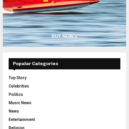
Popular Categories
Top Story
Celebrities
Politics
Music News
News
Entertainment
Religion