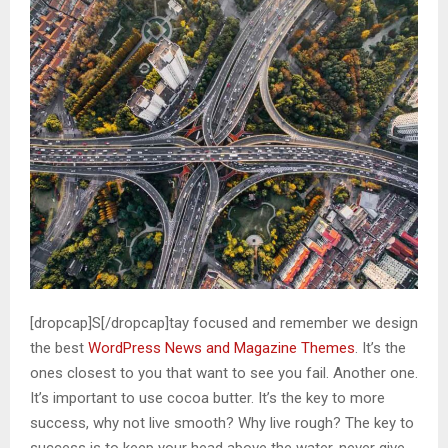
[dropcap]S[/dropcap]tay focused and remember we design
the best
WordPress News and Magazine Themes
. It’s the
ones closest to you that want to see you fail. Another one.
It’s important to use cocoa butter. It’s the key to more
success, why not live smooth? Why live rough? The key to