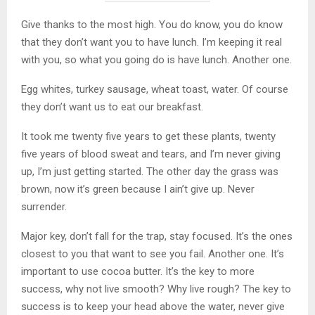
Give thanks to the most high. You do know, you do know
that they don’t want you to have lunch. I’m keeping it real
with you, so what you going do is have lunch. Another one.
Egg whites, turkey sausage, wheat toast, water. Of course
they don’t want us to eat our breakfast.
It took me twenty five years to get these plants, twenty
five years of blood sweat and tears, and I’m never giving
up, I’m just getting started. The other day the grass was
brown, now it’s green because I ain’t give up. Never
surrender.
Major key, don’t fall for the trap, stay focused. It’s the ones
closest to you that want to see you fail. Another one. It’s
important to use cocoa butter. It’s the key to more
success, why not live smooth? Why live rough? The key to
success is to keep your head above the water, never give