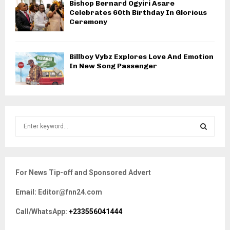
Bishop Bernard Ogyiri Asare
Celebrates 60th Birthday In Glorious
Ceremony
Billboy Vybz Explores Love And Emotion
In New Song Passenger
S
e
a
S
r
c
E
For News Tip-off and Sponsored Advert
h
f
A
Email: Editor@fnn24.com
o
r
R
Call/WhatsApp:
+233556041444
:
C