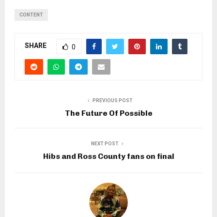
CONTENT
SHARE
0
PREVIOUS POST
The Future Of Possible
NEXT POST
Hibs and Ross County fans on final