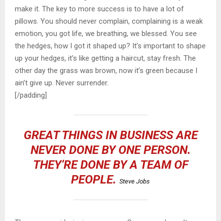
make it. The key to more success is to have a lot of
pillows. You should never complain, complaining is a weak
emotion, you got life, we breathing, we blessed. You see
the hedges, how I got it shaped up? It’s important to shape
up your hedges, it’s like getting a haircut, stay fresh. The
other day the grass was brown, now it’s green because I
ain’t give up. Never surrender.
[/padding]
GREAT THINGS IN BUSINESS ARE
NEVER DONE BY ONE PERSON.
THEY’RE DONE BY A TEAM OF
PEOPLE.
Steve Jobs