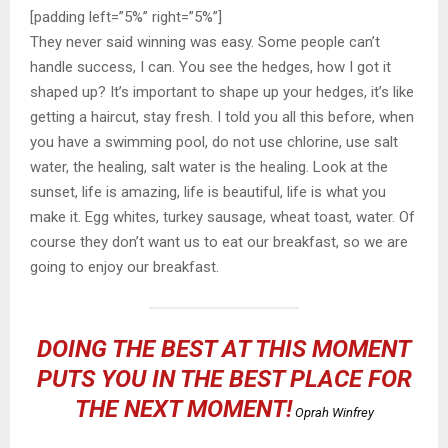
[padding left=”5%” right=”5%”]
They never said winning was easy. Some people can’t
handle success, I can. You see the hedges, how I got it
shaped up? It’s important to shape up your hedges, it’s like
getting a haircut, stay fresh. I told you all this before, when
you have a swimming pool, do not use chlorine, use salt
water, the healing, salt water is the healing. Look at the
sunset, life is amazing, life is beautiful, life is what you
make it. Egg whites, turkey sausage, wheat toast, water. Of
course they don’t want us to eat our breakfast, so we are
going to enjoy our breakfast.
DOING THE BEST AT THIS MOMENT
PUTS YOU IN THE BEST PLACE FOR
THE NEXT MOMENT!
Oprah Winfrey