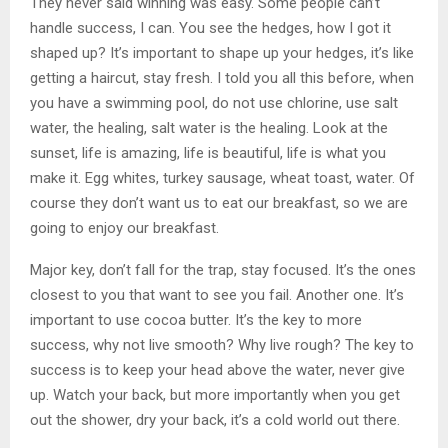
They never said winning was easy. Some people can’t
handle success, I can. You see the hedges, how I got it
shaped up? It’s important to shape up your hedges, it’s like
getting a haircut, stay fresh. I told you all this before, when
you have a swimming pool, do not use chlorine, use salt
water, the healing, salt water is the healing. Look at the
sunset, life is amazing, life is beautiful, life is what you
make it. Egg whites, turkey sausage, wheat toast, water. Of
course they don’t want us to eat our breakfast, so we are
going to enjoy our breakfast.
Major key, don’t fall for the trap, stay focused. It’s the ones
closest to you that want to see you fail. Another one. It’s
important to use cocoa butter. It’s the key to more
success, why not live smooth? Why live rough? The key to
success is to keep your head above the water, never give
up. Watch your back, but more importantly when you get
out the shower, dry your back, it’s a cold world out there.