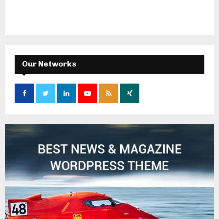
Our Networks