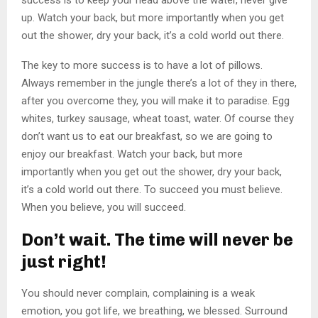
success is to keep your head above the water, never give
up. Watch your back, but more importantly when you get
out the shower, dry your back, it’s a cold world out there.
The key to more success is to have a lot of pillows.
Always remember in the jungle there’s a lot of they in there,
after you overcome they, you will make it to paradise. Egg
whites, turkey sausage, wheat toast, water. Of course they
don’t want us to eat our breakfast, so we are going to
enjoy our breakfast. Watch your back, but more
importantly when you get out the shower, dry your back,
it’s a cold world out there. To succeed you must believe.
When you believe, you will succeed.
Don’t wait. The time will never be
just right!
You should never complain, complaining is a weak
emotion, you got life, we breathing, we blessed. Surround