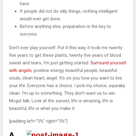
have.
If people did not do silly things, nothing intelligent
would ever get done.
Before anything else, preparation is the key to
success.
Don’t ever play yourself. Put it this way, it took me twenty
five years to get these plants, twenty five years of blood
sweat and tears, I’m just getting started.
Surround yourself
with angels
, positive energy, beautiful people, beautiful
souls, clean heart, angel. It’s on you how you want to live
your life. Everyone has a choice. I pick my choice, squeaky
clean. I’m up to something. They don’t want us to win.
Mogul talk. Look at the sunset, life is amazing, life is
beautiful, life is what you make it.
[padding left=”5%” right=”5%”]
A