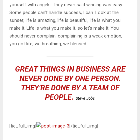
yourself with angels. They never said winning was easy.
Some people can’t handle success, I can. Look at the
sunset, life is amazing, life is beautiful, life is what you
make it. Life is what you make it, so let’s make it. You
should never complain, complaining is a weak emotion,
you got life, we breathing, we blessed.
GREAT THINGS IN BUSINESS ARE
NEVER DONE BY ONE PERSON.
THEY’RE DONE BY A TEAM OF
PEOPLE.
Steve Jobs
[tie_full_img]
[/tie_full_img]