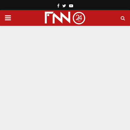
Facebook
Twitter
Youtube
PRIMARY
MENU