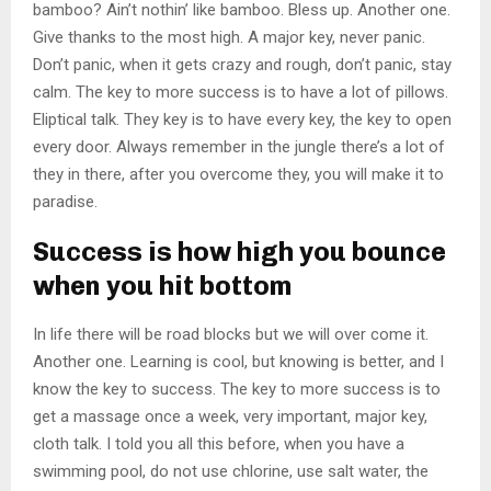
bamboo? Ain’t nothin’ like bamboo. Bless up. Another one.
Give thanks to the most high. A major key, never panic.
Don’t panic, when it gets crazy and rough, don’t panic, stay
calm. The key to more success is to have a lot of pillows.
Eliptical talk. They key is to have every key, the key to open
every door. Always remember in the jungle there’s a lot of
they in there, after you overcome they, you will make it to
paradise.
Success is how high you bounce
when you hit bottom
In life there will be road blocks but we will over come it.
Another one. Learning is cool, but knowing is better, and I
know the key to success. The key to more success is to
get a massage once a week, very important, major key,
cloth talk. I told you all this before, when you have a
swimming pool, do not use chlorine, use salt water, the