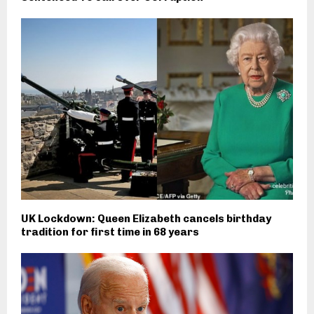
UK Lockdown: Queen Elizabeth cancels birthday
tradition for first time in 68 years