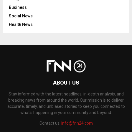
Business
Social News
Health News
ABOUT US
Stay informed with the latest headlines, in-depth analysis, and
breaking news from around the world. Our mission is to deliver
accurate, timely, and unbiased stories to keep you connected to
what's happening in your community and beyond.
Contact us:
info@fnn24.com