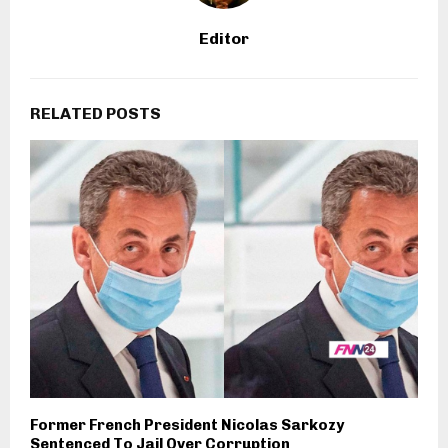
Editor
RELATED POSTS
Former French President Nicolas Sarkozy
Sentenced To Jail Over Corruption