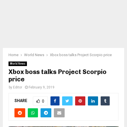
Home
World News
Xbox boss talks Project Scorpio price
World News
Xbox boss talks Project Scorpio
price
by
Editor
February 9, 2019
SHARE
0