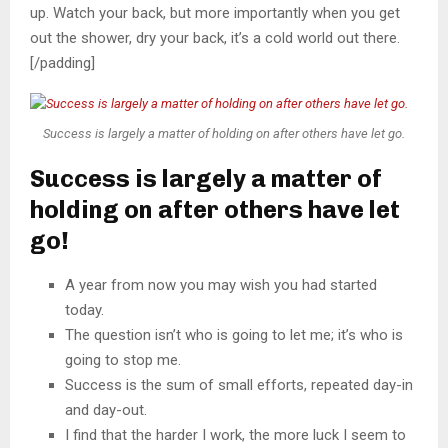
up. Watch your back, but more importantly when you get
out the shower, dry your back, it’s a cold world out there.
[/padding]
Success is largely a matter of holding on after others have let go.
Success is largely a matter of
holding on after others have let
go!
A year from now you may wish you had started
today.
The question isn’t who is going to let me; it’s who is
going to stop me.
Success is the sum of small efforts, repeated day-in
and day-out.
I find that the harder I work, the more luck I seem to