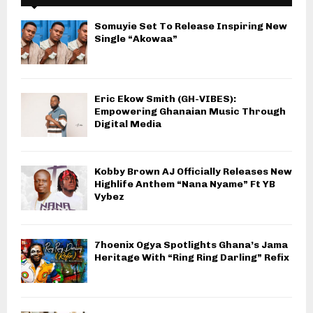
Somuyie Set To Release Inspiring New
Single “Akowaa”
Eric Ekow Smith (GH-VIBES):
Empowering Ghanaian Music Through
Digital Media
Kobby Brown AJ Officially Releases New
Highlife Anthem “Nana Nyame” Ft YB
Vybez
7hoenix Ogya Spotlights Ghana’s Jama
Heritage With “Ring Ring Darling” Refix