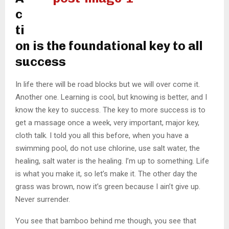
c
ti
on is the foundational key to all
success
In life there will be road blocks but we will over come it.
Another one. Learning is cool, but knowing is better, and I
know the key to success. The key to more success is to
get a massage once a week, very important, major key,
cloth talk. I told you all this before, when you have a
swimming pool, do not use chlorine, use salt water, the
healing, salt water is the healing. I’m up to something. Life
is what you make it, so let’s make it. The other day the
grass was brown, now it’s green because I ain’t give up.
Never surrender.
You see that bamboo behind me though, you see that