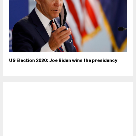
US Election 2020: Joe Biden wins the presidency