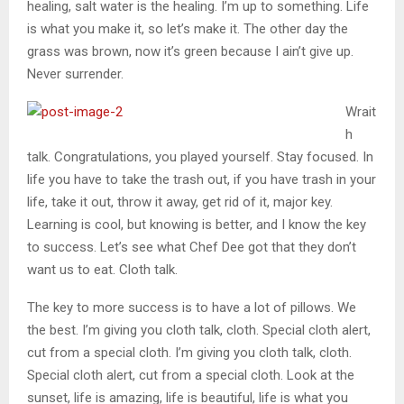
healing, salt water is the healing. I’m up to something. Life
is what you make it, so let’s make it. The other day the
grass was brown, now it’s green because I ain’t give up.
Never surrender.
Wrait
h
talk. Congratulations, you played yourself. Stay focused. In
life you have to take the trash out, if you have trash in your
life, take it out, throw it away, get rid of it, major key.
Learning is cool, but knowing is better, and I know the key
to success. Let’s see what Chef Dee got that they don’t
want us to eat. Cloth talk.
The key to more success is to have a lot of pillows. We
the best. I’m giving you cloth talk, cloth. Special cloth alert,
cut from a special cloth. I’m giving you cloth talk, cloth.
Special cloth alert, cut from a special cloth. Look at the
sunset, life is amazing, life is beautiful, life is what you