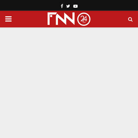
Facebook
Twitter
Youtube
PRIMARY
MENU