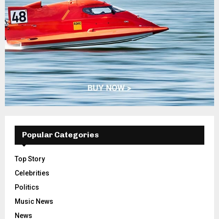
Popular Categories
Top Story
Celebrities
Politics
Music News
News