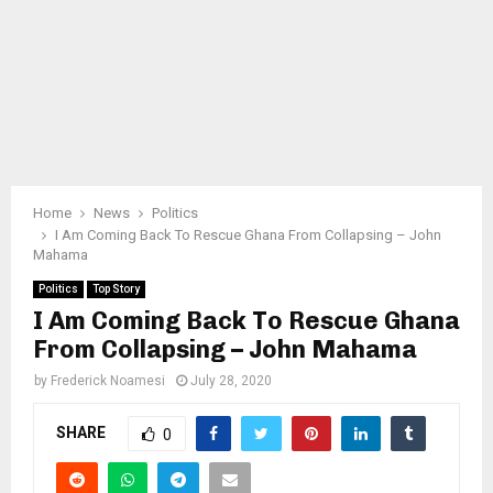
Home
News
Politics
I Am Coming Back To Rescue Ghana From Collapsing – John
Mahama
Politics
Top Story
I Am Coming Back To Rescue Ghana
From Collapsing – John Mahama
by
Frederick Noamesi
July 28, 2020
SHARE
0