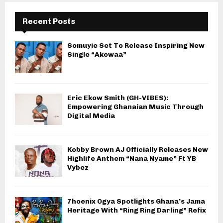
Recent Posts
Somuyie Set To Release Inspiring New
Single “Akowaa”
Eric Ekow Smith (GH-VIBES):
Empowering Ghanaian Music Through
Digital Media
Kobby Brown AJ Officially Releases New
Highlife Anthem “Nana Nyame” Ft YB
Vybez
7hoenix Ogya Spotlights Ghana’s Jama
Heritage With “Ring Ring Darling” Refix