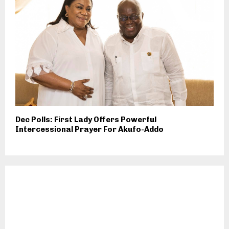
Dec Polls: First Lady Offers Powerful
Intercessional Prayer For Akufo-Addo