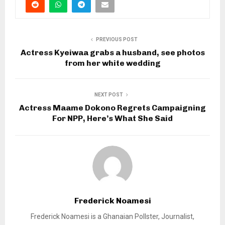
PREVIOUS POST
Actress Kyeiwaa grabs a husband, see photos
from her white wedding
NEXT POST
Actress Maame Dokono Regrets Campaigning
For NPP, Here’s What She Said
Frederick Noamesi
Frederick Noamesi is a Ghanaian Pollster, Journalist,