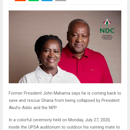
Former President John Mahama says he is coming back to
save and rescue Ghana from being collapsed by President
Akufo-Addo and the NPP.
In a colorful ceremony held on Monday, July 27, 2020,
inside the UPSA auditorium to outdoor his running mate to