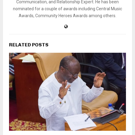
Communication, and Relationship Expert. He has been
nominated for a couple of awards including Central Music
Awards, Community Heroes Awards among others.
RELATED POSTS