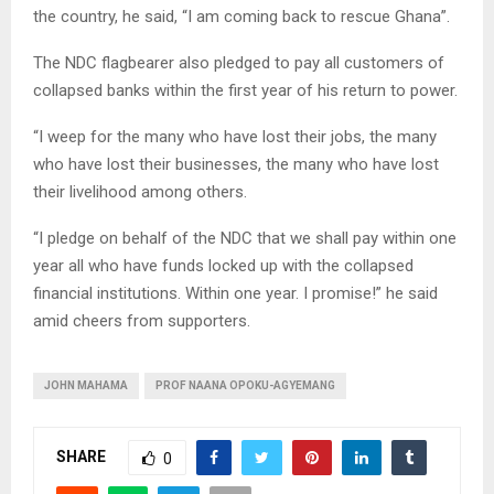
the country, he said, “I am coming back to rescue Ghana”.
The NDC flagbearer also pledged to pay all customers of
collapsed banks within the first year of his return to power.
“I weep for the many who have lost their jobs, the many
who have lost their businesses, the many who have lost
their livelihood among others.
“I pledge on behalf of the NDC that we shall pay within one
year all who have funds locked up with the collapsed
financial institutions. Within one year. I promise!” he said
amid cheers from supporters.
JOHN MAHAMA
PROF NAANA OPOKU-AGYEMANG
SHARE
0