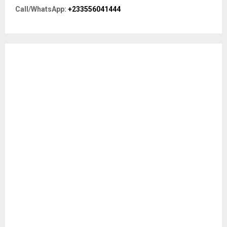
r
R
Call/WhatsApp:
+233556041444
:
C
H