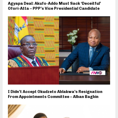
Agyapa Deal: Akufo-Addo Must Sack ‘Deceitful’
Ofori-Atta – PPP’s Vice Presidential Candidate
I Didn’t Accept Okudzeto Ablakwa’s Resignation
From Appointments Committee – Alban Bagbin