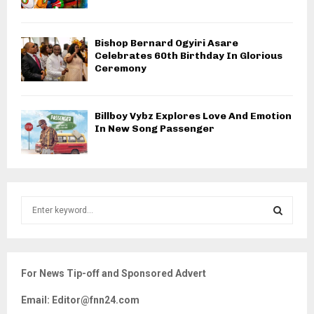
Bishop Bernard Ogyiri Asare
Celebrates 60th Birthday In Glorious
Ceremony
Billboy Vybz Explores Love And Emotion
In New Song Passenger
S
e
a
S
r
c
E
For News Tip-off and Sponsored Advert
h
f
A
Email: Editor@fnn24.com
o