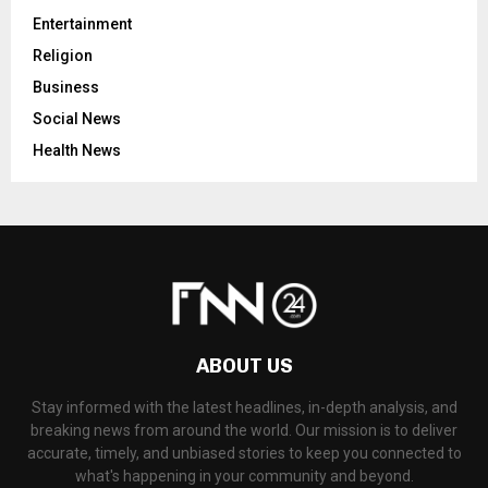
Entertainment
Religion
Business
Social News
Health News
ABOUT US
Stay informed with the latest headlines, in-depth analysis, and
breaking news from around the world. Our mission is to deliver
accurate, timely, and unbiased stories to keep you connected to
what's happening in your community and beyond.