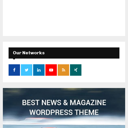
Our Networks