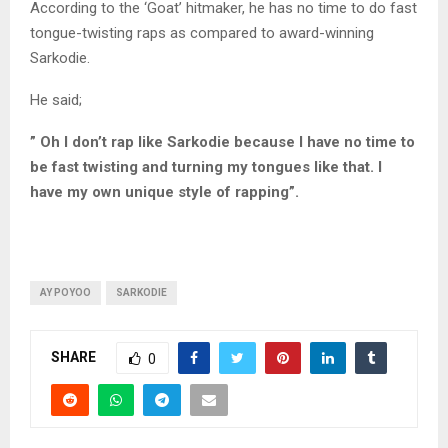
According to the ‘Goat’ hitmaker, he has no time to do fast
tongue-twisting raps as compared to award-winning
Sarkodie.
He said;
” Oh I don’t rap like Sarkodie because I have no time to
be fast twisting and turning my tongues like that. I
have my own unique style of rapping”.
AY POYOO
SARKODIE
SHARE
0