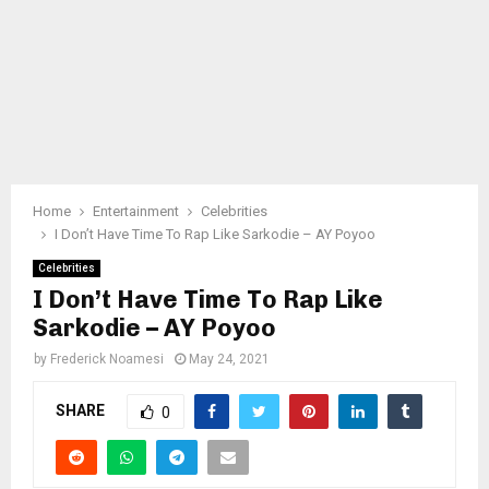
Home
Entertainment
Celebrities
I Don’t Have Time To Rap Like Sarkodie – AY Poyoo
Celebrities
I Don’t Have Time To Rap Like
Sarkodie – AY Poyoo
by
Frederick Noamesi
May 24, 2021
SHARE
0