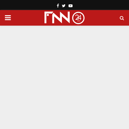
Facebook
Twitter
Youtube
PRIMARY
MENU