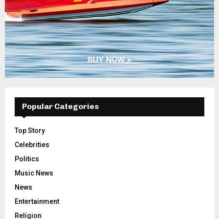
Popular Categories
Top Story
Celebrities
Politics
Music News
News
Entertainment
Religion