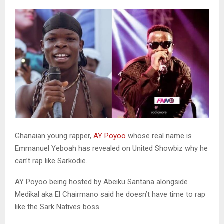
Ghanaian young rapper,
AY Poyoo
whose real name is
Emmanuel Yeboah has revealed on United Showbiz why he
can’t rap like Sarkodie.
AY Poyoo being hosted by Abeiku Santana alongside
Medikal aka El Chairmano said he doesn’t have time to rap
like the Sark Natives boss.