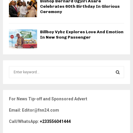
Bishop Bernard Ogyiri Asare
Celebrates 60th Birthday In Glorious
Ceremony
Billboy Vybz Explores Love And Emotion
In New Song Passenger
S
e
a
S
r
c
E
For News Tip-off and Sponsored Advert
h
f
A
Email: Editor@fnn24.com
o
r
R
Call/WhatsApp:
+233556041444
:
C