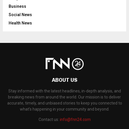
Business
Social News
Health News
ABOUT US
Stay informed with the latest headlines, in-depth analysis, and
breaking news from around the world. Our mission is to deliver
accurate, timely, and unbiased stories to keep you connected to
what's happening in your community and beyond.
Contact us:
info@fnn24.com