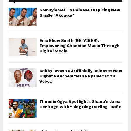
Somuyie Set To Release Inspiring New
Single “Akowaa”
Eric Ekow Smith (GH-VIBES):
Empowering Ghanaian Music Through
Digital Media
Kobby Brown AJ Officially Releases New
Highlife Anthem “Nana Nyame” Ft YB
Vybez
7hoenix Ogya Spotlights Ghana’s Jama
Heritage With “Ring Ring Darling” Refix