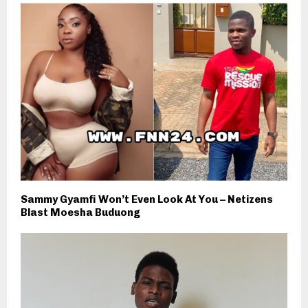
Sammy Gyamfi Won’t Even Look At You – Netizens
Blast Moesha Buduong