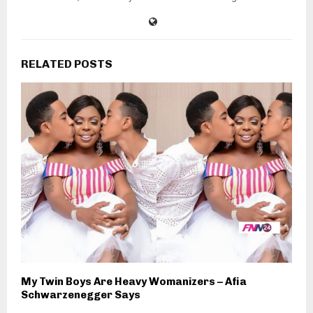
RELATED POSTS
My Twin Boys Are Heavy Womanizers – Afia
Schwarzenegger Says