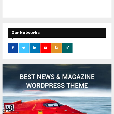
Our Networks