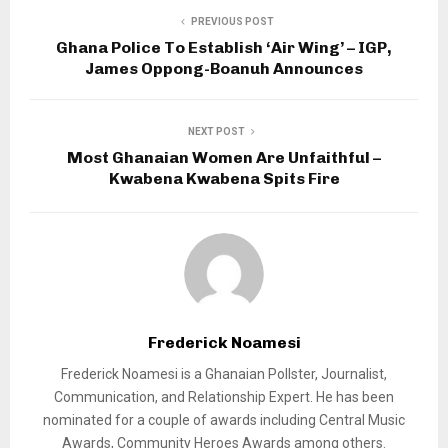
PREVIOUS POST
Ghana Police To Establish ‘Air Wing’ – IGP,
James Oppong-Boanuh Announces
NEXT POST
Most Ghanaian Women Are Unfaithful –
Kwabena Kwabena Spits Fire
Frederick Noamesi
Frederick Noamesi is a Ghanaian Pollster, Journalist,
Communication, and Relationship Expert. He has been
nominated for a couple of awards including Central Music
Awards, Community Heroes Awards among others.