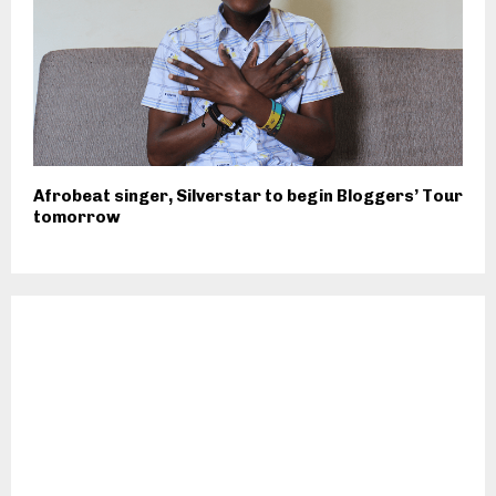
Afrobeat singer, Silverstar to begin Bloggers’ Tour
tomorrow