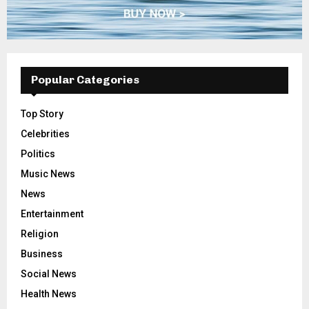
Popular Categories
Top Story
Celebrities
Politics
Music News
News
Entertainment
Religion
Business
Social News
Health News