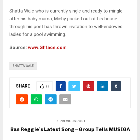
Shatta Wale who is currently single and ready to mingle
after his baby mama, Michy packed out of his house
through his post has thrown invitation to well-endowed
ladies for a pool swimming.
Source:
www.Ghface.com
SHATTA WALE
SHARE
0
PREVIOUS POST
Ban Reggie’s Latest Song – Group Tells MUSIGA