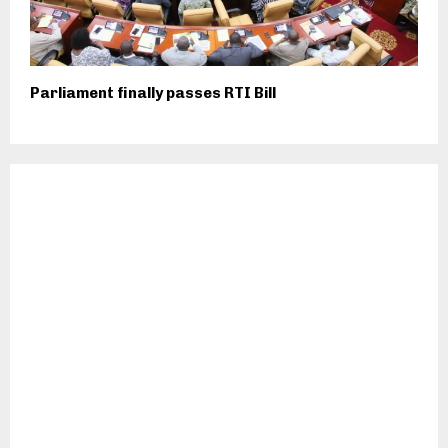
Parliament finally passes RTI Bill