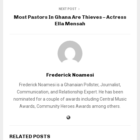
NEXT POST
Most Pastors In Ghana Are Thieves – Actress
Ella Mensah
Frederick Noamesi
Frederick Noamesi is a Ghanaian Pollster, Journalist,
Communication, and Relationship Expert. He has been
nominated for a couple of awards including Central Music
Awards, Community Heroes Awards among others.
RELATED POSTS