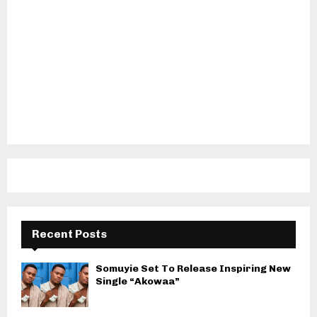
Recent Posts
Somuyie Set To Release Inspiring New
Single “Akowaa”