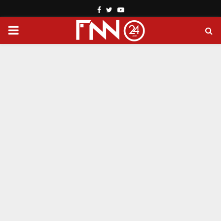
Facebook
Twitter
Youtube
PRIMARY
MENU