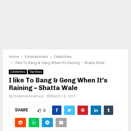
Home
Entertainment
Celebrities
I like To Bang & Geng When It’s Raining – Shatta Wale
Celebrities
Top Story
I like To Bang & Geng When It’s
Raining – Shatta Wale
by
Frederick Noamesi
March 18, 2019
SHARE
0