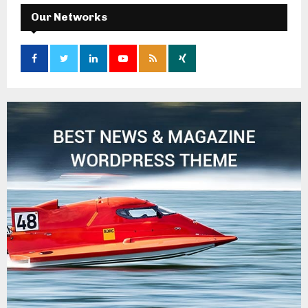
Our Networks