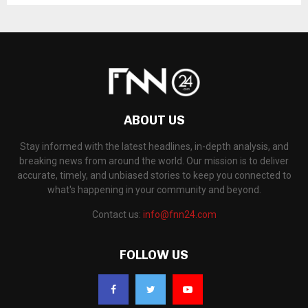
ABOUT US
Stay informed with the latest headlines, in-depth analysis, and
breaking news from around the world. Our mission is to deliver
accurate, timely, and unbiased stories to keep you connected to
what's happening in your community and beyond.
Contact us:
info@fnn24.com
FOLLOW US