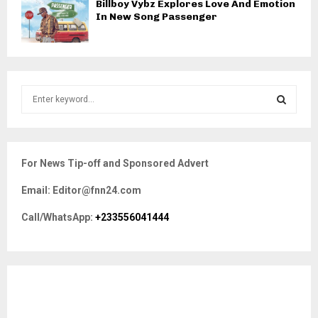
Billboy Vybz Explores Love And Emotion
In New Song Passenger
S
e
a
S
r
c
E
For News Tip-off and Sponsored Advert
h
f
A
Email: Editor@fnn24.com
o
r
R
Call/WhatsApp:
+233556041444
:
C
H