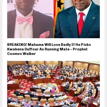
BREAKING! Mahama Will Lose Badly If He Picks
Kwabena Duffour As Running Mate – Prophet
Cosmos Walker