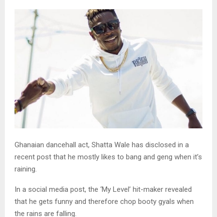
Ghanaian dancehall act, Shatta Wale has disclosed in a
recent post that he mostly likes to bang and geng when it’s
raining.
In a social media post, the ‘My Level’ hit-maker revealed
that he gets funny and therefore chop booty gyals when
the rains are falling.