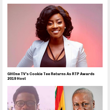
GHOne TV’s Cookie Tee Returns As RTP Awards
2019 Host