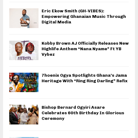
Eric Ekow Smith (GH-VIBES):
Empowering Ghanaian Music Through
Digital Media
Kobby Brown AJ Officially Releases New
Highlife Anthem “Nana Nyame” Ft YB
Vybez
7hoenix Ogya Spotlights Ghana’s Jama
Heritage With “Ring Ring Darling” Refix
Bishop Bernard Ogyiri Asare
Celebrates 60th Birthday In Glorious
Ceremony