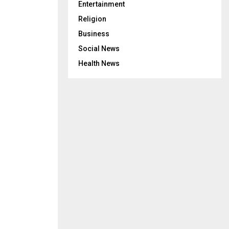
Entertainment
Religion
Business
Social News
Health News