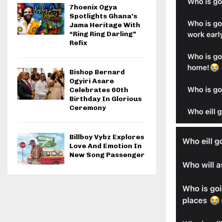
7hoenix Ogya
Spotlights Ghana’s
Jama Heritage With
“Ring Ring Darling”
Refix
Bishop Bernard
Ogyiri Asare
Celebrates 60th
Birthday In Glorious
Ceremony
Billboy Vybz Explores
Love And Emotion In
New Song Passenger