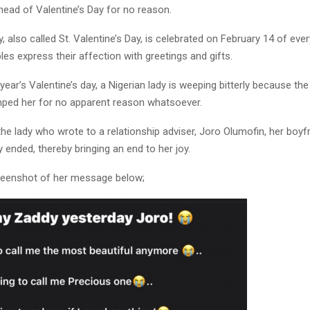
ead of Valentine’s Day for no reason.
y, also called St. Valentine’s Day, is celebrated on February 14 of eve
les express their affection with greetings and gifts.
year’s Valentine’s day, a Nigerian lady is weeping bitterly because th
ped her for no apparent reason whatsoever.
the lady who wrote to a relationship adviser, Joro Olumofin, her boy
 ended, thereby bringing an end to her joy.
creenshot of her message below;