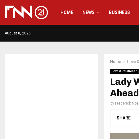
HOME
NEWS
BUSINESS
August 8, 2026
Home
Love &
Love & Relationshi
Lady 
Ahead 
by
Frederick No
SHARE