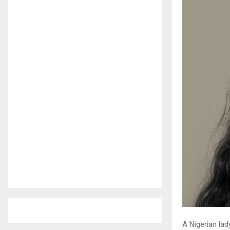
A Nigerian lad