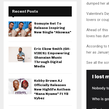
dumped her ah
Recent Posts
Valentine’s Da
lovers or coup
Somuyie Set To
Release Inspiring
Ahead of this 
New Single “Akowaa”
loves has dum
According to 
Eric Ekow Smith (GH-
her as January
VIBES): Empowering
Ghanaian Music
Through Digital
See all the s
Media
Kobby Brown AJ
Officially Releases
New Highlife Anthem
“Nana Nyame” Ft YB
Vybez