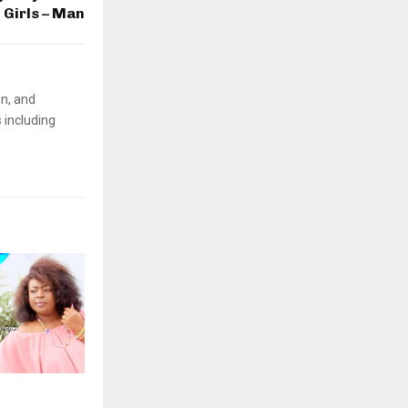
Girls – Man
on, and
 including