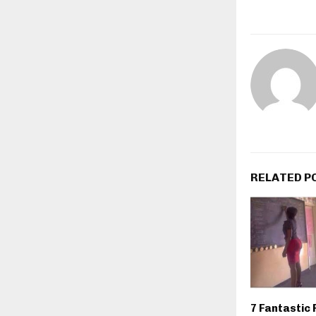
RELATED P
7 Fantastic