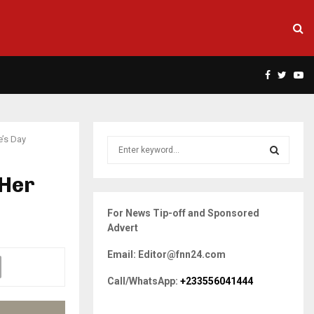
Facebook
Twitte
Yo
’s Day
S
e
a
 Her
S
r
c
E
For News Tip-off and Sponsored
h
Advert
f
A
o
Email: Editor@fnn24.com
r
R
:
Call/WhatsApp:
+233556041444
C