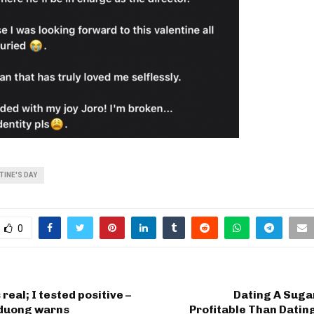
TINE'S DAY
0
real; I tested positive –
Dating A Sug
duong warns
Profitable Than Datin