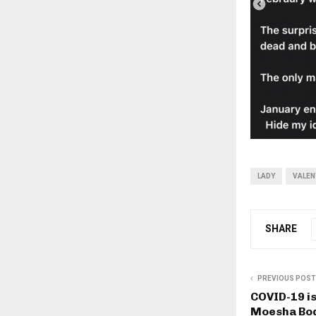
LADY
VALEN
SHARE
PREVIOUS POST
COVID-19 is 
Moesha Bo