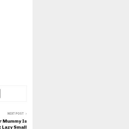
NEXT POST
ar Mummy Is
g Lazy Small