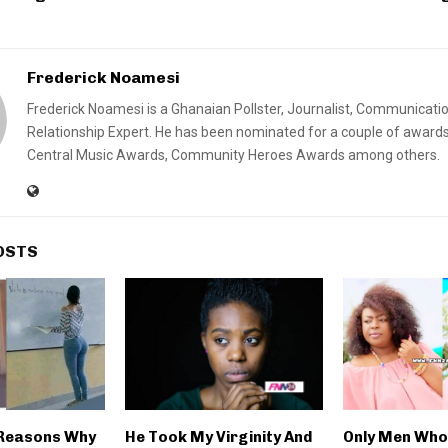
Frederick Noamesi
Frederick Noamesi is a Ghanaian Pollster, Journalist, Communicati
Relationship Expert. He has been nominated for a couple of awards
Central Music Awards, Community Heroes Awards among others.
OSTS
 Reasons Why
He Took My Virginity And
Only Men Who