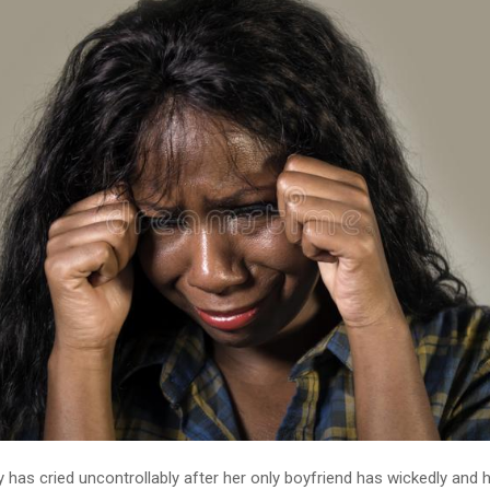
y has cried uncontrollably after her only boyfriend has wickedly and h