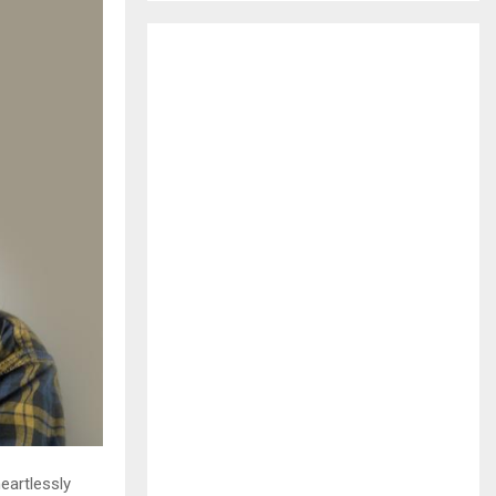
H
eartlessly