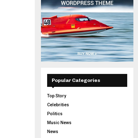
Popular Categories
Top Story
Celebrities
Politics
Music News
News