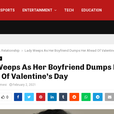
SPORTS
ENTERTAINMENT
TECH
EDUCATION
 Relationship
Lady Weeps As Her Boyfriend Dumps Her Ahead Of Valentine
p
Weeps As Her Boyfriend Dumps
Of Valentine’s Day
amesi
February 2, 2021
0