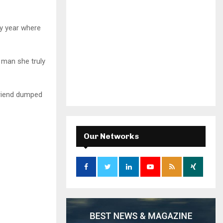
ry year where
e man she truly
friend dumped
Our Networks