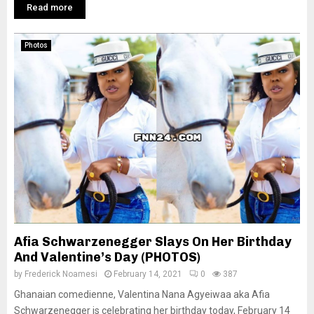
Read more
Photos
Afia Schwarzenegger Slays On Her Birthday
And Valentine’s Day (PHOTOS)
by
Frederick Noamesi
February 14, 2021
0
387
Ghanaian comedienne, Valentina Nana Agyeiwaa aka Afia
Schwarzenegger is celebrating her birthday today, February 14