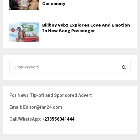
Ceremony
Billboy Vybz Explores Love And Emotion
In New Song Passenger
S
e
a
S
r
c
E
For News Tip-off and Sponsored Advert
h
f
A
Email: Editor@fnn24.com
o
r
R
Call/WhatsApp:
+233556041444
:
C