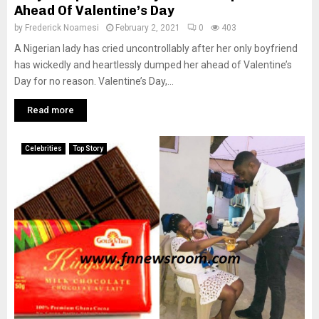
Ahead Of Valentine’s Day
by
Frederick Noamesi
February 2, 2021
0
403
A Nigerian lady has cried uncontrollably after her only boyfriend
has wickedly and heartlessly dumped her ahead of Valentine’s
Day for no reason. Valentine’s Day,...
Read more
Celebrities
Top Story