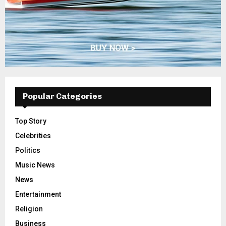
Popular Categories
Top Story
Celebrities
Politics
Music News
News
Entertainment
Religion
Business