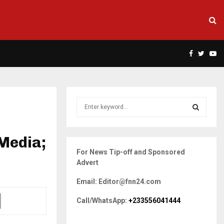
Facebook
Twitte
Yo
S
e
a
S
r
Media;
c
E
For News Tip-off and Sponsored
h
Advert
f
A
o
Email: Editor@fnn24.com
r
R
:
Call/WhatsApp:
+233556041444
C