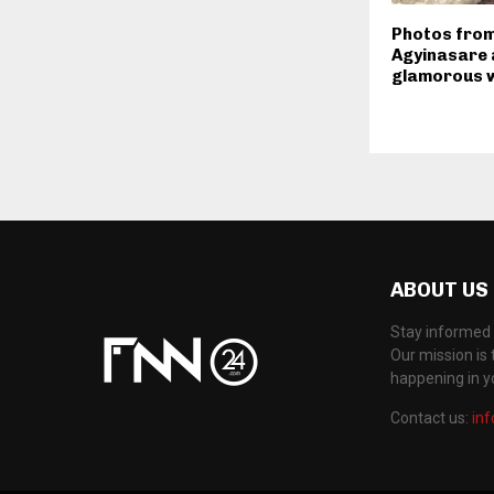
Photos from
Agyinasare 
glamorous w
ABOUT US
Stay informed 
Our mission is 
happening in 
Contact us:
in