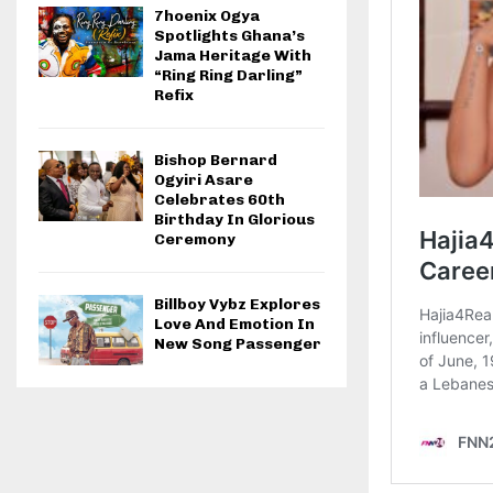
7hoenix Ogya
Spotlights Ghana’s
Jama Heritage With
“Ring Ring Darling”
Refix
Bishop Bernard
Ogyiri Asare
Celebrates 60th
Birthday In Glorious
Ceremony
Billboy Vybz Explores
Love And Emotion In
New Song Passenger