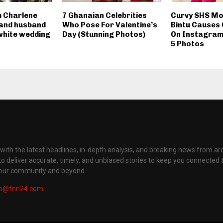
 Charlene
7 Ghanaian Celebrities
Curvy SHS Mod
and husband
Who Pose For Valentine’s
Bintu Causes
hite wedding
Day (Stunning Photos)
On Instagram
5 Photos
with the latest headlines, in-depth analysis, and breaking news from ar
to deliver accurate, timely, and unbiased stories to keep you connected 
your community and beyond.
fo@fnn24.com