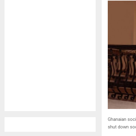
Ghanaian soci
shut down soc