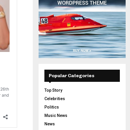
Popular Categories
Top Story
Celebrities
Politics
Music News
News