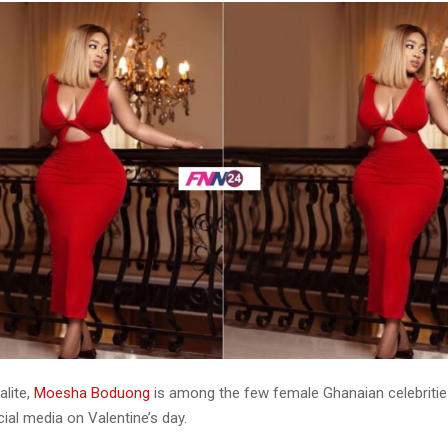
alite,
Moesha Boduong
is among the few female Ghanaian celebriti
ial media on Valentine’s day.