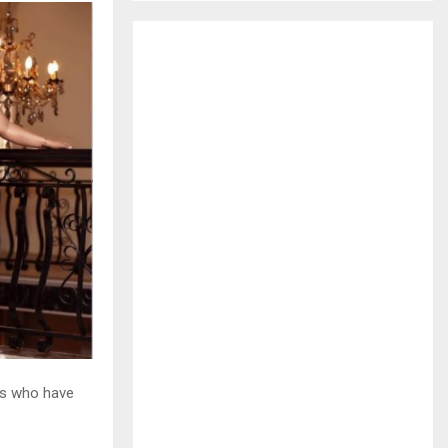
H
es who have