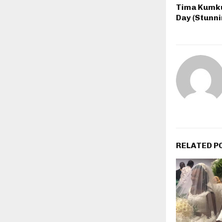
Tima Kumku
Day (Stunni
RELATED P