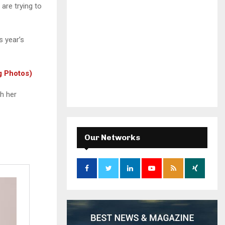
 are trying to
 year’s
g Photos)
h her
Our Networks