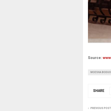
Source:
www
MOESHA BODU
SHARE
PREVIOUS POST