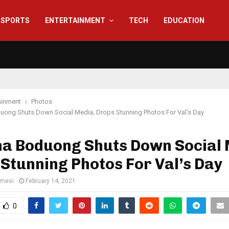
SPORTS
ENTERTAINMENT
TECH
EDUCATION
ainment
Photos
ong Shuts Down Social Media; Drops Stunning Photos For Val’s Day
a Boduong Shuts Down Social 
Stunning Photos For Val’s Day
amesi
February 14, 2021
0