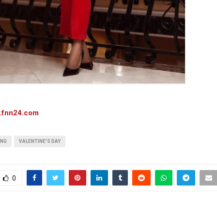
.fnn24.com
ONG
VALENTINE'S DAY
0