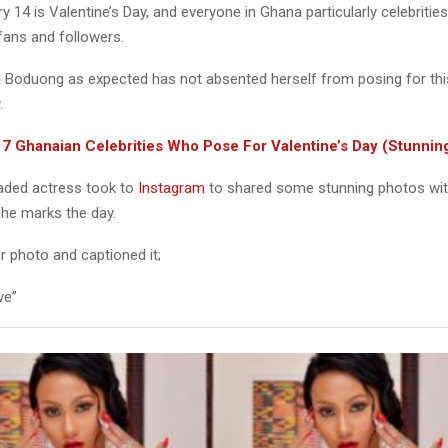
y 14 is Valentine’s Day, and everyone in Ghana particularly celebrities
fans and followers.
Boduong as expected has not absented herself from posing for this
.
:
7 Ghanaian Celebrities Who Pose For Valentine’s Day (Stunnin
oaded actress took to
Instagram
to shared some stunning photos wit
she marks the day.
r photo and captioned it;
ve”