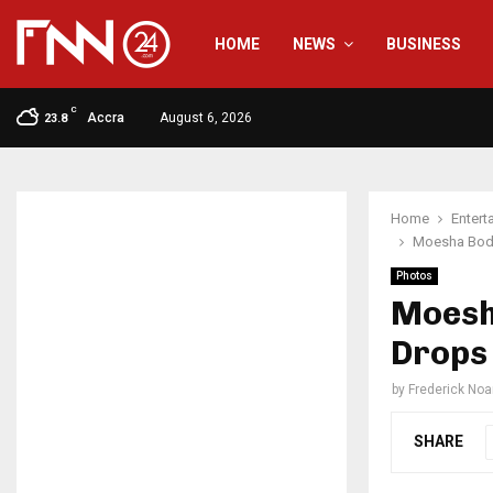
HOME
NEWS
BUSINESS
C
Accra
August 6, 2026
23.8
Home
Entert
Moesha Bodu
Photos
Moesh
Drops 
by
Frederick No
SHARE