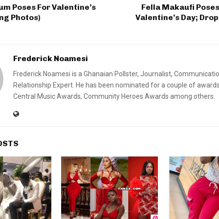
m Poses For Valentine’s
Fella Makaufi Poses
ng Photos)
Valentine’s Day; Dro
Frederick Noamesi
Frederick Noamesi is a Ghanaian Pollster, Journalist, Communicati
Relationship Expert. He has been nominated for a couple of awards
Central Music Awards, Community Heroes Awards among others.
OSTS