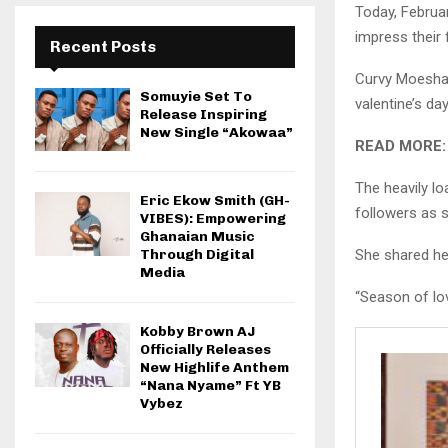
Today, Februar
impress their 
Recent Posts
Curvy Moesha 
Somuyie Set To
valentine’s day
Release Inspiring
New Single “Akowaa”
READ MORE
The heavily l
Eric Ekow Smith (GH-
followers as 
VIBES): Empowering
Ghanaian Music
She shared he
Through Digital
Media
“Season of lo
Kobby Brown AJ
Officially Releases
New Highlife Anthem
“Nana Nyame” Ft YB
Vybez