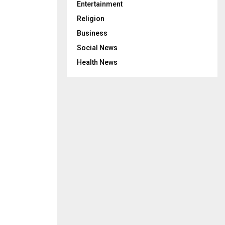
Entertainment
Religion
Business
Social News
Health News