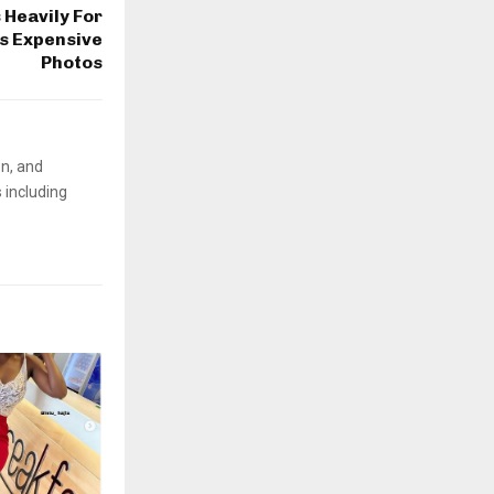
 Heavily For
ps Expensive
Photos
on, and
 including