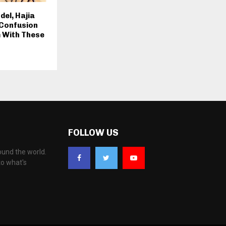
el, Hajia
 Confusion
 With These
FOLLOW US
ound the world.
to what's