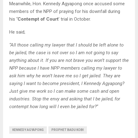
Meanwhile, Hon. Kennedy Agyapong once accused some
members of the NPP of praying for his downfall during
his
‘Contempt of Court
’ trial in October.
He said;
“All those calling my lawyer that I should be left alone to
be jailed, the case is not over so I am not going to say
anything about it. If you are not brave you won’t support the
NPP because I have NPP members calling my lawyer to
ask him why he won’t leave me so I get jailed. They are
saying I want to become president, I Kennedy Agyapong?
Just give me work so I can make some cash and open
industries. Stop the envy and asking that I be jailed, for
contempt how long will I even be jailed for?
“
KENNEDY AGYAPONG
PROPHET BADU KOBI