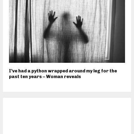
I’ve had a python wrapped around my leg for the
past ten years – Woman reveals