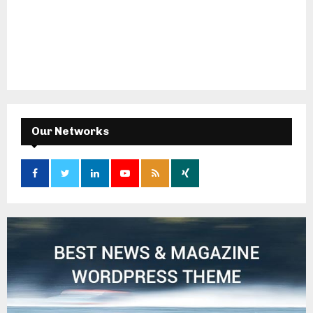
Our Networks