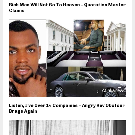
Rich Men Will Not Go To Heaven – Quotation Master
Claims
Listen, I’ve Over 14 Companies – Angry Rev Obofour
Brags Again