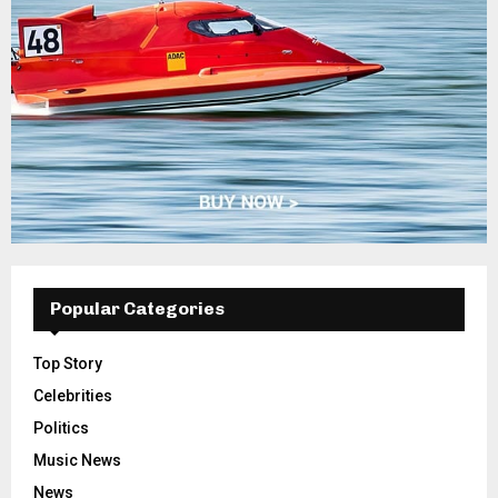
Popular Categories
Top Story
Celebrities
Politics
Music News
News