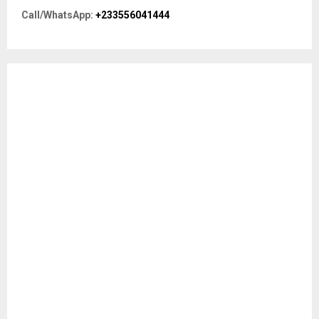
r
R
Call/WhatsApp:
+233556041444
:
C
H