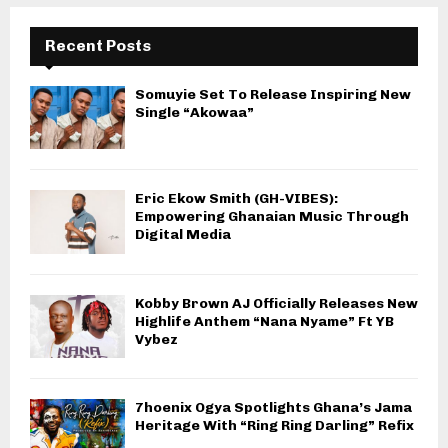
Recent Posts
Somuyie Set To Release Inspiring New
Single “Akowaa”
Eric Ekow Smith (GH-VIBES):
Empowering Ghanaian Music Through
Digital Media
Kobby Brown AJ Officially Releases New
Highlife Anthem “Nana Nyame” Ft YB
Vybez
7hoenix Ogya Spotlights Ghana’s Jama
Heritage With “Ring Ring Darling” Refix