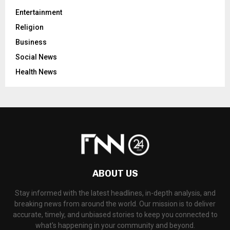
Entertainment
Religion
Business
Social News
Health News
ABOUT US
Stay informed with the latest headlines, in-depth analysis, and
breaking news from around the world. Our mission is to deliver
accurate, timely, and unbiased stories to keep you connected to
what's happening in your community and beyond.