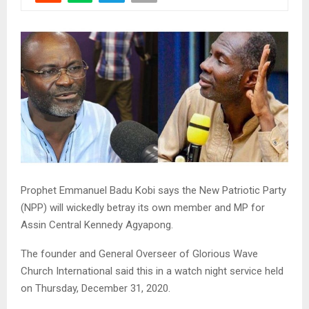
Prophet Emmanuel Badu Kobi says the New Patriotic Party
(NPP) will wickedly betray its own member and MP for
Assin Central Kennedy Agyapong.
The founder and General Overseer of Glorious Wave
Church International said this in a watch night service held
on Thursday, December 31, 2020.