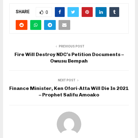
SHARE
0
PREVIOUS POST
Fire Will Destroy NDC’s Petition Documents –
Owusu Bempah
NEXT POST
Finance Minister, Ken Ofori-Atta Will Die In 2021
– Prophet Salifu Amoako