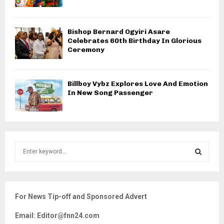
Bishop Bernard Ogyiri Asare
Celebrates 60th Birthday In Glorious
Ceremony
Billboy Vybz Explores Love And Emotion
In New Song Passenger
S
e
a
S
r
c
E
For News Tip-off and Sponsored Advert
h
f
A
Email: Editor@fnn24.com
o