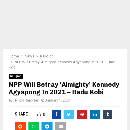
Home
News
Religion
NPP Will Betray ‘Almighty’ Kennedy Agyapong In 2021 – Badu
Kobi
Religion
NPP Will Betray ‘Almighty’ Kennedy
Agyapong In 2021 – Badu Kobi
by
FNN24 Reporter
January 1, 2021
SHARE
0