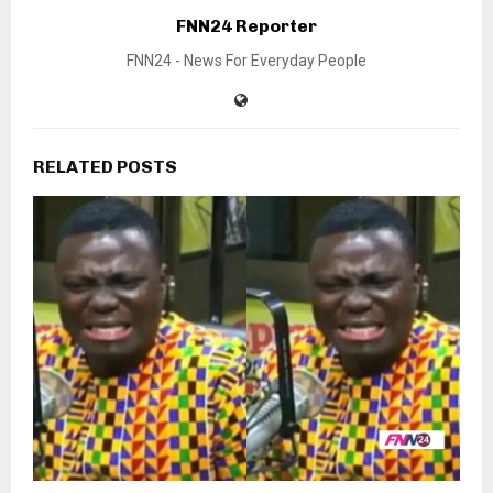
FNN24 Reporter
FNN24 - News For Everyday People
RELATED POSTS