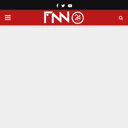
Facebook
Twitter
Youtube
PRIMARY
MENU