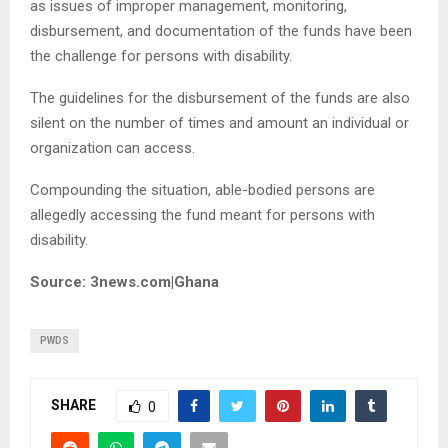
as issues of improper management, monitoring,
disbursement, and documentation of the funds have been
the challenge for persons with disability.
The guidelines for the disbursement of the funds are also
silent on the number of times and amount an individual or
organization can access.
Compounding the situation, able-bodied persons are
allegedly accessing the fund meant for persons with
disability.
Source: 3news.com|Ghana
PWDS
SHARE
0