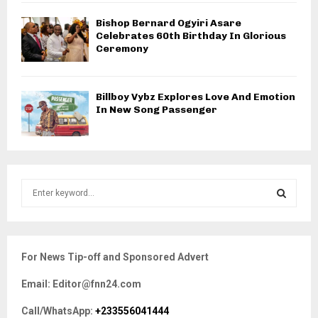
Bishop Bernard Ogyiri Asare
Celebrates 60th Birthday In Glorious
Ceremony
Billboy Vybz Explores Love And Emotion
In New Song Passenger
S
e
a
S
r
c
E
For News Tip-off and Sponsored Advert
h
f
A
Email: Editor@fnn24.com
o
r
R
Call/WhatsApp:
+233556041444