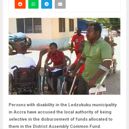
Persons with disability in the Ledzokuku municipality
in Accra have accused the local authority of being
selective in the disbursement of funds allocated to
them in the District Assembly Common Fund.