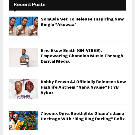
Recent Posts
Somuyie Set To Release Inspiring New
Single “Akowaa”
Eric Ekow Smith (GH-VIBES):
Empowering Ghanaian Music Through
Digital Media
Kobby Brown AJ Officially Releases New
Highlife Anthem “Nana Nyame” Ft YB
Vybez
7hoenix Ogya Spotlights Ghana’s Jama
Heritage With “Ring Ring Darling” Refix