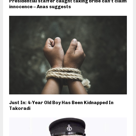
Presidential staffer caught taking bribe can’t claim
innocence – Anas suggests
Just In: 4-Year Old Boy Has Been Kidnapped In
Takoradi