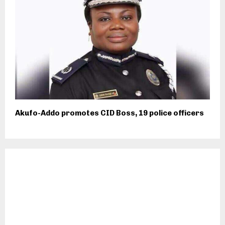
Akufo-Addo promotes CID Boss, 19 police officers