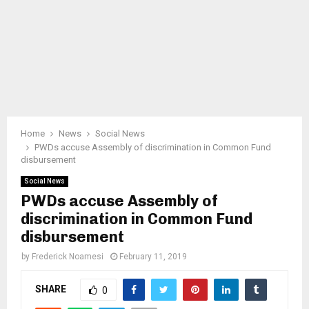
Home
News
Social News
PWDs accuse Assembly of discrimination in Common Fund
disbursement
Social News
PWDs accuse Assembly of
discrimination in Common Fund
disbursement
by
Frederick Noamesi
February 11, 2019
SHARE
0