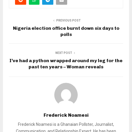
PREVIOUS POST
Nigeria election office burnt down six days to
polls
NEXT POST
I’ve had a python wrapped around my leg for the
past ten years – Woman reveals
Frederick Noamesi
Frederick Noamesi is a Ghanaian Pollster, Journalist,
Communication, and Relationship Expert. He has been