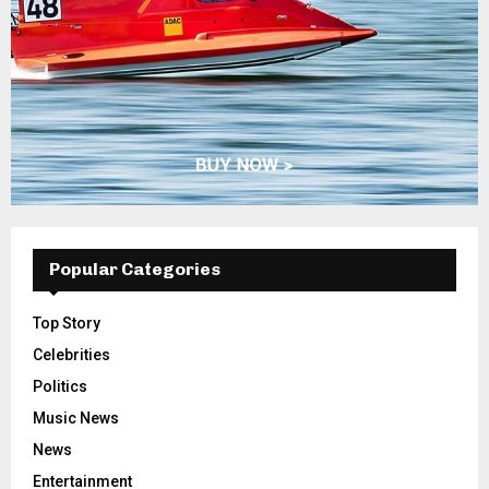
Popular Categories
Top Story
Celebrities
Politics
Music News
News
Entertainment