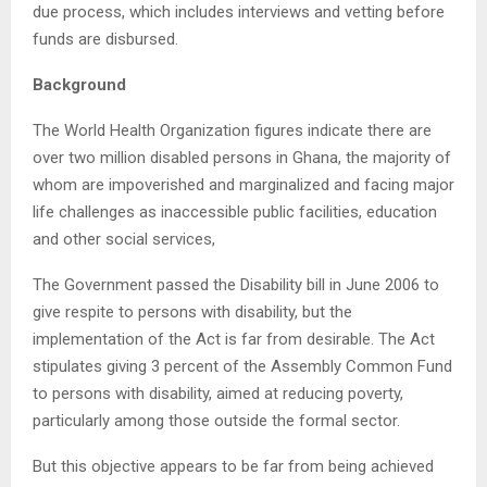
due process, which includes interviews and vetting before
funds are disbursed.
Background
The World Health Organization figures indicate there are
over two million disabled persons in Ghana, the majority of
whom are impoverished and marginalized and facing major
life challenges as inaccessible public facilities, education
and other social services,
The Government passed the Disability bill in June 2006 to
give respite to persons with disability, but the
implementation of the Act is far from desirable. The Act
stipulates giving 3 percent of the Assembly Common Fund
to persons with disability, aimed at reducing poverty,
particularly among those outside the formal sector.
But this objective appears to be far from being achieved