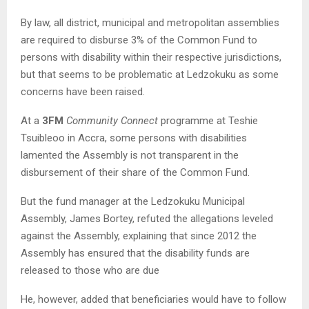
By law, all district, municipal and metropolitan assemblies
are required to disburse 3% of the Common Fund to
persons with disability within their respective jurisdictions,
but that seems to be problematic at Ledzokuku as some
concerns have been raised.
At a
3FM
Community Connect
programme at Teshie
Tsuibleoo in Accra, some persons with disabilities
lamented the Assembly is not transparent in the
disbursement of their share of the Common Fund.
But the fund manager at the Ledzokuku Municipal
Assembly, James Bortey, refuted the allegations leveled
against the Assembly, explaining that since 2012 the
Assembly has ensured that the disability funds are
released to those who are due
He, however, added that beneficiaries would have to follow