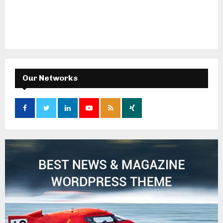
Our Networks