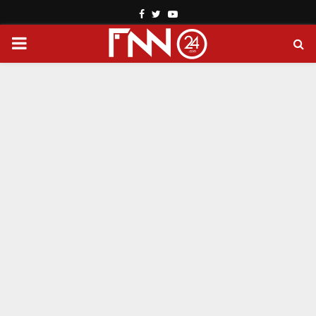
Facebook
Twitter
Youtube
PRIMARY
MENU