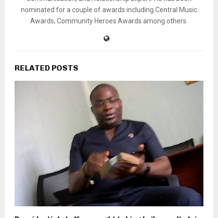
nominated for a couple of awards including Central Music
Awards, Community Heroes Awards among others.
RELATED POSTS