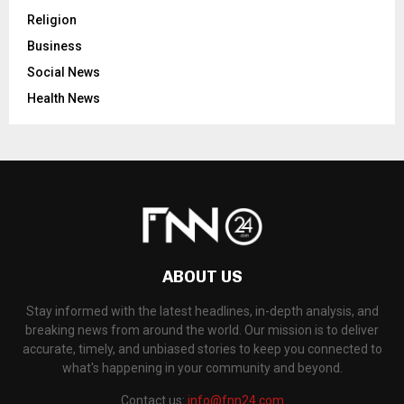
Religion
Business
Social News
Health News
ABOUT US
Stay informed with the latest headlines, in-depth analysis, and
breaking news from around the world. Our mission is to deliver
accurate, timely, and unbiased stories to keep you connected to
what's happening in your community and beyond.
Contact us:
info@fnn24.com