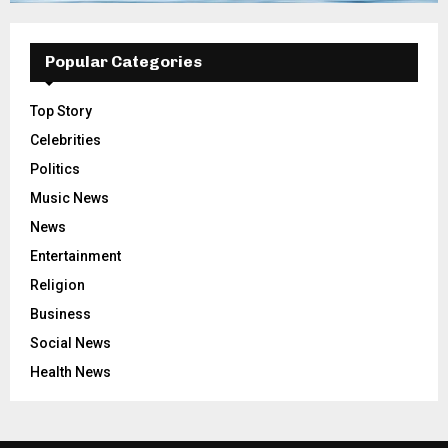
Popular Categories
Top Story
Celebrities
Politics
Music News
News
Entertainment
Religion
Business
Social News
Health News