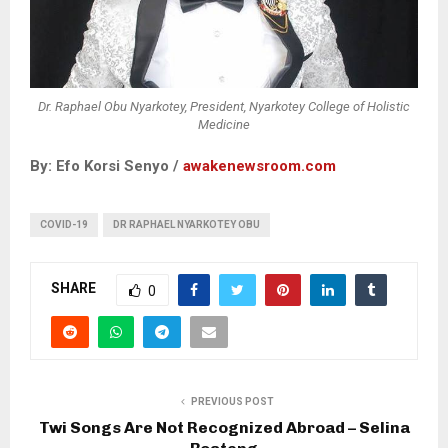
Dr. Raphael Obu Nyarkotey, President, Nyarkotey College of Holistic
Medicine
By: Efo Korsi Senyo /
awakenewsroom.com
COVID-19
DR RAPHAEL NYARKOTEY OBU
SHARE
0
PREVIOUS POST
Twi Songs Are Not Recognized Abroad – Selina