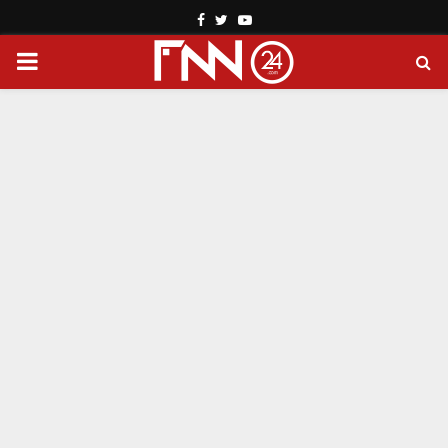
Facebook
Twitter
Youtube
PRIMARY
MENU