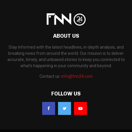
ABOUT US
Stay informed with the latest headlines, in-depth analysis, and
breaking news from around the world. Our mission is to deliver
accurate, timely, and unbiased stories to keep you connected to
what's happening in your community and beyond.
Contact us:
info@fnn24.com
FOLLOW US