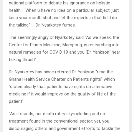
national platform to debate his ignorance on holistic
health.. ..When u have no idea on a particular subject, just
keep your mouth shut and let the experts in that field do
the talking.” – Dr. Nyarkotey fumes.
The seemingly angry Dr Nyarkotey said “As we speak, the
Centre for Plants Medicine, Mampong, is researching into
natural remedies for COVID 19 and you [Dr. Yankson] hear
talking thrush”
Dr. Nyarkotey has since referred Dr. Yankson “read the
Ghana Health Service Charter on Patients rights” which
“stated clearly that, patients have rights on alternative
medicine if it would improve on the quality of life of the
patient”
“As it stands, our death rates skyrocketing and no
treatment found in the conventional sector; yet, you
discouraging others and government efforts to tackle the