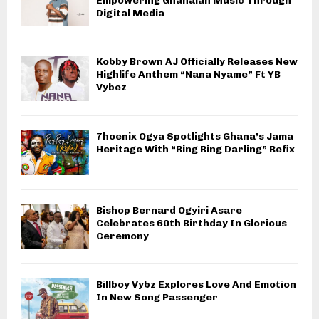
Empowering Ghanaian Music Through
Digital Media
Kobby Brown AJ Officially Releases New
Highlife Anthem “Nana Nyame” Ft YB
Vybez
7hoenix Ogya Spotlights Ghana’s Jama
Heritage With “Ring Ring Darling” Refix
Bishop Bernard Ogyiri Asare
Celebrates 60th Birthday In Glorious
Ceremony
Billboy Vybz Explores Love And Emotion
In New Song Passenger