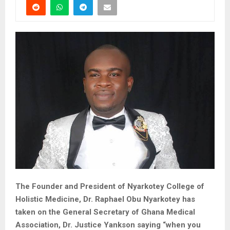
The Founder and President of Nyarkotey College of
Holistic Medicine, Dr. Raphael Obu Nyarkotey has
taken on the General Secretary of Ghana Medical
Association, Dr. Justice Yankson saying “when you