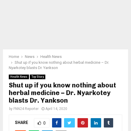
Home
News
Health News
Shut up if you know nothing about herbal medicine – Dr.
Nyarkotey blasts Dr. Yankson
Health News
Top Story
Shut up if you know nothing about
herbal medicine – Dr. Nyarkotey
blasts Dr. Yankson
by
FNN24 Reporter
April 14, 2020
SHARE
0