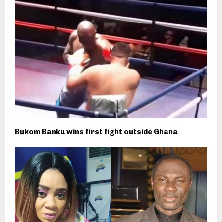
Bukom Banku wins first fight outside Ghana