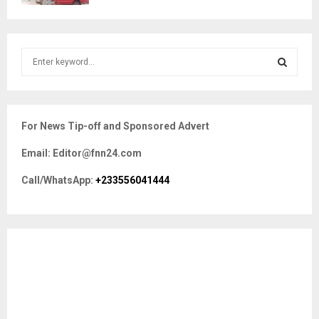
S
e
a
S
r
c
E
For News Tip-off and Sponsored Advert
h
f
A
Email: Editor@fnn24.com
o
r
R
Call/WhatsApp:
+233556041444
:
C
H