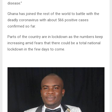
disease.”
Ghana has joined the rest of the world to battle with the
deadly coronavirus with about 566 positive cases
confirmed so far.
Parts of the country are in lockdown as the numbers keep
increasing amid fears that there could be a total national
lockdown in the few days to come.