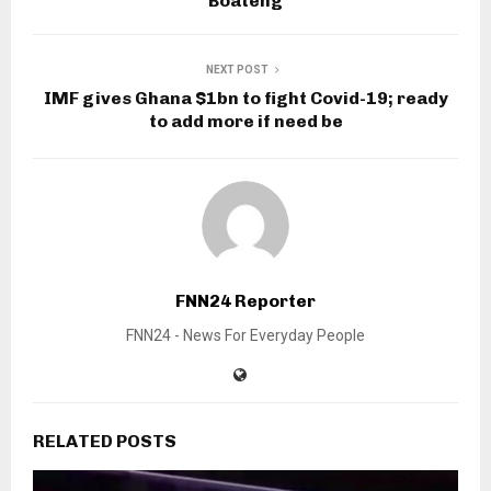
Boateng
NEXT POST
IMF gives Ghana $1bn to fight Covid-19; ready
to add more if need be
FNN24 Reporter
FNN24 - News For Everyday People
RELATED POSTS