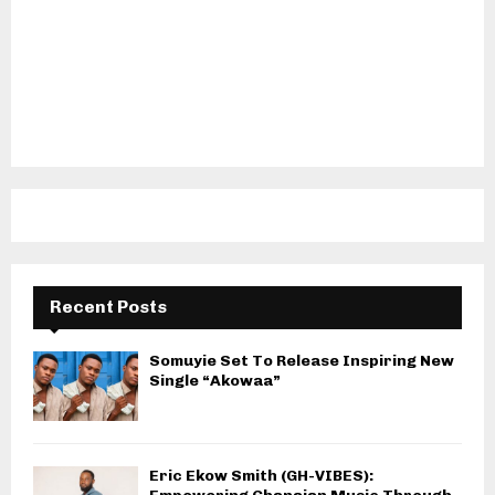
Recent Posts
Somuyie Set To Release Inspiring New
Single “Akowaa”
Eric Ekow Smith (GH-VIBES):