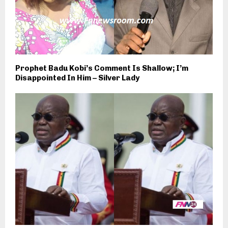
Prophet Badu Kobi’s Comment Is Shallow; I’m
Disappointed In Him – Silver Lady