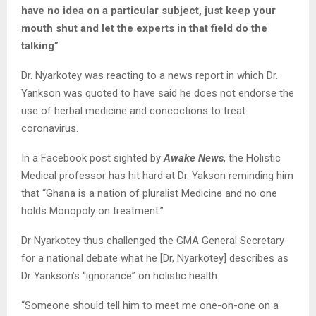
have no idea on a particular subject, just keep your
mouth shut and let the experts in that field do the
talking”
Dr. Nyarkotey was reacting to a news report in which Dr.
Yankson was quoted to have said he does not endorse the
use of herbal medicine and concoctions to treat
coronavirus.
In a Facebook post sighted by
Awake News
, the Holistic
Medical professor has hit hard at Dr. Yakson reminding him
that “Ghana is a nation of pluralist Medicine and no one
holds Monopoly on treatment.”
Dr Nyarkotey thus challenged the GMA General Secretary
for a national debate what he [Dr, Nyarkotey] describes as
Dr Yankson’s “ignorance” on holistic health.
“Someone should tell him to meet me one-on-one on a