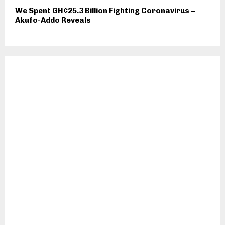
We Spent GH¢25.3 Billion Fighting Coronavirus –
Akufo-Addo Reveals