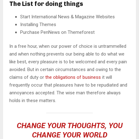
The List for doing things
Start International News & Magazine Websites
Installing Themes
Purchase PenNews on Themeforest
In a free hour, when our power of choice is untrammelled
and when nothing prevents our being able to do what we
like best, every pleasure is to be welcomed and every pain
avoided. But in certain circumstances and owing to the
claims of duty or
the obligations of business
it will
frequently occur that pleasures have to be repudiated and
annoyances accepted. The wise man therefore always
holds in these matters.
CHANGE YOUR THOUGHTS, YOU
CHANGE YOUR WORLD