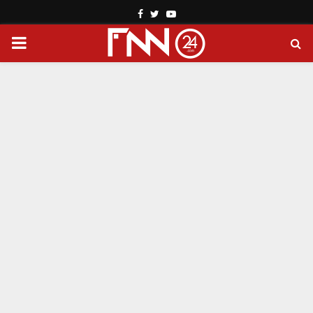
Facebook
Twitter
Youtube
PRIMARY
MENU