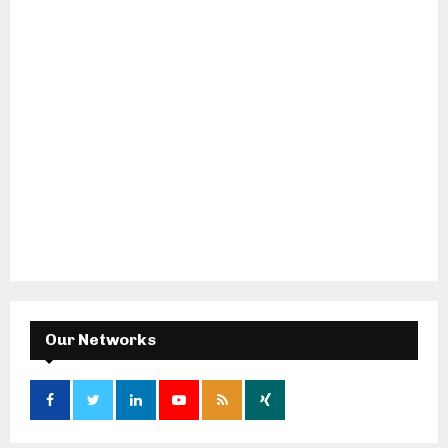
Our Networks