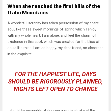
When she reached the first hills of the
Italic Mountains
A wonderful serenity has taken possession of my entire
soul, like these sweet mornings of spring which I enjoy
with my whole heart. I am alone, and feel the charm of
existence in this spot, which was created for the bliss of
souls like mine. I am so happy, my dear friend, so absorbed
in the exquisite.
FOR THE HAPPIEST LIFE, DAYS
SHOULD BE RIGOROUSLY PLANNED,
NIGHTS LEFT OPEN TO CHANCE
I should be incapable of drawing a single stroke at the