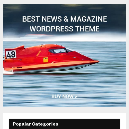
Popular Categories