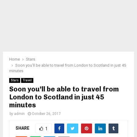
Home
Stars
Soon you’ll be able to travel from London to Scotland in just 45
minutes
Stars
Travel
Soon you’ll be able to travel from
London to Scotland in just 45
minutes
by
admin
October 26, 2017
SHARE
1