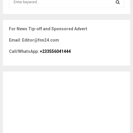
e
a
S
r
c
E
For News Tip-off and Sponsored Advert
h
f
A
Email: Editor@fnn24.com
o
r
R
Call/WhatsApp:
+233556041444
:
C
H