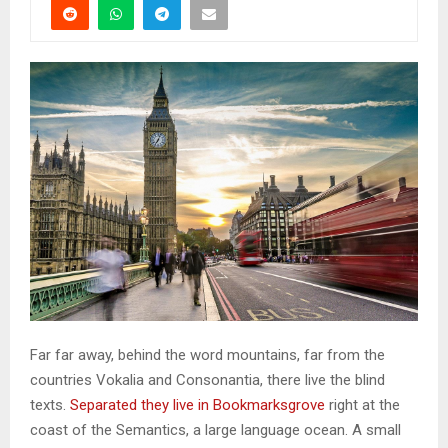
Far far away, behind the word mountains, far from the
countries Vokalia and Consonantia, there live the blind
texts.
Separated they live in Bookmarksgrove
right at the
coast of the Semantics, a large language ocean. A small