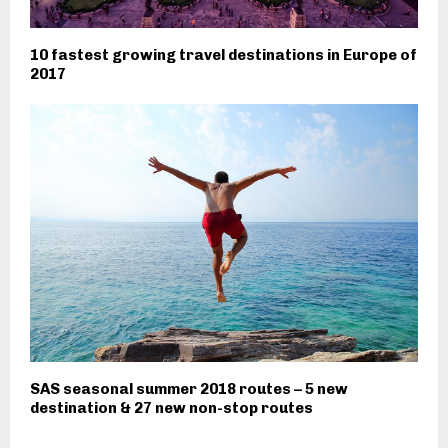
10 fastest growing travel destinations in Europe of
2017
SAS seasonal summer 2018 routes – 5 new
destination & 27 new non-stop routes