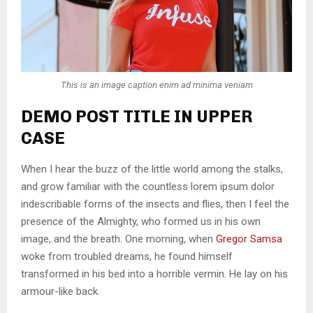
This is an image caption enim ad minima veniam
DEMO POST TITLE IN UPPER
CASE
When I hear the buzz of the little world among the stalks,
and grow familiar with the countless lorem ipsum dolor
indescribable forms of the insects and flies, then I feel the
presence of the Almighty, who formed us in his own
image, and the breath. One morning, when
Gregor Samsa
woke from troubled dreams, he found himself
transformed in his bed into a horrible vermin. He lay on his
armour-like back.