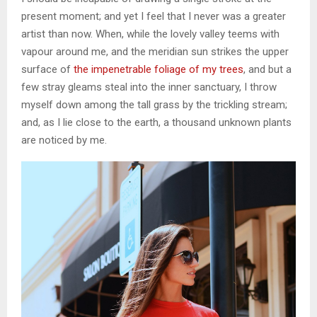
present moment; and yet I feel that I never was a greater
artist than now. When, while the lovely valley teems with
vapour around me, and the meridian sun strikes the upper
surface of
the impenetrable foliage of my trees
, and but a
few stray gleams steal into the inner sanctuary, I throw
myself down among the tall grass by the trickling stream;
and, as I lie close to the earth, a thousand unknown plants
are noticed by me.