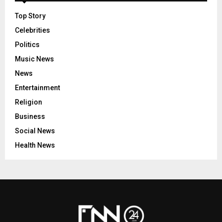
Top Story
Celebrities
Politics
Music News
News
Entertainment
Religion
Business
Social News
Health News