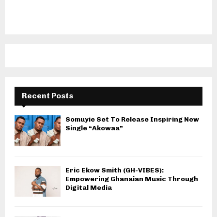
Recent Posts
Somuyie Set To Release Inspiring New
Single “Akowaa”
Eric Ekow Smith (GH-VIBES):
Empowering Ghanaian Music Through
Digital Media