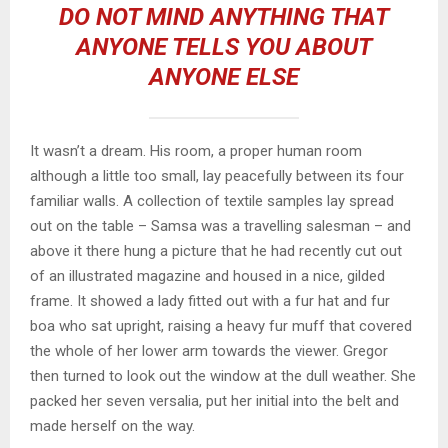
DO NOT MIND ANYTHING THAT
ANYONE TELLS YOU ABOUT
ANYONE ELSE
It wasn’t a dream. His room, a proper human room
although a little too small, lay peacefully between its four
familiar walls. A collection of textile samples lay spread
out on the table – Samsa was a travelling salesman – and
above it there hung a picture that he had recently cut out
of an illustrated magazine and housed in a nice, gilded
frame. It showed a lady fitted out with a fur hat and fur
boa who sat upright, raising a heavy fur muff that covered
the whole of her lower arm towards the viewer. Gregor
then turned to look out the window at the dull weather. She
packed her seven versalia, put her initial into the belt and
made herself on the way.