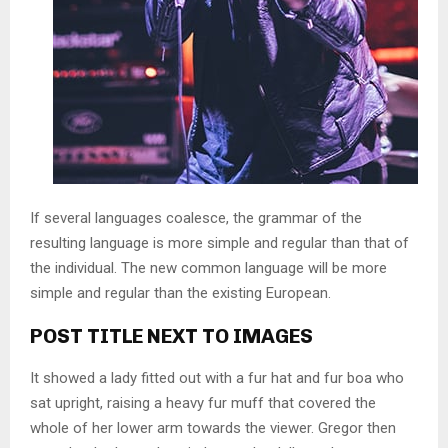
If several languages coalesce, the grammar of the
resulting language is more simple and regular than that of
the individual. The new common language will be more
simple and regular than the existing European.
POST TITLE NEXT TO IMAGES
It showed a lady fitted out with a fur hat and fur boa who
sat upright, raising a heavy fur muff that covered the
whole of her lower arm towards the viewer. Gregor then