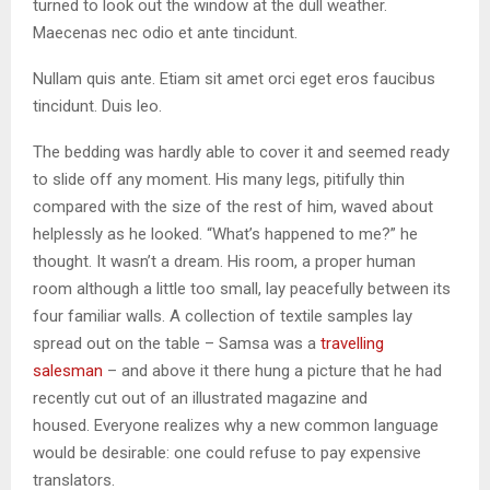
turned to look out the window at the dull weather.
Maecenas nec odio et ante tincidunt.
Nullam quis ante. Etiam sit amet orci eget eros faucibus
tincidunt. Duis leo.
The bedding was hardly able to cover it and seemed ready
to slide off any moment. His many legs, pitifully thin
compared with the size of the rest of him, waved about
helplessly as he looked. “What’s happened to me?” he
thought. It wasn’t a dream. His room, a proper human
room although a little too small, lay peacefully between its
four familiar walls. A collection of textile samples lay
spread out on the table – Samsa was a
travelling
salesman
– and above it there hung a picture that he had
recently cut out of an illustrated magazine and
housed. Everyone realizes why a new common language
would be desirable: one could refuse to pay expensive
translators.