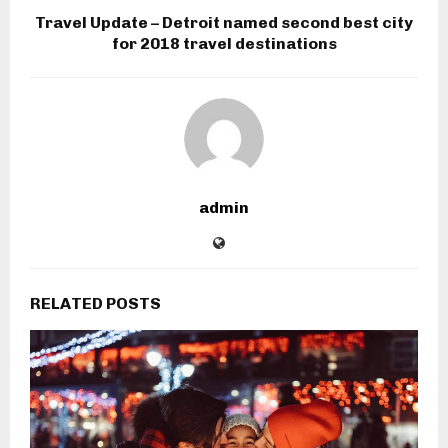
Travel Update – Detroit named second best city
for 2018 travel destinations
admin
RELATED POSTS