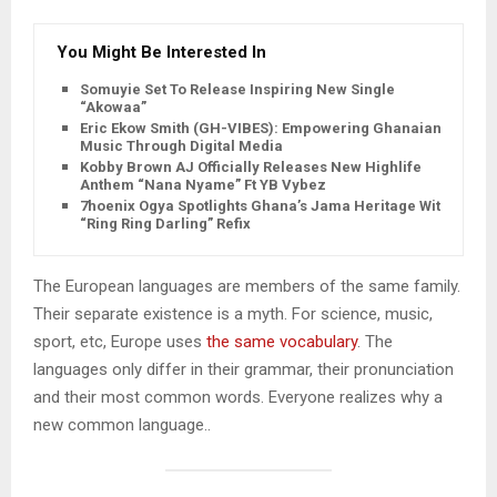
You Might Be Interested In
Somuyie Set To Release Inspiring New Single
“Akowaa”
Eric Ekow Smith (GH-VIBES): Empowering Ghanaian
Music Through Digital Media
Kobby Brown AJ Officially Releases New Highlife
Anthem “Nana Nyame” Ft YB Vybez
7hoenix Ogya Spotlights Ghana’s Jama Heritage With
“Ring Ring Darling” Refix
The European languages are members of the same family.
Their separate existence is a myth. For science, music,
sport, etc, Europe uses
the same vocabulary
. The
languages only differ in their grammar, their pronunciation
and their most common words. Everyone realizes why a
new common language..