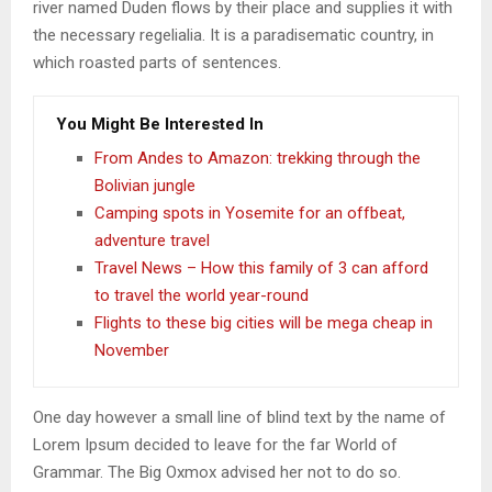
river named Duden flows by their place and supplies it with
the necessary regelialia. It is a paradisematic country, in
which roasted parts of sentences.
You Might Be Interested In
From Andes to Amazon: trekking through the
Bolivian jungle
Camping spots in Yosemite for an offbeat,
adventure travel
Travel News – How this family of 3 can afford
to travel the world year-round
Flights to these big cities will be mega cheap in
November
One day however a small line of blind text by the name of
Lorem Ipsum decided to leave for the far World of
Grammar. The Big Oxmox advised her not to do so.