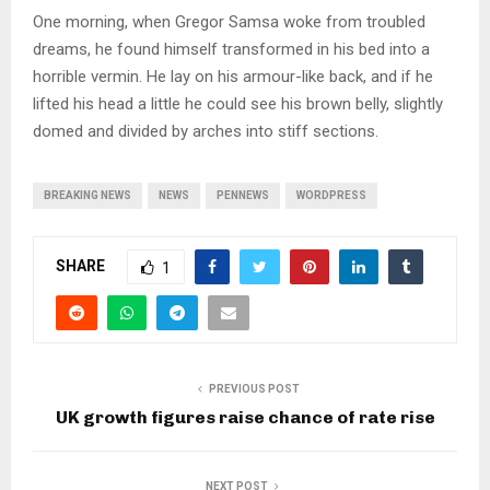
One morning, when Gregor Samsa woke from troubled
dreams, he found himself transformed in his bed into a
horrible vermin. He lay on his armour-like back, and if he
lifted his head a little he could see his brown belly, slightly
domed and divided by arches into stiff sections.
BREAKING NEWS
NEWS
PENNEWS
WORDPRESS
SHARE
1
PREVIOUS POST
UK growth figures raise chance of rate rise
NEXT POST