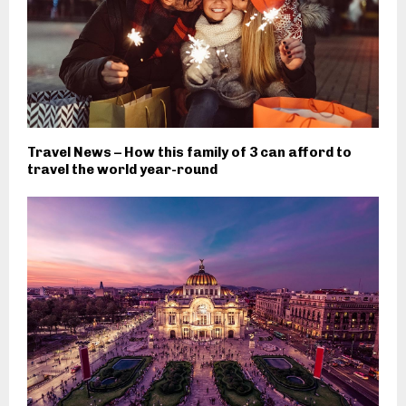
Travel News – How this family of 3 can afford to
travel the world year-round