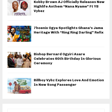
Kobby Brown AJ Officially Releases New
Highlife Anthem “Nana Nyame” Ft YB
Vybez
7hoenix Ogya Spotlights Ghana’s Jama
Heritage With “Ring Ring Darling” Refix
Bishop Bernard Ogyiri Asare
Celebrates 60th Birthday In Glorious
Ceremony
Billboy Vybz Explores Love And Emotion
In New Song Passenger
S