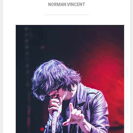
NORMAN VINCENT